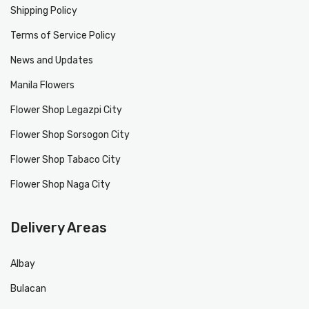
Shipping Policy
Terms of Service Policy
News and Updates
Manila Flowers
Flower Shop Legazpi City
Flower Shop Sorsogon City
Flower Shop Tabaco City
Flower Shop Naga City
Delivery Areas
Albay
Bulacan