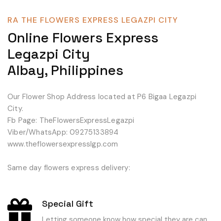
RA THE FLOWERS EXPRESS LEGAZPI CITY
Online Flowers Express
Legazpi City
Albay, Philippines
Our Flower Shop Address located at P6 Bigaa Legazpi
City.
Fb Page: TheFlowersExpressLegazpi
Viber/WhatsApp: 09275133894
www.theflowersexpresslgp.com
Same day flowers express delivery:
Special Gift
Letting someone know how special they are can