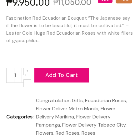
₱9,950.00
₱11,050.00
Fascination Red Ecuadorian Bouquet “The Japanese say,
if the flower is to be beautiful, it must be cultivated.” –
Lester Cole Huge Red Ecuadorian Roses with white fillers
of gypsophilia....
Add To Cart
−
+
Reduce
Increase
item
item
quantity
quantity
Congratulation Gifts
,
Ecuadorian Roses
,
by
by
one
one
Flower Deliver Metro Manila
,
Flower
Categories:
Delivery Marikina
,
Flower Delivery
Pampanga
,
Flower Delivery Tabaco City
,
Flowers
,
Red Roses
,
Roses