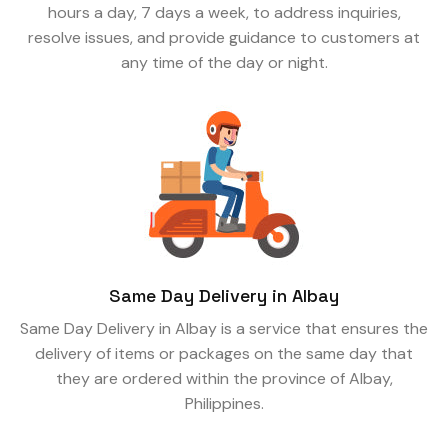
hours a day, 7 days a week, to address inquiries,
resolve issues, and provide guidance to customers at
any time of the day or night.
Same Day Delivery in Albay
Same Day Delivery in Albay is a service that ensures the
delivery of items or packages on the same day that
they are ordered within the province of Albay,
Philippines.