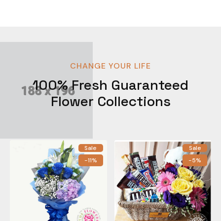
CHANGE YOUR LIFE
100% Fresh Guaranteed
Flower Collections
Sale
Sale
-11%
-5%