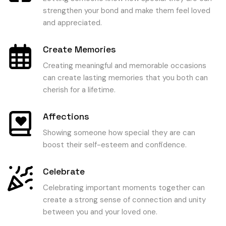
strengthen your bond and make them feel loved
and appreciated.
Create Memories
Creating meaningful and memorable occasions
can create lasting memories that you both can
cherish for a lifetime.
Affections
Showing someone how special they are can
boost their self-esteem and confidence.
Celebrate
Celebrating important moments together can
create a strong sense of connection and unity
between you and your loved one.