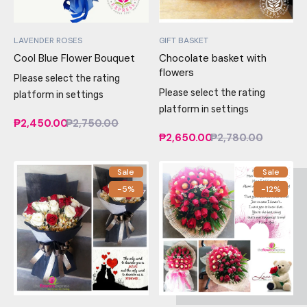
LAVENDER ROSES
GIFT BASKET
Cool Blue Flower Bouquet
Chocolate basket with
flowers
Please select the rating
Please select the rating
platform in settings
platform in settings
₱2,450.00
₱2,750.00
₱2,650.00
₱2,780.00
Sale
Sale
-5%
-12%