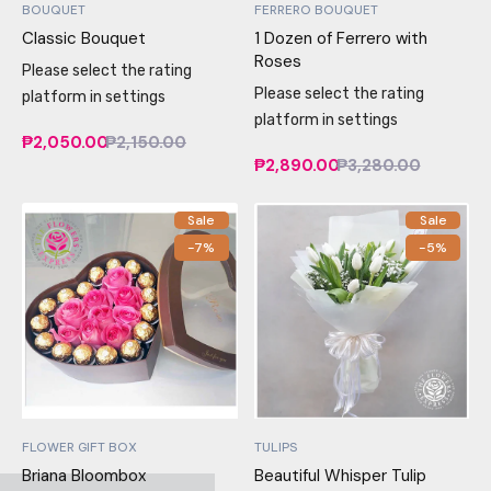
BOUQUET
FERRERO BOUQUET
Classic Bouquet
1 Dozen of Ferrero with
Roses
Please select the rating
Please select the rating
platform in settings
platform in settings
₱2,050.00
₱2,150.00
₱2,890.00
₱3,280.00
Sale
Sale
-7%
-5%
FLOWER GIFT BOX
TULIPS
Briana Bloombox
Beautiful Whisper Tulip