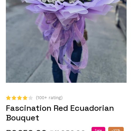
(100+ rating)
Fascination Red Ecuadorian
Bouquet
Sale
-10%