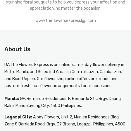
stunning floral bouquets to help you express your affection and
appreciation, no matter the occasion.
www.theflowersexpresslgp.com
About Us
RA The Flowers Express
is an online, same-day
flower delivery in
Metro Manila
, and Selected Areas in Central Luzon, Calabarzon,
and Bicol Region. Our flower shop online offers pre-made and
custom fresh-cut flower arrangements for all occasions.
Manila:
GF, Bernardo Residences, F. Bernardo Str., Brgy. Daang
Bakal Mandaluyong City, 1500 Philippines.
Legazpi City:
Albay Flowers, Unit 2, Munica Residences Bldg.
Zone 8 Barriada Road, Brgy. 37 Bitano, Legazpi, Philippines, 4500