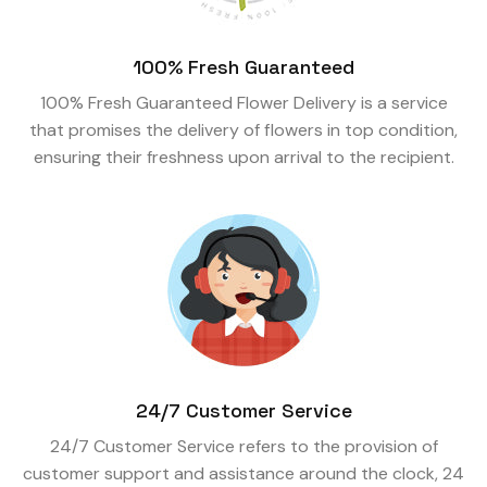
100% Fresh Guaranteed
100% Fresh Guaranteed Flower Delivery is a service
that promises the delivery of flowers in top condition,
ensuring their freshness upon arrival to the recipient.
24/7 Customer Service
24/7 Customer Service refers to the provision of
customer support and assistance around the clock, 24