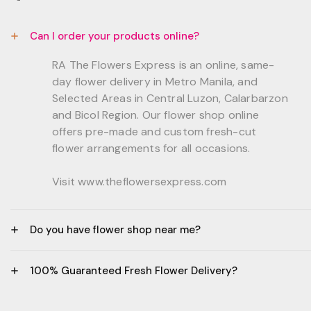
Can I order your products online?
RA The Flowers Express is an online, same-
day flower delivery in Metro Manila, and
Selected Areas in Central Luzon, Calarbarzon
and Bicol Region. Our flower shop online
offers pre-made and custom fresh-cut
flower arrangements for all occasions.
Visit www.theflowersexpress.com
Do you have flower shop near me?
Manila:
100% Guaranteed Fresh Flower Delivery?
GF, Bernardo Residences, F. Bernardo Str., Brgy.
Daang Bakal Mandaluyong City, 1500
- All flowers are sourced from trusted local
Philippines.