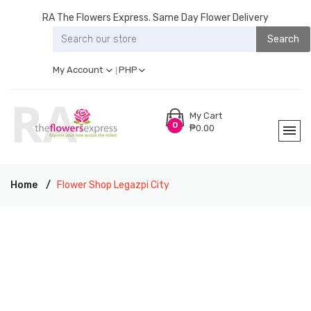
RA The Flowers Express. Same Day Flower Delivery
Search
My Account
PHP
My Cart
0
₱0.00
Home
Flower Shop Legazpi City
RA THE FLOWERS EXPRESS LEGAZPI CITY