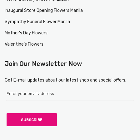
Inaugural Store Opening Flowers Manila
Sympathy Funeral Flower Manila
Mother's Day Flowers
Valentine's Flowers
Join Our Newsletter Now
Get E-mail updates about our latest shop and special offers.