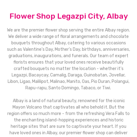
Flower Shop Legazpi City, Albay
We are the premier flower shop serving the entire Albay region.
We deliver a wide range of floral arrangements and chocolate
bouquets throughout Albay, catering to various occasions
such as Valentine's Day, Mother's Day, birthdays, anniversaries,
graduations, inaugurations, and funerals. Our team of expert
florists ensures that your loved ones receive beautifully
crafted bouquets no matter the location - whether it's
Legazpi, Bacaycay, Camalig, Daraga, Guinobatan, Jovellar,
Libon, Ligao, Malilipot, Malinao, Manito, Oas, Pio Duran, Polangui,
Rapu-rapu, Santo Domingo, Tabaco, or Tiwi.
Albay is a land of natural beauty, renowned for the iconic
Mayon Volcano that captivates all who behold it. But the
region offers so much more - from the refreshing Vera Falls to
the enchanting island-hopping experiences and historic
heritage sites that are sure to captivate your heart. If you
have loved ones in Albay, our premier flower shop can deliver