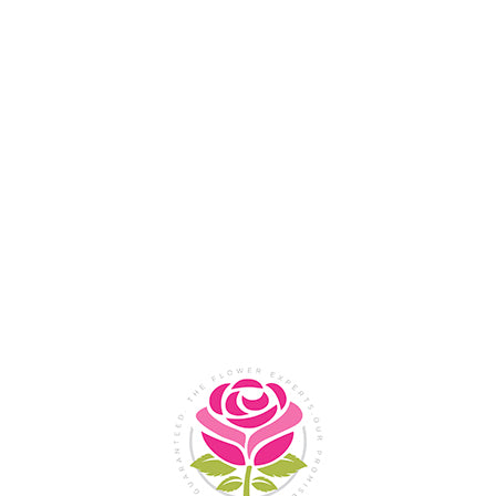
Flower Shop In
Legazpi
City, Albay
SHOP NOW