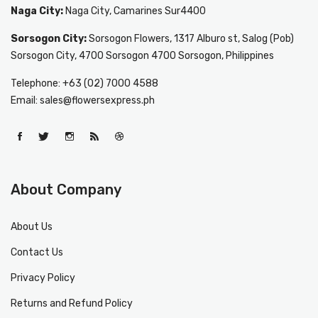
Naga City:
Naga City, Camarines Sur4400
Sorsogon City:
Sorsogon Flowers, 1317 Alburo st, Salog (Pob)
Sorsogon City, 4700 Sorsogon 4700 Sorsogon, Philippines
Telephone: +63 (02) 7000 4588
Email: sales@flowersexpress.ph
About Company
About Us
Contact Us
Privacy Policy
Returns and Refund Policy