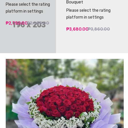
Bouquet
Please select the rating
Please select the rating
platform in settings
platform in settings
₱2,750.00
₱2,950.00
₱3,680.00
₱3,860.00