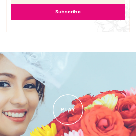
Subscribe
PLAY