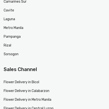
Camarines Sur
Cavite
Laguna
Metro Manila
Pampanga
Rizal
Sorsogon
Sales Channel
Flower Delivery in Bicol
Flower Delivery in Calabarzon
Flower Delivery in Metro Manila
Flower Delivery in Central Luzon