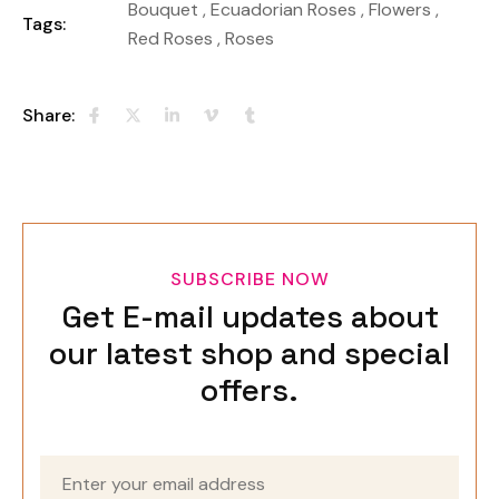
Bouquet
,
Ecuadorian Roses
,
Flowers
,
Tags:
Red Roses
,
Roses
Share:
SUBSCRIBE NOW
Get E-mail updates about
our latest shop and special
offers.