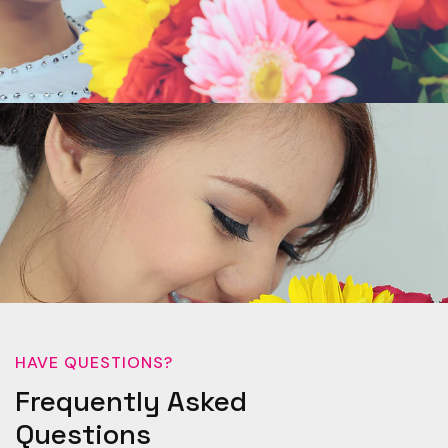
HAVE QUESTIONS?
Frequently Asked
Questions