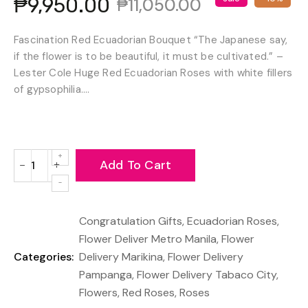
₱9,950.00
₱11,050.00
Fascination Red Ecuadorian Bouquet “The Japanese say,
if the flower is to be beautiful, it must be cultivated.” –
Lester Cole Huge Red Ecuadorian Roses with white fillers
of gypsophilia....
Add To Cart
−
+
Reduce
Increase
item
item
quantity
quantity
Congratulation Gifts
,
Ecuadorian Roses
,
by
by
one
one
Flower Deliver Metro Manila
,
Flower
Categories:
Delivery Marikina
,
Flower Delivery
Pampanga
,
Flower Delivery Tabaco City
,
Flowers
,
Red Roses
,
Roses