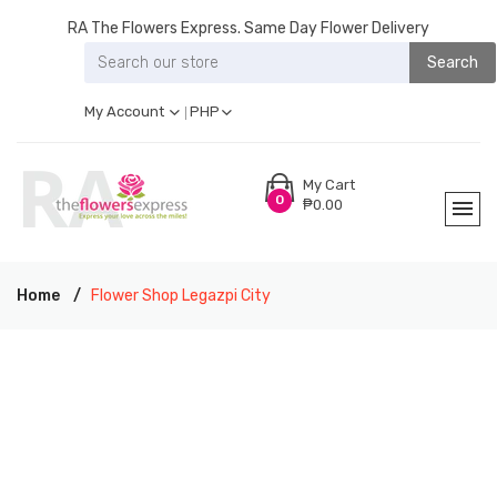
RA The Flowers Express. Same Day Flower Delivery
Search
My Account
PHP
My Cart
0
₱0.00
Home
Flower Shop Legazpi City
RA THE FLOWERS EXPRESS LEGAZPI CITY