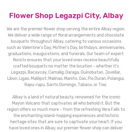
Flower Shop Legazpi City, Albay
We are the premier flower shop serving the entire Albay region.
We deliver a wide range of floral arrangements and chocolate
bouquets throughout Albay, catering to various occasions
such as Valentine's Day, Mother's Day, birthdays, anniversaries,
graduations, inaugurations, and funerals. Our team of expert
florists ensures that your loved ones receive beautifully
crafted bouquets no matter the location - whether it's
Legazpi, Bacaycay, Camalig, Daraga, Guinobatan, Jovellar,
Libon, Ligao, Malilipot, Malinao, Manito, Oas, Pio Duran, Polangui,
Rapu-rapu, Santo Domingo, Tabaco, or Tiwi.
Albay is a land of natural beauty, renowned for the iconic
Mayon Volcano that captivates all who behold it. But the
region offers so much more - from the refreshing Vera Falls to
the enchanting island-hopping experiences and historic
heritage sites that are sure to captivate your heart. If you
have loved ones in Albay, our premier flower shop can deliver