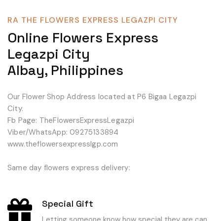
RA THE FLOWERS EXPRESS LEGAZPI CITY
Online Flowers Express
Legazpi City
Albay, Philippines
Our Flower Shop Address located at P6 Bigaa Legazpi
City.
Fb Page: TheFlowersExpressLegazpi
Viber/WhatsApp: 09275133894
www.theflowersexpresslgp.com
Same day flowers express delivery:
Special Gift
Letting someone know how special they are can