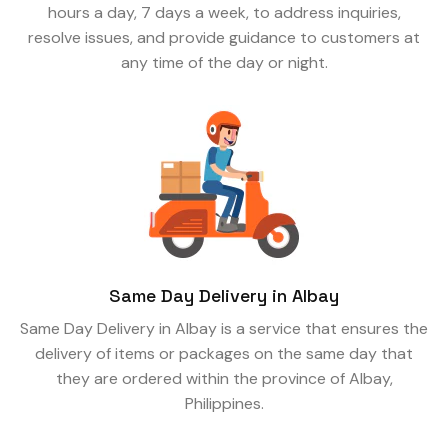
hours a day, 7 days a week, to address inquiries,
resolve issues, and provide guidance to customers at
any time of the day or night.
Same Day Delivery in Albay
Same Day Delivery in Albay is a service that ensures the
delivery of items or packages on the same day that
they are ordered within the province of Albay,
Philippines.