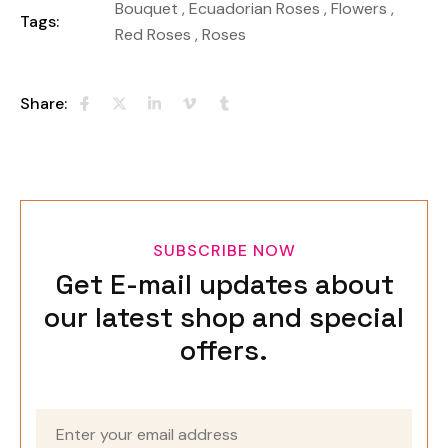
Bouquet
,
Ecuadorian Roses
,
Flowers
,
Tags:
Red Roses
,
Roses
Share:
SUBSCRIBE NOW
Get E-mail updates about
our latest shop and special
offers.