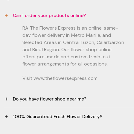
Can I order your products online?
RA The Flowers Express is an online, same-
day flower delivery in Metro Manila, and
Selected Areas in Central Luzon, Calarbarzon
and Bicol Region. Our flower shop online
offers pre-made and custom fresh-cut
flower arrangements for all occasions.
Visit www.theflowersexpress.com
Do you have flower shop near me?
Manila:
100% Guaranteed Fresh Flower Delivery?
GF, Bernardo Residences, F. Bernardo Str., Brgy.
Daang Bakal Mandaluyong City, 1500
- All flowers are sourced from trusted local
Philippines.