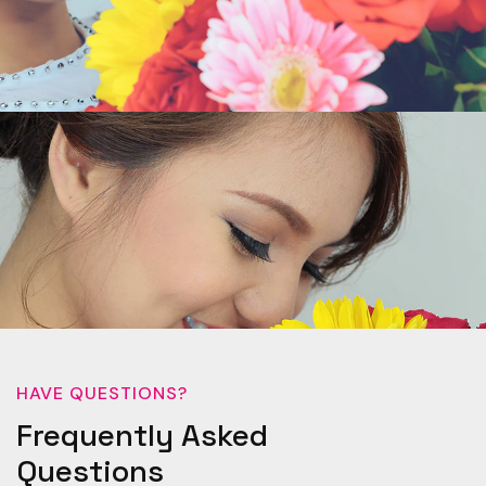
HAVE QUESTIONS?
Frequently Asked
Questions