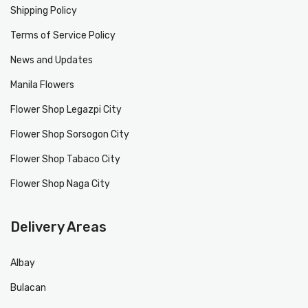
Shipping Policy
Terms of Service Policy
News and Updates
Manila Flowers
Flower Shop Legazpi City
Flower Shop Sorsogon City
Flower Shop Tabaco City
Flower Shop Naga City
Delivery Areas
Albay
Bulacan