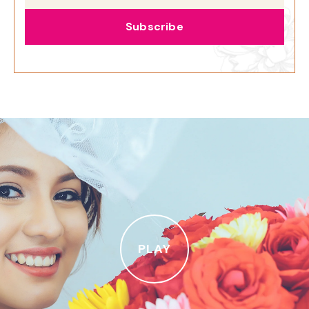
Subscribe
PLAY