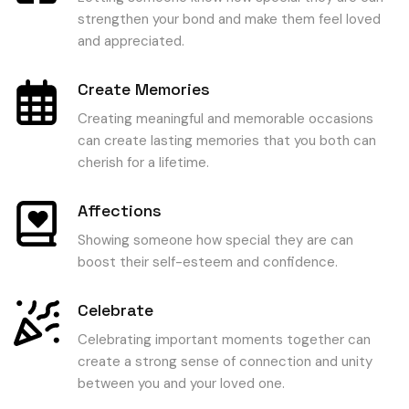
strengthen your bond and make them feel loved
and appreciated.
Create Memories
Creating meaningful and memorable occasions
can create lasting memories that you both can
cherish for a lifetime.
Affections
Showing someone how special they are can
boost their self-esteem and confidence.
Celebrate
Celebrating important moments together can
create a strong sense of connection and unity
between you and your loved one.