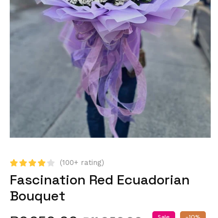
(100+ rating)
Fascination Red Ecuadorian
Bouquet
Sale
-10%