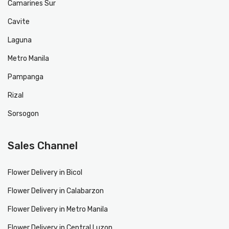
Camarines Sur
Cavite
Laguna
Metro Manila
Pampanga
Rizal
Sorsogon
Sales Channel
Flower Delivery in Bicol
Flower Delivery in Calabarzon
Flower Delivery in Metro Manila
Flower Delivery in Central Luzon