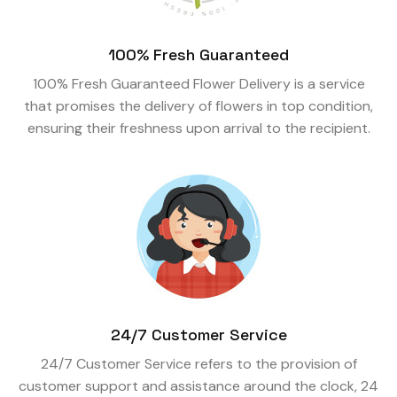
100% Fresh Guaranteed
100% Fresh Guaranteed Flower Delivery is a service
that promises the delivery of flowers in top condition,
ensuring their freshness upon arrival to the recipient.
24/7 Customer Service
24/7 Customer Service refers to the provision of
customer support and assistance around the clock, 24