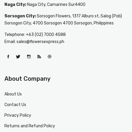
Naga City:
Naga City, Camarines Sur4400
Sorsogon City:
Sorsogon Flowers, 1317 Alburo st, Salog (Pob)
Sorsogon City, 4700 Sorsogon 4700 Sorsogon, Philippines
Telephone: +63 (02) 7000 4588
Email: sales@flowersexpress.ph
About Company
About Us
Contact Us
Privacy Policy
Returns and Refund Policy