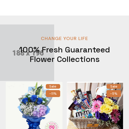
CHANGE YOUR LIFE
100% Fresh Guaranteed
Flower Collections
Sale
Sale
-11%
-5%