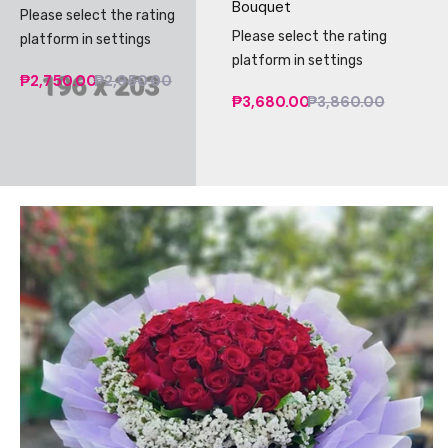
Bouquet
Please select the rating
Please select the rating
platform in settings
platform in settings
₱2,750.00
₱2,950.00
₱3,680.00
₱3,860.00