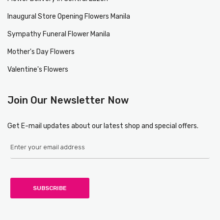
Inaugural Store Opening Flowers Manila
Sympathy Funeral Flower Manila
Mother's Day Flowers
Valentine's Flowers
Join Our Newsletter Now
Get E-mail updates about our latest shop and special offers.