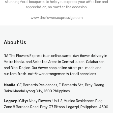
stunning floral bouquets to help you express your affection and
appreciation, no matter the occasion.
www.theflowersexpresslgp.com
About Us
RA The Flowers Express
is an online, same-day
flower delivery in
Metro Manila
, and Selected Areas in Central Luzon, Calabarzon,
and Bicol Region. Our flower shop online offers pre-made and
custom fresh-cut flower arrangements for all occasions.
Manila:
GF, Bernardo Residences, F. Bernardo Str., Brgy. Daang
Bakal Mandaluyong City, 1500 Philippines.
Legazpi City:
Albay Flowers, Unit 2, Munica Residences Bldg.
Zone 8 Barriada Road, Brgy. 37 Bitano, Legazpi, Philippines, 4500