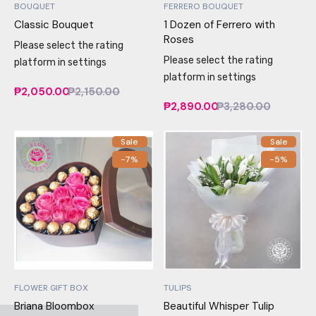
BOUQUET
FERRERO BOUQUET
Classic Bouquet
1 Dozen of Ferrero with
Roses
Please select the rating
Please select the rating
platform in settings
platform in settings
₱2,050.00
₱2,150.00
₱2,890.00
₱3,280.00
Sale
Sale
-7%
-5%
FLOWER GIFT BOX
TULIPS
Briana Bloombox
Beautiful Whisper Tulip