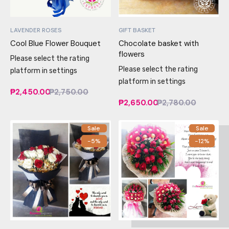
LAVENDER ROSES
GIFT BASKET
Cool Blue Flower Bouquet
Chocolate basket with
flowers
Please select the rating
Please select the rating
platform in settings
platform in settings
₱2,450.00
₱2,750.00
₱2,650.00
₱2,780.00
Sale
Sale
-5%
-12%