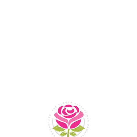
Flower Shop In
Legazpi
City, Albay
SHOP NOW