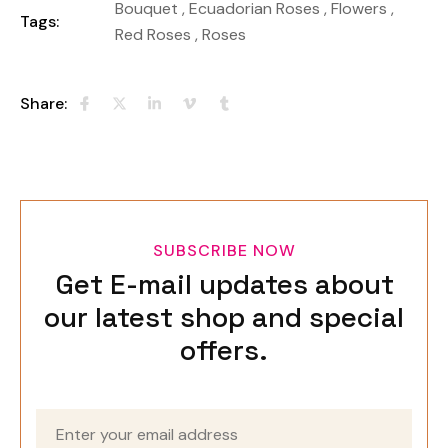
Bouquet
,
Ecuadorian Roses
,
Flowers
,
Tags:
Red Roses
,
Roses
Share:
SUBSCRIBE NOW
Get E-mail updates about
our latest shop and special
offers.