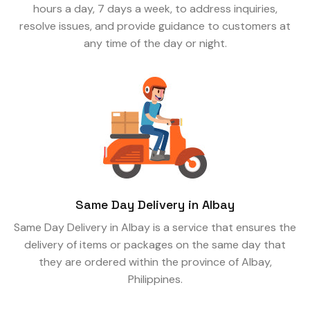
hours a day, 7 days a week, to address inquiries,
resolve issues, and provide guidance to customers at
any time of the day or night.
Same Day Delivery in Albay
Same Day Delivery in Albay is a service that ensures the
delivery of items or packages on the same day that
they are ordered within the province of Albay,
Philippines.