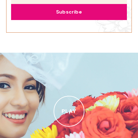
Subscribe
PLAY