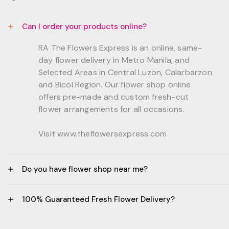
Can I order your products online?
RA The Flowers Express is an online, same-
day flower delivery in Metro Manila, and
Selected Areas in Central Luzon, Calarbarzon
and Bicol Region. Our flower shop online
offers pre-made and custom fresh-cut
flower arrangements for all occasions.
Visit www.theflowersexpress.com
Do you have flower shop near me?
Manila:
100% Guaranteed Fresh Flower Delivery?
GF, Bernardo Residences, F. Bernardo Str., Brgy.
Daang Bakal Mandaluyong City, 1500
- All flowers are sourced from trusted local
Philippines.