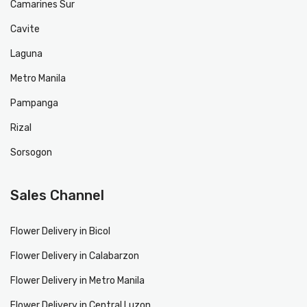
Camarines Sur
Cavite
Laguna
Metro Manila
Pampanga
Rizal
Sorsogon
Sales Channel
Flower Delivery in Bicol
Flower Delivery in Calabarzon
Flower Delivery in Metro Manila
Flower Delivery in Central Luzon