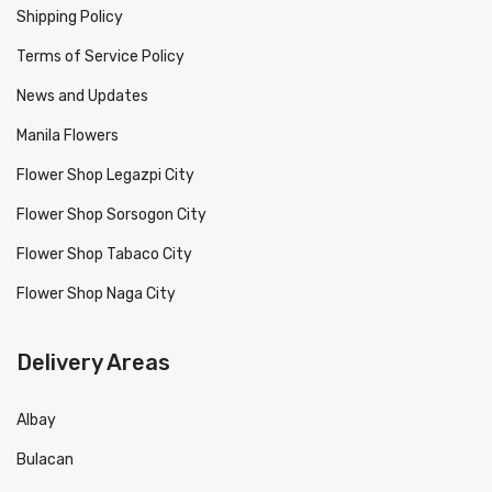
Shipping Policy
Terms of Service Policy
News and Updates
Manila Flowers
Flower Shop Legazpi City
Flower Shop Sorsogon City
Flower Shop Tabaco City
Flower Shop Naga City
Delivery Areas
Albay
Bulacan