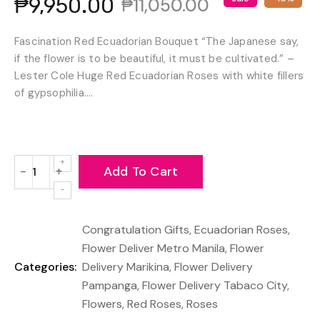
₱9,950.00
₱11,050.00
Fascination Red Ecuadorian Bouquet “The Japanese say,
if the flower is to be beautiful, it must be cultivated.” –
Lester Cole Huge Red Ecuadorian Roses with white fillers
of gypsophilia....
Add To Cart
−
+
Reduce
Increase
item
item
quantity
quantity
Congratulation Gifts
,
Ecuadorian Roses
,
by
by
one
one
Flower Deliver Metro Manila
,
Flower
Categories:
Delivery Marikina
,
Flower Delivery
Pampanga
,
Flower Delivery Tabaco City
,
Flowers
,
Red Roses
,
Roses