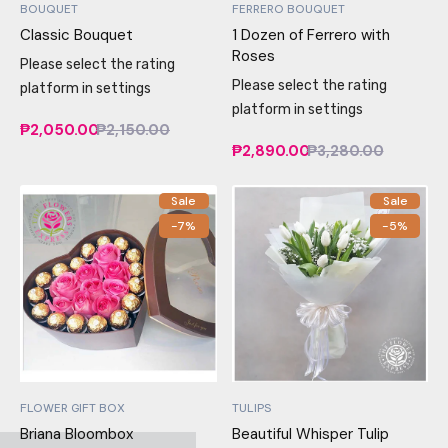
BOUQUET
FERRERO BOUQUET
Classic Bouquet
1 Dozen of Ferrero with
Roses
Please select the rating
Please select the rating
platform in settings
platform in settings
₱2,050.00
₱2,150.00
₱2,890.00
₱3,280.00
Sale
Sale
-7%
-5%
FLOWER GIFT BOX
TULIPS
Briana Bloombox
Beautiful Whisper Tulip