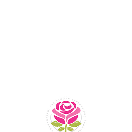
Flower Shop In
Legazpi
City, Albay
SHOP NOW