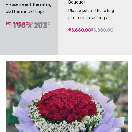
Bouquet
Please select the rating
Please select the rating
platform in settings
platform in settings
₱2,750.00
₱2,950.00
₱3,680.00
₱3,860.00