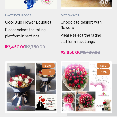
LAVENDER ROSES
GIFT BASKET
Cool Blue Flower Bouquet
Chocolate basket with
flowers
Please select the rating
Please select the rating
platform in settings
platform in settings
₱2,450.00
₱2,750.00
₱2,650.00
₱2,780.00
Sale
Sale
-5%
-12%