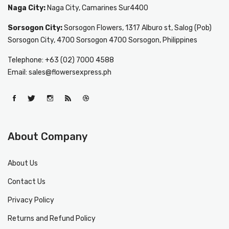
Naga City:
Naga City, Camarines Sur4400
Sorsogon City:
Sorsogon Flowers, 1317 Alburo st, Salog (Pob)
Sorsogon City, 4700 Sorsogon 4700 Sorsogon, Philippines
Telephone: +63 (02) 7000 4588
Email: sales@flowersexpress.ph
About Company
About Us
Contact Us
Privacy Policy
Returns and Refund Policy