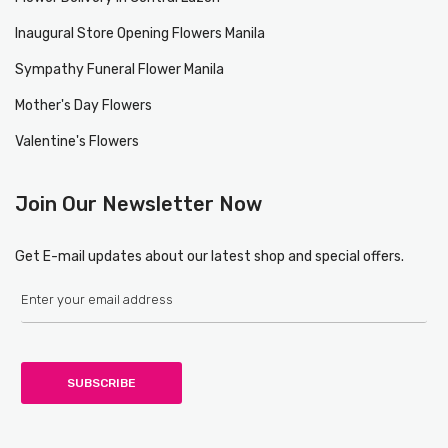
Inaugural Store Opening Flowers Manila
Sympathy Funeral Flower Manila
Mother's Day Flowers
Valentine's Flowers
Join Our Newsletter Now
Get E-mail updates about our latest shop and special offers.