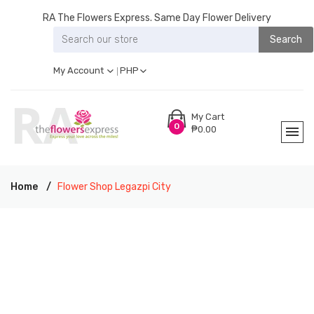
RA The Flowers Express. Same Day Flower Delivery
Search
My Account
PHP
My Cart
0
₱0.00
Home
Flower Shop Legazpi City
RA THE FLOWERS EXPRESS LEGAZPI CITY