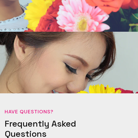
HAVE QUESTIONS?
Frequently Asked
Questions