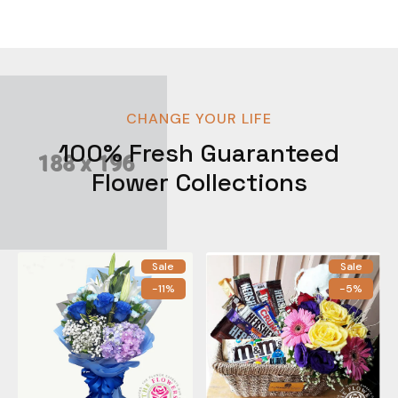
CHANGE YOUR LIFE
100% Fresh Guaranteed
Flower Collections
Sale
Sale
-11%
-5%