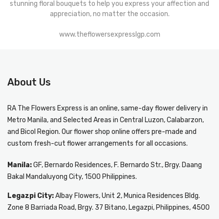
stunning floral bouquets to help you express your affection and
appreciation, no matter the occasion.
www.theflowersexpresslgp.com
About Us
RA The Flowers Express
is an online, same-day
flower delivery in
Metro Manila
, and Selected Areas in Central Luzon, Calabarzon,
and Bicol Region. Our flower shop online offers pre-made and
custom fresh-cut flower arrangements for all occasions.
Manila:
GF, Bernardo Residences, F. Bernardo Str., Brgy. Daang
Bakal Mandaluyong City, 1500 Philippines.
Legazpi City:
Albay Flowers, Unit 2, Munica Residences Bldg.
Zone 8 Barriada Road, Brgy. 37 Bitano, Legazpi, Philippines, 4500