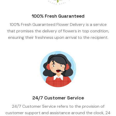
100% Fresh Guaranteed
100% Fresh Guaranteed Flower Delivery is a service
that promises the delivery of flowers in top condition,
ensuring their freshness upon arrival to the recipient.
24/7 Customer Service
24/7 Customer Service refers to the provision of
customer support and assistance around the clock, 24