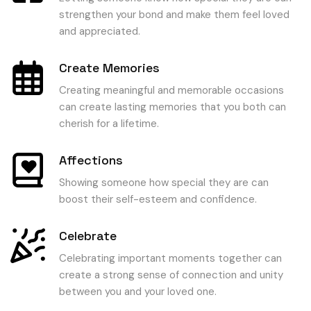
strengthen your bond and make them feel loved
and appreciated.
Create Memories
Creating meaningful and memorable occasions
can create lasting memories that you both can
cherish for a lifetime.
Affections
Showing someone how special they are can
boost their self-esteem and confidence.
Celebrate
Celebrating important moments together can
create a strong sense of connection and unity
between you and your loved one.