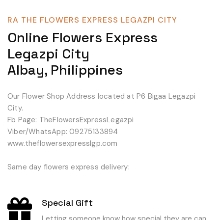
RA THE FLOWERS EXPRESS LEGAZPI CITY
Online Flowers Express
Legazpi City
Albay, Philippines
Our Flower Shop Address located at P6 Bigaa Legazpi
City.
Fb Page: TheFlowersExpressLegazpi
Viber/WhatsApp: 09275133894
www.theflowersexpresslgp.com
Same day flowers express delivery:
Special Gift
Letting someone know how special they are can