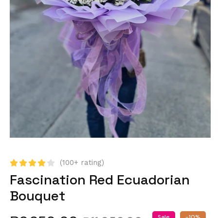
(100+ rating)
Fascination Red Ecuadorian
Bouquet
Sale
-10%