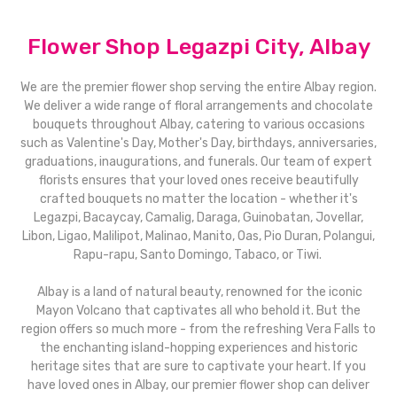
Flower Shop Legazpi City, Albay
We are the premier flower shop serving the entire Albay region.
We deliver a wide range of floral arrangements and chocolate
bouquets throughout Albay, catering to various occasions
such as Valentine's Day, Mother's Day, birthdays, anniversaries,
graduations, inaugurations, and funerals. Our team of expert
florists ensures that your loved ones receive beautifully
crafted bouquets no matter the location - whether it's
Legazpi, Bacaycay, Camalig, Daraga, Guinobatan, Jovellar,
Libon, Ligao, Malilipot, Malinao, Manito, Oas, Pio Duran, Polangui,
Rapu-rapu, Santo Domingo, Tabaco, or Tiwi.
Albay is a land of natural beauty, renowned for the iconic
Mayon Volcano that captivates all who behold it. But the
region offers so much more - from the refreshing Vera Falls to
the enchanting island-hopping experiences and historic
heritage sites that are sure to captivate your heart. If you
have loved ones in Albay, our premier flower shop can deliver