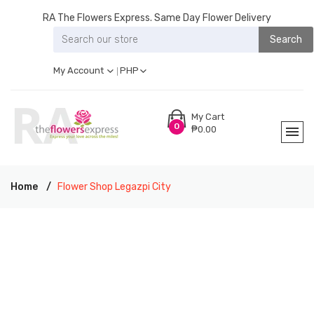
RA The Flowers Express. Same Day Flower Delivery
Search
My Account
PHP
My Cart
0
₱0.00
Home
Flower Shop Legazpi City
RA THE FLOWERS EXPRESS LEGAZPI CITY