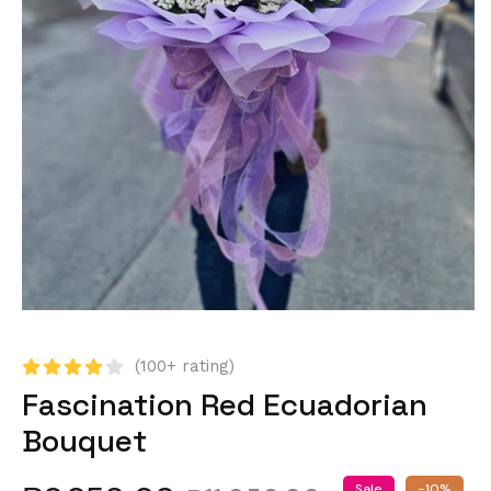
(100+ rating)
Fascination Red Ecuadorian
Bouquet
Sale
-10%