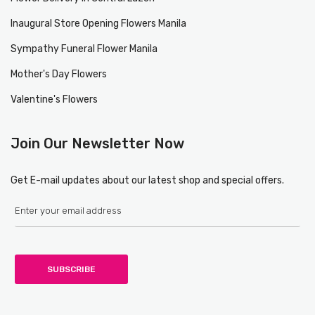
Inaugural Store Opening Flowers Manila
Sympathy Funeral Flower Manila
Mother's Day Flowers
Valentine's Flowers
Join Our Newsletter Now
Get E-mail updates about our latest shop and special offers.