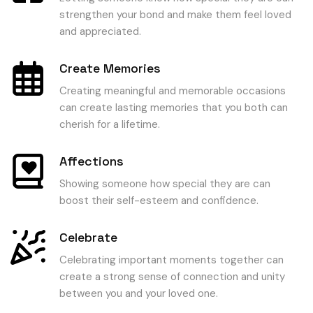
strengthen your bond and make them feel loved
and appreciated.
Create Memories
Creating meaningful and memorable occasions
can create lasting memories that you both can
cherish for a lifetime.
Affections
Showing someone how special they are can
boost their self-esteem and confidence.
Celebrate
Celebrating important moments together can
create a strong sense of connection and unity
between you and your loved one.