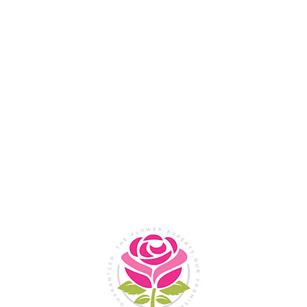
Flower Shop In
Legazpi
City, Albay
SHOP NOW