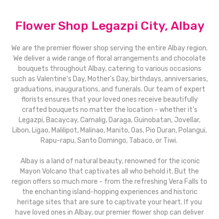
Flower Shop Legazpi City, Albay
We are the premier flower shop serving the entire Albay region.
We deliver a wide range of floral arrangements and chocolate
bouquets throughout Albay, catering to various occasions
such as Valentine's Day, Mother's Day, birthdays, anniversaries,
graduations, inaugurations, and funerals. Our team of expert
florists ensures that your loved ones receive beautifully
crafted bouquets no matter the location - whether it's
Legazpi, Bacaycay, Camalig, Daraga, Guinobatan, Jovellar,
Libon, Ligao, Malilipot, Malinao, Manito, Oas, Pio Duran, Polangui,
Rapu-rapu, Santo Domingo, Tabaco, or Tiwi.
Albay is a land of natural beauty, renowned for the iconic
Mayon Volcano that captivates all who behold it. But the
region offers so much more - from the refreshing Vera Falls to
the enchanting island-hopping experiences and historic
heritage sites that are sure to captivate your heart. If you
have loved ones in Albay, our premier flower shop can deliver