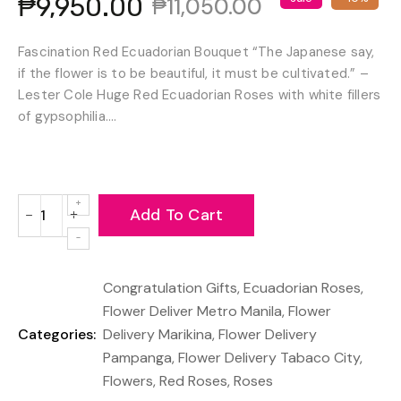
₱9,950.00
₱11,050.00
Fascination Red Ecuadorian Bouquet “The Japanese say,
if the flower is to be beautiful, it must be cultivated.” –
Lester Cole Huge Red Ecuadorian Roses with white fillers
of gypsophilia....
Add To Cart
−
+
Reduce
Increase
item
item
quantity
quantity
Congratulation Gifts
,
Ecuadorian Roses
,
by
by
one
one
Flower Deliver Metro Manila
,
Flower
Categories:
Delivery Marikina
,
Flower Delivery
Pampanga
,
Flower Delivery Tabaco City
,
Flowers
,
Red Roses
,
Roses