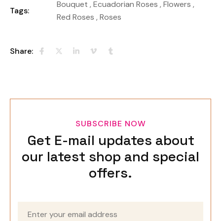
Bouquet
,
Ecuadorian Roses
,
Flowers
,
Tags:
Red Roses
,
Roses
Share:
SUBSCRIBE NOW
Get E-mail updates about
our latest shop and special
offers.