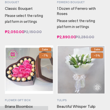
BOUQUET
FERRERO BOUQUET
Classic Bouquet
1 Dozen of Ferrero with
Roses
Please select the rating
Please select the rating
platform in settings
platform in settings
₱2,050.00
₱2,150.00
₱2,890.00
₱3,280.00
Sale
Sale
-7%
-5%
FLOWER GIFT BOX
TULIPS
Briana Bloombox
Beautiful Whisper Tulip