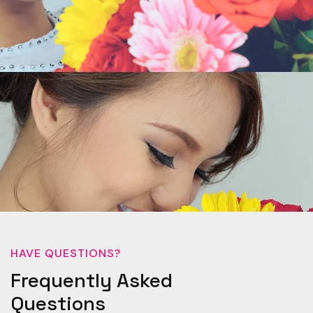
HAVE QUESTIONS?
Frequently Asked
Questions