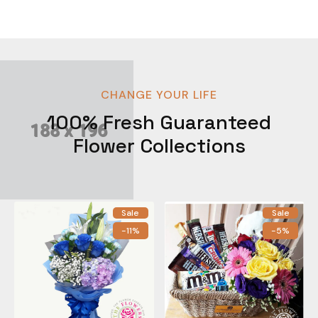
CHANGE YOUR LIFE
100% Fresh Guaranteed
Flower Collections
Sale
Sale
-11%
-5%