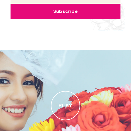
Subscribe
PLAY