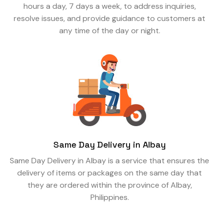
hours a day, 7 days a week, to address inquiries,
resolve issues, and provide guidance to customers at
any time of the day or night.
Same Day Delivery in Albay
Same Day Delivery in Albay is a service that ensures the
delivery of items or packages on the same day that
they are ordered within the province of Albay,
Philippines.