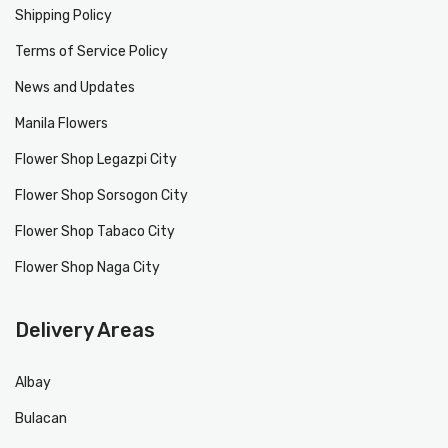
Shipping Policy
Terms of Service Policy
News and Updates
Manila Flowers
Flower Shop Legazpi City
Flower Shop Sorsogon City
Flower Shop Tabaco City
Flower Shop Naga City
Delivery Areas
Albay
Bulacan