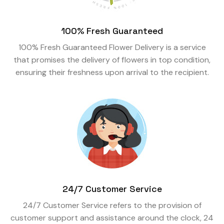
100% Fresh Guaranteed
100% Fresh Guaranteed Flower Delivery is a service
that promises the delivery of flowers in top condition,
ensuring their freshness upon arrival to the recipient.
24/7 Customer Service
24/7 Customer Service refers to the provision of
customer support and assistance around the clock, 24