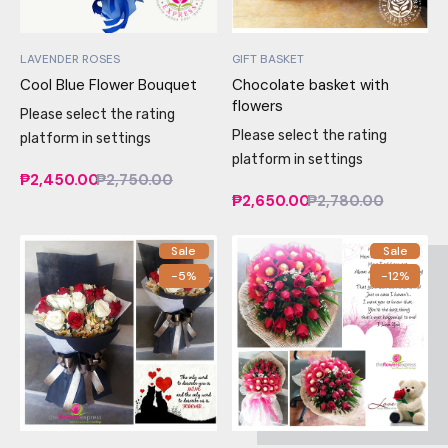
LAVENDER ROSES
GIFT BASKET
Cool Blue Flower Bouquet
Chocolate basket with
flowers
Please select the rating
Please select the rating
platform in settings
platform in settings
₱2,450.00
₱2,750.00
₱2,650.00
₱2,780.00
Sale
Sale
-5%
-12%