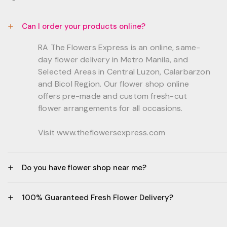
Can I order your products online?
RA The Flowers Express is an online, same-
day flower delivery in Metro Manila, and
Selected Areas in Central Luzon, Calarbarzon
and Bicol Region. Our flower shop online
offers pre-made and custom fresh-cut
flower arrangements for all occasions.
Visit www.theflowersexpress.com
Do you have flower shop near me?
Manila:
100% Guaranteed Fresh Flower Delivery?
GF, Bernardo Residences, F. Bernardo Str., Brgy.
Daang Bakal Mandaluyong City, 1500
- All flowers are sourced from trusted local
Philippines.