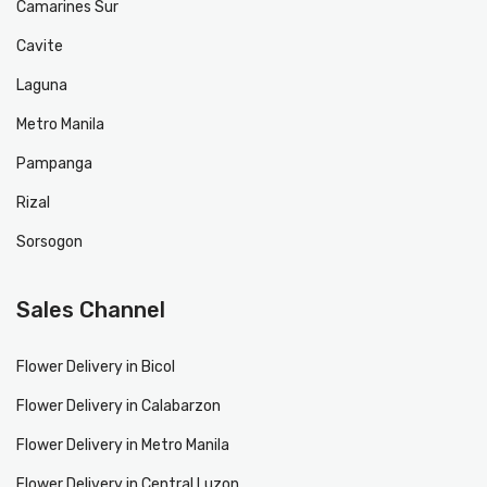
Camarines Sur
Cavite
Laguna
Metro Manila
Pampanga
Rizal
Sorsogon
Sales Channel
Flower Delivery in Bicol
Flower Delivery in Calabarzon
Flower Delivery in Metro Manila
Flower Delivery in Central Luzon