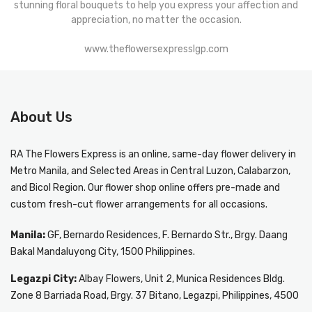
stunning floral bouquets to help you express your affection and
appreciation, no matter the occasion.
www.theflowersexpresslgp.com
About Us
RA The Flowers Express
is an online, same-day
flower delivery in
Metro Manila
, and Selected Areas in Central Luzon, Calabarzon,
and Bicol Region. Our flower shop online offers pre-made and
custom fresh-cut flower arrangements for all occasions.
Manila:
GF, Bernardo Residences, F. Bernardo Str., Brgy. Daang
Bakal Mandaluyong City, 1500 Philippines.
Legazpi City:
Albay Flowers, Unit 2, Munica Residences Bldg.
Zone 8 Barriada Road, Brgy. 37 Bitano, Legazpi, Philippines, 4500