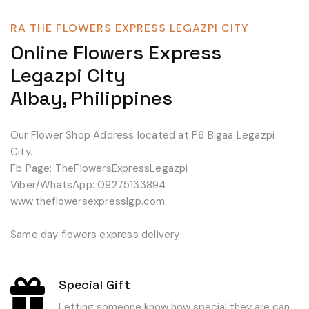
RA THE FLOWERS EXPRESS LEGAZPI CITY
Online Flowers Express
Legazpi City
Albay, Philippines
Our Flower Shop Address located at P6 Bigaa Legazpi
City.
Fb Page: TheFlowersExpressLegazpi
Viber/WhatsApp: 09275133894
www.theflowersexpresslgp.com
Same day flowers express delivery:
Special Gift
Letting someone know how special they are can