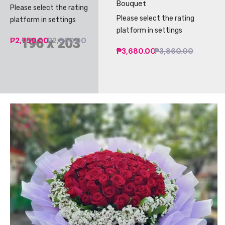
Bouquet
Please select the rating
Please select the rating
platform in settings
platform in settings
₱2,750.00
₱2,950.00
₱3,680.00
₱3,860.00