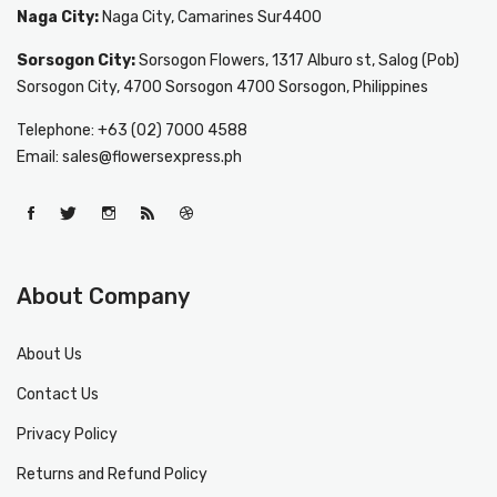
Naga City:
Naga City, Camarines Sur4400
Sorsogon City:
Sorsogon Flowers, 1317 Alburo st, Salog (Pob)
Sorsogon City, 4700 Sorsogon 4700 Sorsogon, Philippines
Telephone: +63 (02) 7000 4588
Email: sales@flowersexpress.ph
About Company
About Us
Contact Us
Privacy Policy
Returns and Refund Policy