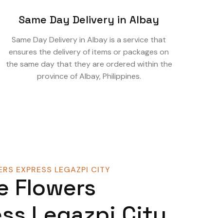
Same Day Delivery in Albay
Same Day Delivery in Albay is a service that
ensures the delivery of items or packages on
the same day that they are ordered within the
province of Albay, Philippines.
RS EXPRESS LEGAZPI CITY
e Flowers
ss Legazpi City