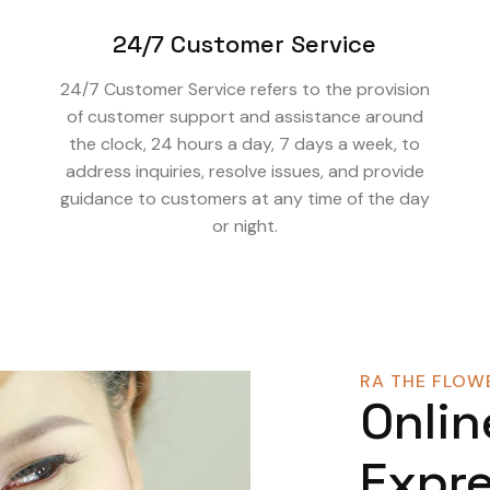
24/7 Customer Service
24/7 Customer Service refers to the provision
of customer support and assistance around
the clock, 24 hours a day, 7 days a week, to
address inquiries, resolve issues, and provide
guidance to customers at any time of the day
or night.
RA THE FLOWE
Onlin
Expre