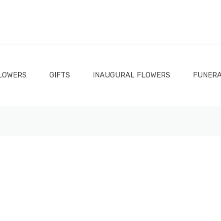
LOWERS
GIFTS
INAUGURAL FLOWERS
FUNERA