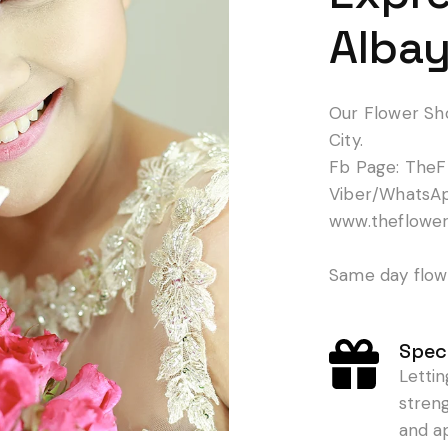
Albay
Our Flower Sh
City.
Fb Page: TheF
Viber/WhatsA
www.theflowe
Same day flowe
Speci
Letti
stren
and a