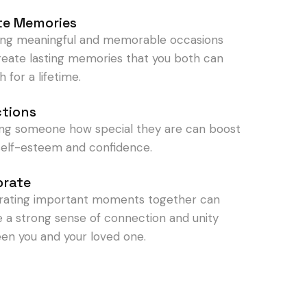
te Memories
ing meaningful and memorable occasions
reate lasting memories that you both can
h for a lifetime.
ctions
ng someone how special they are can boost
 self-esteem and confidence.
brate
rating important moments together can
e a strong sense of connection and unity
en you and your loved one.