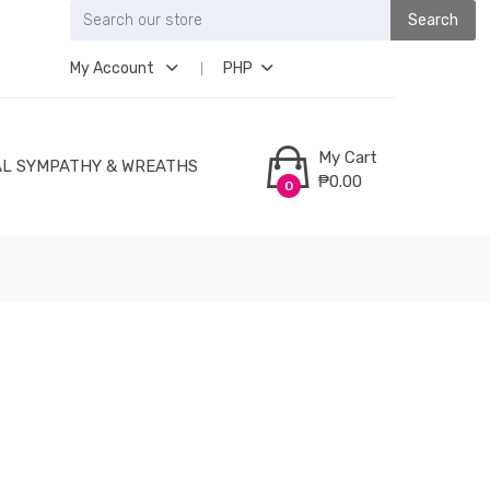
Search
My Account
PHP
My Cart
L SYMPATHY & WREATHS
₱0.00
0