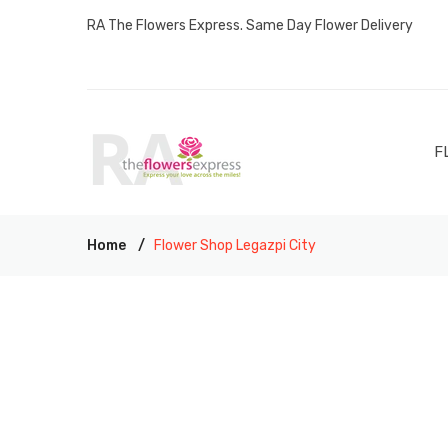
RA The Flowers Express. Same Day Flower Delivery
F
Home
Flower Shop Legazpi City