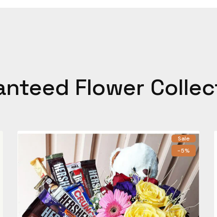
anteed Flower Collec
Sale
-5%