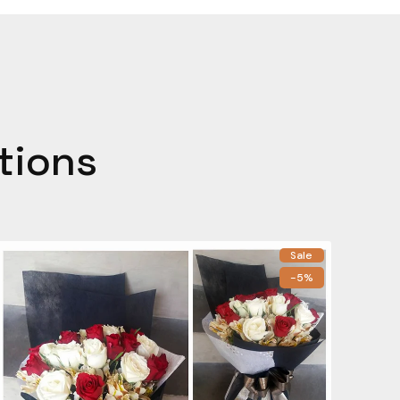
tions
Sale
-5%