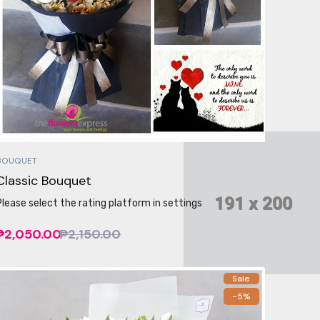
BOUQUET
Classic Bouquet
Please select the rating platform in settings
₱2,050.00
₱2,150.00
Sale
-5%