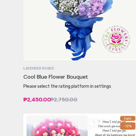
LAVENDER ROSES
Cool Blue Flower Bouquet
Please select the rating platform in settings
₱2,450.00
₱2,750.00
Sale
-12%