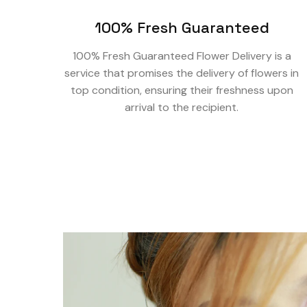
100% Fresh Guaranteed
100% Fresh Guaranteed Flower Delivery is a
service that promises the delivery of flowers in
top condition, ensuring their freshness upon
arrival to the recipient.