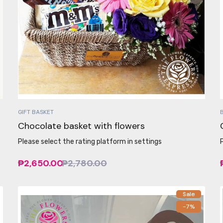
GIFT BASKET
Chocolate basket with flowers
Please select the rating platform in settings
₱2,650.00
₱2,780.00
Sale
-7%