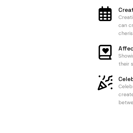
Crea
Creat
can c
cheris
Affe
Showi
their
Cele
Celeb
creat
betwe