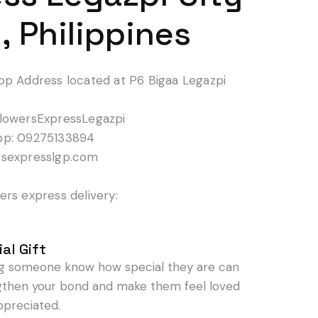
, Philippines
op Address located at P6 Bigaa Legazpi
lowersExpressLegazpi
pp: 09275133894
rsexpresslgp.com
rs express delivery:
al Gift
ng someone know how special they are can
gthen your bond and make them feel loved
ppreciated.