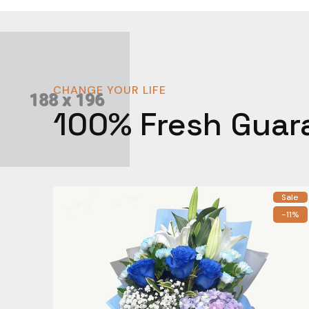
CHANGE YOUR LIFE
100% Fresh Guar
Sale
-11%