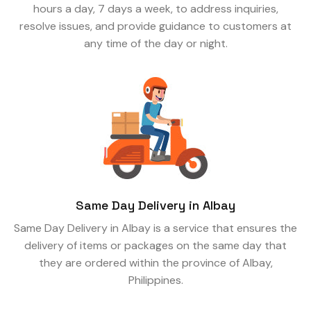
hours a day, 7 days a week, to address inquiries,
resolve issues, and provide guidance to customers at
any time of the day or night.
Same Day Delivery in Albay
Same Day Delivery in Albay is a service that ensures the
delivery of items or packages on the same day that
they are ordered within the province of Albay,
Philippines.