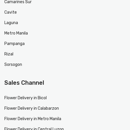
Camarines Sur
Cavite
Laguna
Metro Manila
Pampanga
Rizal
Sorsogon
Sales Channel
Flower Delivery in Bicol
Flower Delivery in Calabarzon
Flower Delivery in Metro Manila
Flower Delivery in Central Luzon