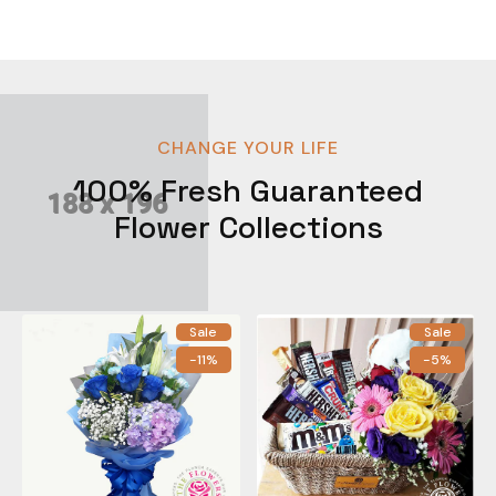
CHANGE YOUR LIFE
100% Fresh Guaranteed
Flower Collections
Sale
Sale
-11%
-5%