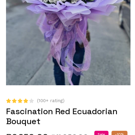
(100+ rating)
Fascination Red Ecuadorian
Bouquet
Sale
-10%