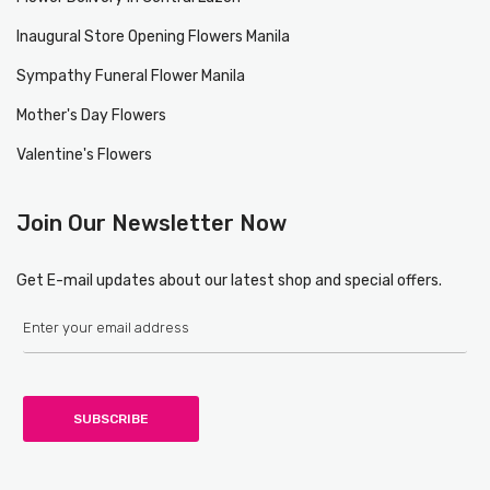
Inaugural Store Opening Flowers Manila
Sympathy Funeral Flower Manila
Mother's Day Flowers
Valentine's Flowers
Join Our Newsletter Now
Get E-mail updates about our latest shop and special offers.