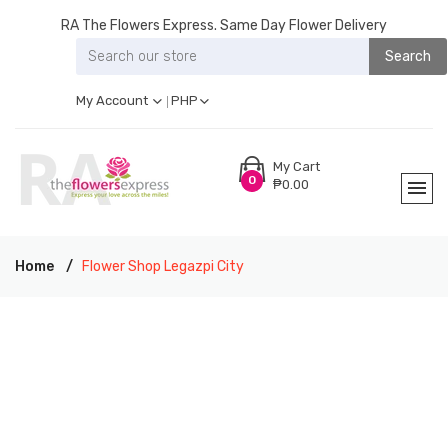
RA The Flowers Express. Same Day Flower Delivery
Search
My Account
PHP
My Cart
0
₱0.00
Home
Flower Shop Legazpi City
RA THE FLOWERS EXPRESS LEGAZPI CITY