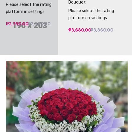
Bouquet
Please select the rating
Please select the rating
platform in settings
platform in settings
₱2,750.00
₱2,950.00
₱3,680.00
₱3,860.00