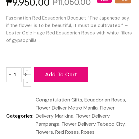
₱9,950.00
₱11,050.00
Fascination Red Ecuadorian Bouquet “The Japanese say,
if the flower is to be beautiful, it must be cultivated.” –
Lester Cole Huge Red Ecuadorian Roses with white fillers
of gypsophilia....
Add To Cart
−
+
Reduce
Increase
item
item
quantity
quantity
Congratulation Gifts
,
Ecuadorian Roses
,
by
by
one
one
Flower Deliver Metro Manila
,
Flower
Categories:
Delivery Marikina
,
Flower Delivery
Pampanga
,
Flower Delivery Tabaco City
,
Flowers
,
Red Roses
,
Roses