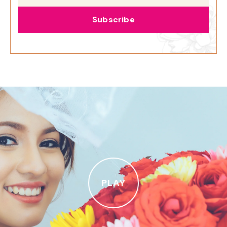
Subscribe
PLAY