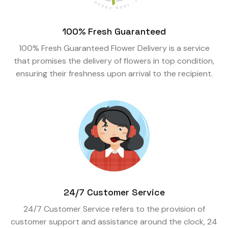
100% Fresh Guaranteed
100% Fresh Guaranteed Flower Delivery is a service
that promises the delivery of flowers in top condition,
ensuring their freshness upon arrival to the recipient.
24/7 Customer Service
24/7 Customer Service refers to the provision of
customer support and assistance around the clock, 24