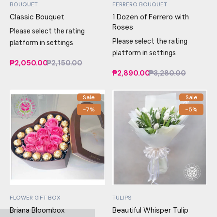
BOUQUET
FERRERO BOUQUET
Classic Bouquet
1 Dozen of Ferrero with
Roses
Please select the rating
Please select the rating
platform in settings
platform in settings
₱2,050.00
₱2,150.00
₱2,890.00
₱3,280.00
Sale
Sale
-7%
-5%
FLOWER GIFT BOX
TULIPS
Briana Bloombox
Beautiful Whisper Tulip