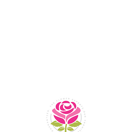
Flower Shop In
Legazpi
City, Albay
SHOP NOW