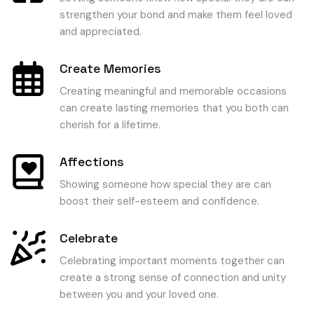
strengthen your bond and make them feel loved
and appreciated.
Create Memories
Creating meaningful and memorable occasions
can create lasting memories that you both can
cherish for a lifetime.
Affections
Showing someone how special they are can
boost their self-esteem and confidence.
Celebrate
Celebrating important moments together can
create a strong sense of connection and unity
between you and your loved one.