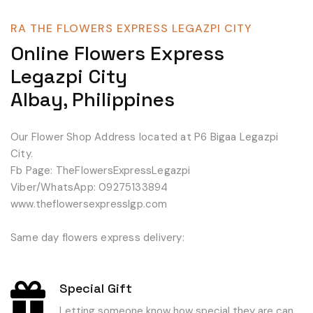
RA THE FLOWERS EXPRESS LEGAZPI CITY
Online Flowers Express
Legazpi City
Albay, Philippines
Our Flower Shop Address located at P6 Bigaa Legazpi
City.
Fb Page: TheFlowersExpressLegazpi
Viber/WhatsApp: 09275133894
www.theflowersexpresslgp.com
Same day flowers express delivery:
Special Gift
Letting someone know how special they are can