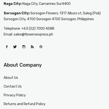
Naga City:
Naga City, Camarines Sur4400
Sorsogon City:
Sorsogon Flowers, 1317 Alburo st, Salog (Pob)
Sorsogon City, 4700 Sorsogon 4700 Sorsogon, Philippines
Telephone: +63 (02) 7000 4588
Email: sales@flowersexpress.ph
About Company
About Us
Contact Us
Privacy Policy
Returns and Refund Policy