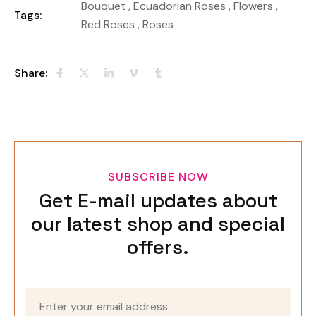
Bouquet
,
Ecuadorian Roses
,
Flowers
,
Tags:
Red Roses
,
Roses
Share:
SUBSCRIBE NOW
Get E-mail updates about
our latest shop and special
offers.