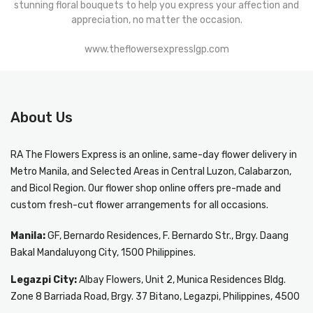
stunning floral bouquets to help you express your affection and
appreciation, no matter the occasion.
www.theflowersexpresslgp.com
About Us
RA The Flowers Express
is an online, same-day
flower delivery in
Metro Manila
, and Selected Areas in Central Luzon, Calabarzon,
and Bicol Region. Our flower shop online offers pre-made and
custom fresh-cut flower arrangements for all occasions.
Manila:
GF, Bernardo Residences, F. Bernardo Str., Brgy. Daang
Bakal Mandaluyong City, 1500 Philippines.
Legazpi City:
Albay Flowers, Unit 2, Munica Residences Bldg.
Zone 8 Barriada Road, Brgy. 37 Bitano, Legazpi, Philippines, 4500