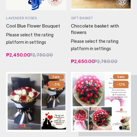
LAVENDER ROSES
GIFT BASKET
Cool Blue Flower Bouquet
Chocolate basket with
flowers
Please select the rating
Please select the rating
platform in settings
platform in settings
₱2,450.00
₱2,750.00
₱2,650.00
₱2,780.00
Sale
Sale
-5%
-12%