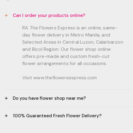
Can I order your products online?
RA The Flowers Express is an online, same-
day flower delivery in Metro Manila, and
Selected Areas in Central Luzon, Calarbarzon
and Bicol Region. Our flower shop online
offers pre-made and custom fresh-cut
flower arrangements for all occasions.
Visit www.theflowersexpress.com
Do you have flower shop near me?
Manila:
100% Guaranteed Fresh Flower Delivery?
GF, Bernardo Residences, F. Bernardo Str., Brgy.
Daang Bakal Mandaluyong City, 1500
- All flowers are sourced from trusted local
Philippines.