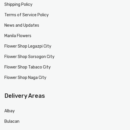
Shipping Policy
Terms of Service Policy
News and Updates
Manila Flowers
Flower Shop Legazpi City
Flower Shop Sorsogon City
Flower Shop Tabaco City
Flower Shop Naga City
Delivery Areas
Albay
Bulacan