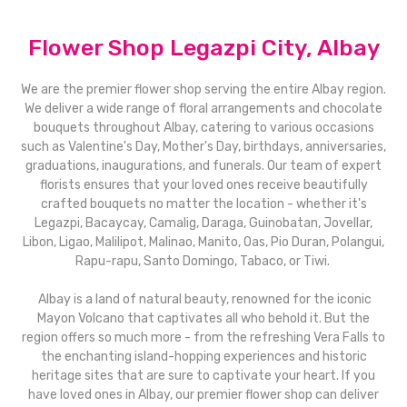
Flower Shop Legazpi City, Albay
We are the premier flower shop serving the entire Albay region.
We deliver a wide range of floral arrangements and chocolate
bouquets throughout Albay, catering to various occasions
such as Valentine's Day, Mother's Day, birthdays, anniversaries,
graduations, inaugurations, and funerals. Our team of expert
florists ensures that your loved ones receive beautifully
crafted bouquets no matter the location - whether it's
Legazpi, Bacaycay, Camalig, Daraga, Guinobatan, Jovellar,
Libon, Ligao, Malilipot, Malinao, Manito, Oas, Pio Duran, Polangui,
Rapu-rapu, Santo Domingo, Tabaco, or Tiwi.
Albay is a land of natural beauty, renowned for the iconic
Mayon Volcano that captivates all who behold it. But the
region offers so much more - from the refreshing Vera Falls to
the enchanting island-hopping experiences and historic
heritage sites that are sure to captivate your heart. If you
have loved ones in Albay, our premier flower shop can deliver