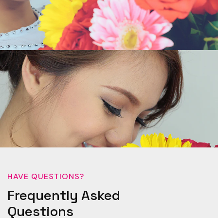
HAVE QUESTIONS?
Frequently Asked
Questions