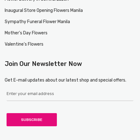
Inaugural Store Opening Flowers Manila
Sympathy Funeral Flower Manila
Mother's Day Flowers
Valentine's Flowers
Join Our Newsletter Now
Get E-mail updates about our latest shop and special offers.