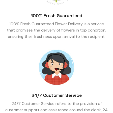
100% Fresh Guaranteed
100% Fresh Guaranteed Flower Delivery is a service
that promises the delivery of flowers in top condition,
ensuring their freshness upon arrival to the recipient.
24/7 Customer Service
24/7 Customer Service refers to the provision of
customer support and assistance around the clock, 24