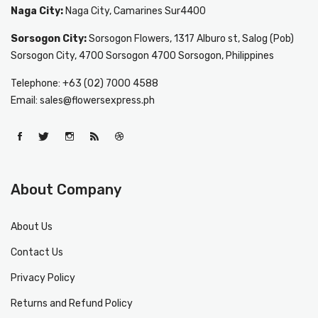
Naga City:
Naga City, Camarines Sur4400
Sorsogon City:
Sorsogon Flowers, 1317 Alburo st, Salog (Pob)
Sorsogon City, 4700 Sorsogon 4700 Sorsogon, Philippines
Telephone: +63 (02) 7000 4588
Email: sales@flowersexpress.ph
About Company
About Us
Contact Us
Privacy Policy
Returns and Refund Policy