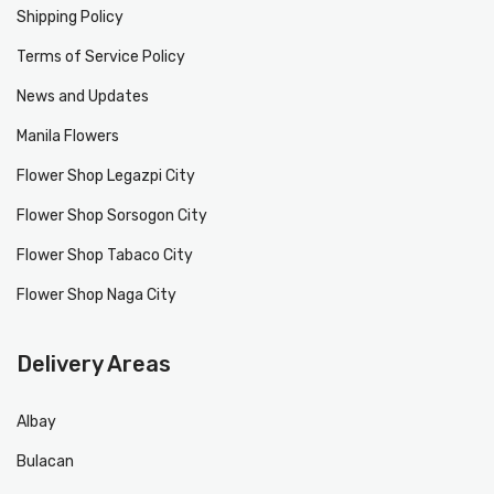
Shipping Policy
Terms of Service Policy
News and Updates
Manila Flowers
Flower Shop Legazpi City
Flower Shop Sorsogon City
Flower Shop Tabaco City
Flower Shop Naga City
Delivery Areas
Albay
Bulacan