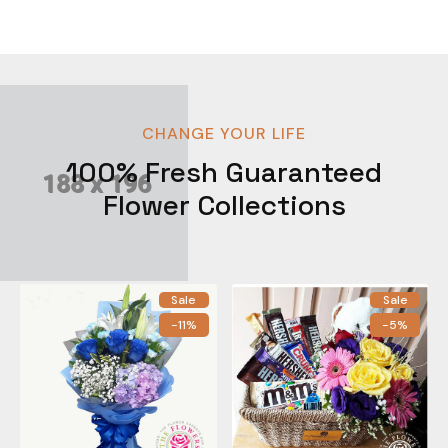
CHANGE YOUR LIFE
100% Fresh Guaranteed
Flower Collections
Sale
Sale
-11%
-5%