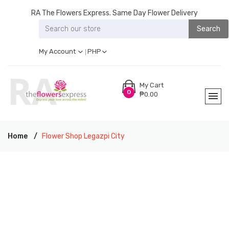
RA The Flowers Express. Same Day Flower Delivery
Search
My Account
PHP
My Cart
0
₱0.00
Home
Flower Shop Legazpi City
RA THE FLOWERS EXPRESS LEGAZPI CITY