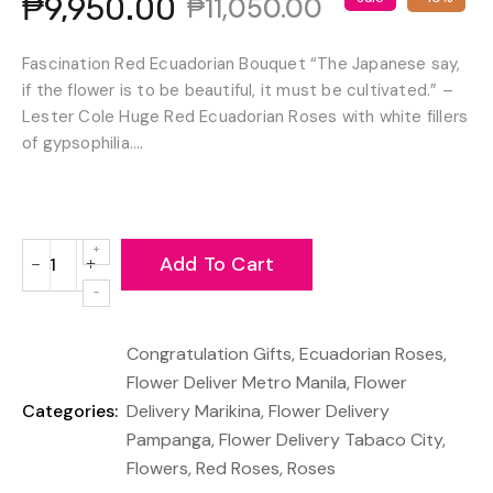
₱9,950.00
₱11,050.00
Fascination Red Ecuadorian Bouquet “The Japanese say,
if the flower is to be beautiful, it must be cultivated.” –
Lester Cole Huge Red Ecuadorian Roses with white fillers
of gypsophilia....
Add To Cart
−
+
Reduce
Increase
item
item
quantity
quantity
Congratulation Gifts
,
Ecuadorian Roses
,
by
by
one
one
Flower Deliver Metro Manila
,
Flower
Categories:
Delivery Marikina
,
Flower Delivery
Pampanga
,
Flower Delivery Tabaco City
,
Flowers
,
Red Roses
,
Roses