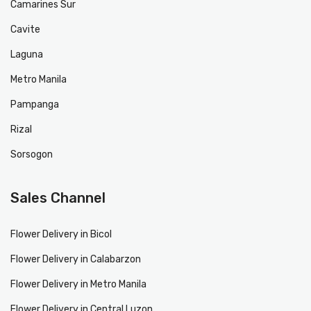
Camarines Sur
Cavite
Laguna
Metro Manila
Pampanga
Rizal
Sorsogon
Sales Channel
Flower Delivery in Bicol
Flower Delivery in Calabarzon
Flower Delivery in Metro Manila
Flower Delivery in Central Luzon