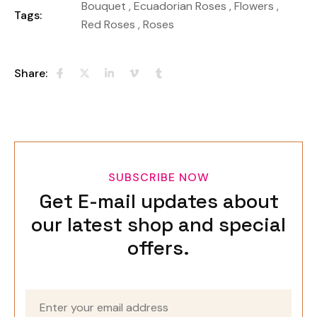
Bouquet
,
Ecuadorian Roses
,
Flowers
,
Tags:
Red Roses
,
Roses
Share:
SUBSCRIBE NOW
Get E-mail updates about
our latest shop and special
offers.