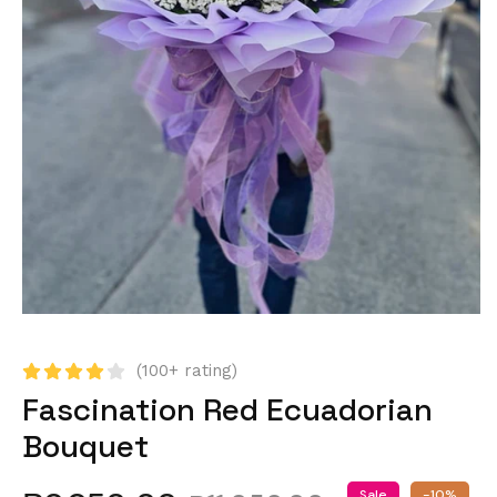
(100+ rating)
Fascination Red Ecuadorian
Bouquet
Sale
-10%