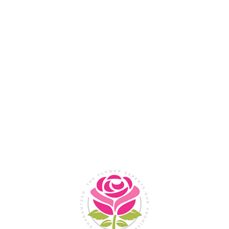
Flower Shop In
Legazpi
City, Albay
SHOP NOW