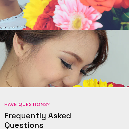
HAVE QUESTIONS?
Frequently Asked
Questions