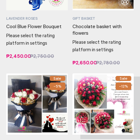
LAVENDER ROSES
GIFT BASKET
Cool Blue Flower Bouquet
Chocolate basket with
flowers
Please select the rating
Please select the rating
platform in settings
platform in settings
₱2,450.00
₱2,750.00
₱2,650.00
₱2,780.00
Sale
Sale
-5%
-12%