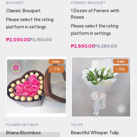
BOUQUET
FERRERO BOUQUET
Classic Bouquet
1 Dozen of Ferrero with
Roses
Please select the rating
Please select the rating
platform in settings
platform in settings
₱2,050.00
₱2,150.00
₱2,890.00
₱3,280.00
Sale
Sale
-7%
-5%
FLOWER GIFT BOX
TULIPS
Briana Bloombox
Beautiful Whisper Tulip