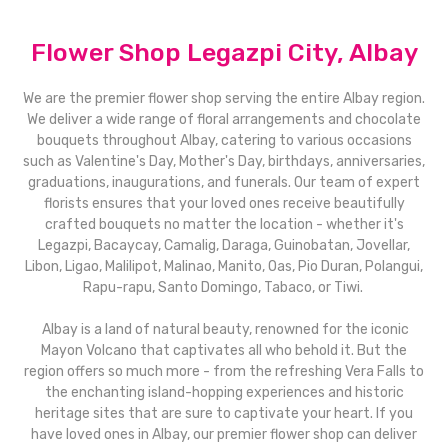
Flower Shop Legazpi City, Albay
We are the premier flower shop serving the entire Albay region.
We deliver a wide range of floral arrangements and chocolate
bouquets throughout Albay, catering to various occasions
such as Valentine's Day, Mother's Day, birthdays, anniversaries,
graduations, inaugurations, and funerals. Our team of expert
florists ensures that your loved ones receive beautifully
crafted bouquets no matter the location - whether it's
Legazpi, Bacaycay, Camalig, Daraga, Guinobatan, Jovellar,
Libon, Ligao, Malilipot, Malinao, Manito, Oas, Pio Duran, Polangui,
Rapu-rapu, Santo Domingo, Tabaco, or Tiwi.
Albay is a land of natural beauty, renowned for the iconic
Mayon Volcano that captivates all who behold it. But the
region offers so much more - from the refreshing Vera Falls to
the enchanting island-hopping experiences and historic
heritage sites that are sure to captivate your heart. If you
have loved ones in Albay, our premier flower shop can deliver