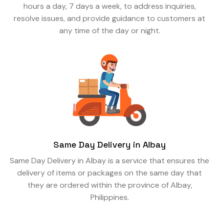
hours a day, 7 days a week, to address inquiries,
resolve issues, and provide guidance to customers at
any time of the day or night.
Same Day Delivery in Albay
Same Day Delivery in Albay is a service that ensures the
delivery of items or packages on the same day that
they are ordered within the province of Albay,
Philippines.