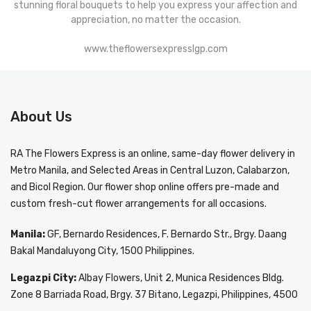
stunning floral bouquets to help you express your affection and
appreciation, no matter the occasion.
www.theflowersexpresslgp.com
About Us
RA The Flowers Express
is an online, same-day
flower delivery in
Metro Manila
, and Selected Areas in Central Luzon, Calabarzon,
and Bicol Region. Our flower shop online offers pre-made and
custom fresh-cut flower arrangements for all occasions.
Manila:
GF, Bernardo Residences, F. Bernardo Str., Brgy. Daang
Bakal Mandaluyong City, 1500 Philippines.
Legazpi City:
Albay Flowers, Unit 2, Munica Residences Bldg.
Zone 8 Barriada Road, Brgy. 37 Bitano, Legazpi, Philippines, 4500