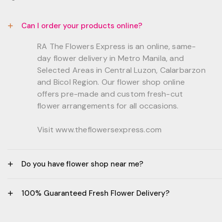
Can I order your products online?
RA The Flowers Express is an online, same-
day flower delivery in Metro Manila, and
Selected Areas in Central Luzon, Calarbarzon
and Bicol Region. Our flower shop online
offers pre-made and custom fresh-cut
flower arrangements for all occasions.
Visit www.theflowersexpress.com
Do you have flower shop near me?
Manila:
100% Guaranteed Fresh Flower Delivery?
GF, Bernardo Residences, F. Bernardo Str., Brgy.
Daang Bakal Mandaluyong City, 1500
- All flowers are sourced from trusted local
Philippines.