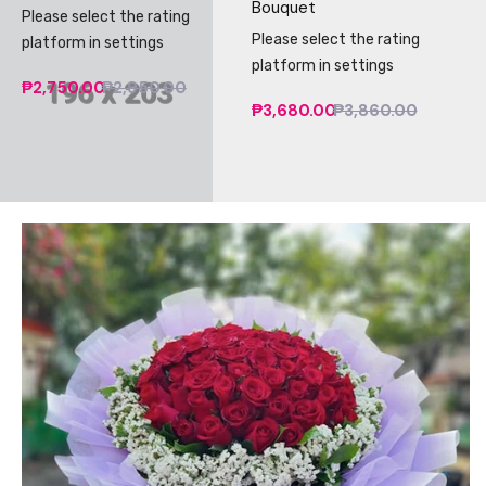
Bouquet
Please select the rating
Please select the rating
platform in settings
platform in settings
₱2,750.00
₱2,950.00
₱3,680.00
₱3,860.00