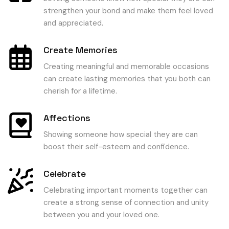
strengthen your bond and make them feel loved
and appreciated.
Create Memories
Creating meaningful and memorable occasions
can create lasting memories that you both can
cherish for a lifetime.
Affections
Showing someone how special they are can
boost their self-esteem and confidence.
Celebrate
Celebrating important moments together can
create a strong sense of connection and unity
between you and your loved one.