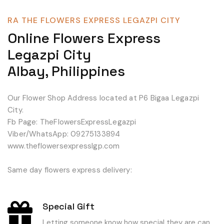
RA THE FLOWERS EXPRESS LEGAZPI CITY
Online Flowers Express
Legazpi City
Albay, Philippines
Our Flower Shop Address located at P6 Bigaa Legazpi
City.
Fb Page: TheFlowersExpressLegazpi
Viber/WhatsApp: 09275133894
www.theflowersexpresslgp.com
Same day flowers express delivery:
Special Gift
Letting someone know how special they are can