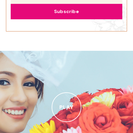
Subscribe
PLAY