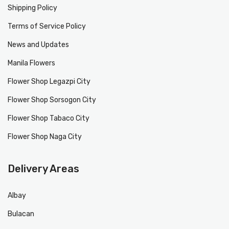
Shipping Policy
Terms of Service Policy
News and Updates
Manila Flowers
Flower Shop Legazpi City
Flower Shop Sorsogon City
Flower Shop Tabaco City
Flower Shop Naga City
Delivery Areas
Albay
Bulacan