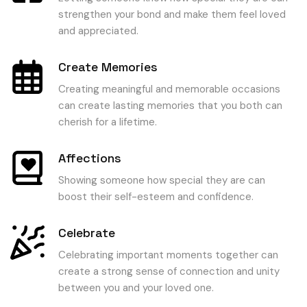
strengthen your bond and make them feel loved
and appreciated.
Create Memories
Creating meaningful and memorable occasions
can create lasting memories that you both can
cherish for a lifetime.
Affections
Showing someone how special they are can
boost their self-esteem and confidence.
Celebrate
Celebrating important moments together can
create a strong sense of connection and unity
between you and your loved one.