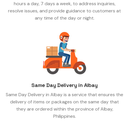
hours a day, 7 days a week, to address inquiries,
resolve issues, and provide guidance to customers at
any time of the day or night.
Same Day Delivery in Albay
Same Day Delivery in Albay is a service that ensures the
delivery of items or packages on the same day that
they are ordered within the province of Albay,
Philippines.