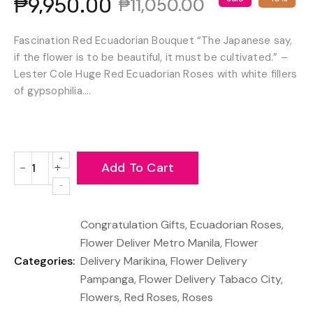
₱9,950.00
₱11,050.00
Fascination Red Ecuadorian Bouquet “The Japanese say,
if the flower is to be beautiful, it must be cultivated.” –
Lester Cole Huge Red Ecuadorian Roses with white fillers
of gypsophilia....
Add To Cart
−
+
Reduce
Increase
item
item
quantity
quantity
Congratulation Gifts
,
Ecuadorian Roses
,
by
by
one
one
Flower Deliver Metro Manila
,
Flower
Categories:
Delivery Marikina
,
Flower Delivery
Pampanga
,
Flower Delivery Tabaco City
,
Flowers
,
Red Roses
,
Roses