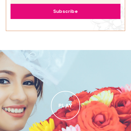
Subscribe
PLAY