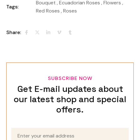
Bouquet
,
Ecuadorian Roses
,
Flowers
,
Tags:
Red Roses
,
Roses
Share:
SUBSCRIBE NOW
Get E-mail updates about
our latest shop and special
offers.