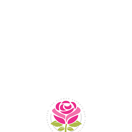
Flower Shop In
Legazpi
City, Albay
SHOP NOW