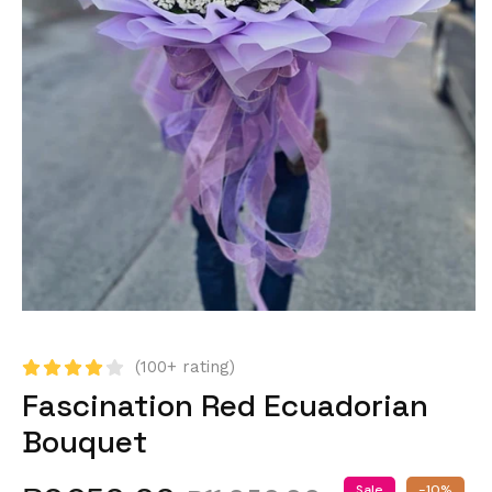
(100+ rating)
Fascination Red Ecuadorian
Bouquet
Sale
-10%