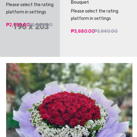
Bouquet
Please select the rating
Please select the rating
platform in settings
platform in settings
₱2,750.00
₱2,950.00
₱3,680.00
₱3,860.00