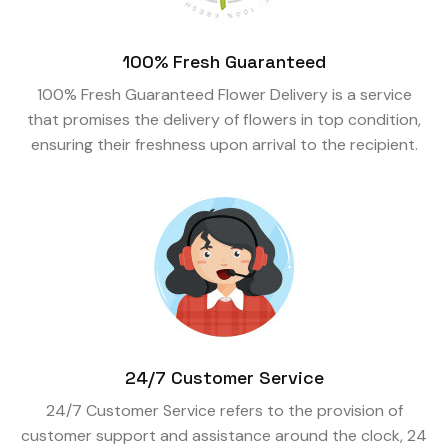
100% Fresh Guaranteed
100% Fresh Guaranteed Flower Delivery is a service
that promises the delivery of flowers in top condition,
ensuring their freshness upon arrival to the recipient.
24/7 Customer Service
24/7 Customer Service refers to the provision of
customer support and assistance around the clock, 24