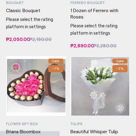
BOUQUET
FERRERO BOUQUET
Classic Bouquet
1 Dozen of Ferrero with
Roses
Please select the rating
Please select the rating
platform in settings
platform in settings
₱2,050.00
₱2,150.00
₱2,890.00
₱3,280.00
Sale
Sale
-7%
-5%
FLOWER GIFT BOX
TULIPS
Briana Bloombox
Beautiful Whisper Tulip