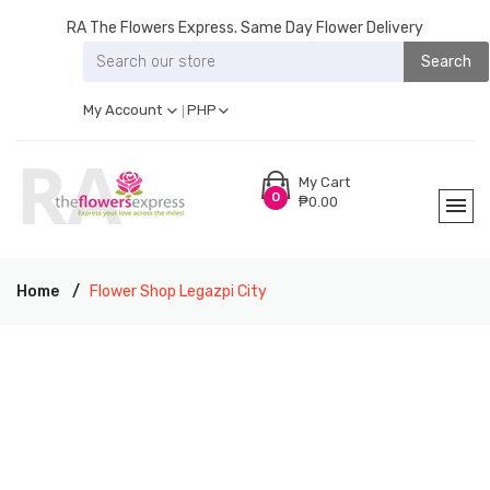
RA The Flowers Express. Same Day Flower Delivery
Search
My Account
PHP
My Cart
0
₱0.00
Home
Flower Shop Legazpi City
RA THE FLOWERS EXPRESS LEGAZPI CITY