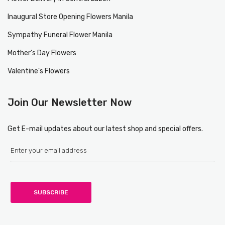
Inaugural Store Opening Flowers Manila
Sympathy Funeral Flower Manila
Mother's Day Flowers
Valentine's Flowers
Join Our Newsletter Now
Get E-mail updates about our latest shop and special offers.