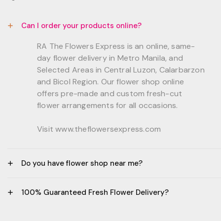
Can I order your products online?
RA The Flowers Express is an online, same-
day flower delivery in Metro Manila, and
Selected Areas in Central Luzon, Calarbarzon
and Bicol Region. Our flower shop online
offers pre-made and custom fresh-cut
flower arrangements for all occasions.
Visit www.theflowersexpress.com
Do you have flower shop near me?
Manila:
100% Guaranteed Fresh Flower Delivery?
GF, Bernardo Residences, F. Bernardo Str., Brgy.
Daang Bakal Mandaluyong City, 1500
- All flowers are sourced from trusted local
Philippines.