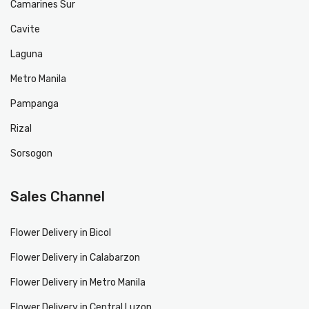
Camarines Sur
Cavite
Laguna
Metro Manila
Pampanga
Rizal
Sorsogon
Sales Channel
Flower Delivery in Bicol
Flower Delivery in Calabarzon
Flower Delivery in Metro Manila
Flower Delivery in Central Luzon