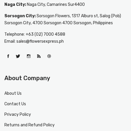
Naga City:
Naga City, Camarines Sur4400
Sorsogon City:
Sorsogon Flowers, 1317 Alburo st, Salog (Pob)
Sorsogon City, 4700 Sorsogon 4700 Sorsogon, Philippines
Telephone: +63 (02) 7000 4588
Email: sales@flowersexpress.ph
About Company
About Us
Contact Us
Privacy Policy
Returns and Refund Policy