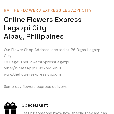
RA THE FLOWERS EXPRESS LEGAZPI CITY
Online Flowers Express
Legazpi City
Albay, Philippines
Our Flower Shop Address located at P6 Bigaa Legazpi
City.
Fb Page: TheFlowersExpressLegazpi
Viber/WhatsApp: 09275133894
www.theflowersexpresslgp.com
Same day flowers express delivery:
Special Gift
Letting someone know how special they are can