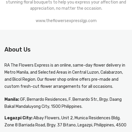
stunning floral bouquets to help you express your affection and
appreciation, no matter the occasion.
www.theflowersexpresslgp.com
About Us
RA The Flowers Express
is an online, same-day
flower delivery in
Metro Manila
, and Selected Areas in Central Luzon, Calabarzon,
and Bicol Region. Our flower shop online offers pre-made and
custom fresh-cut flower arrangements for all occasions.
Manila:
GF, Bernardo Residences, F. Bernardo Str., Brgy. Daang
Bakal Mandaluyong City, 1500 Philippines.
Legazpi City:
Albay Flowers, Unit 2, Munica Residences Bldg.
Zone 8 Barriada Road, Brgy. 37 Bitano, Legazpi, Philippines, 4500