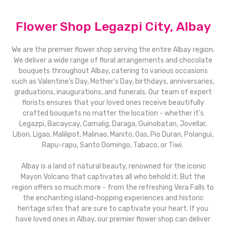
Flower Shop Legazpi City, Albay
We are the premier flower shop serving the entire Albay region.
We deliver a wide range of floral arrangements and chocolate
bouquets throughout Albay, catering to various occasions
such as Valentine's Day, Mother's Day, birthdays, anniversaries,
graduations, inaugurations, and funerals. Our team of expert
florists ensures that your loved ones receive beautifully
crafted bouquets no matter the location - whether it's
Legazpi, Bacaycay, Camalig, Daraga, Guinobatan, Jovellar,
Libon, Ligao, Malilipot, Malinao, Manito, Oas, Pio Duran, Polangui,
Rapu-rapu, Santo Domingo, Tabaco, or Tiwi.
Albay is a land of natural beauty, renowned for the iconic
Mayon Volcano that captivates all who behold it. But the
region offers so much more - from the refreshing Vera Falls to
the enchanting island-hopping experiences and historic
heritage sites that are sure to captivate your heart. If you
have loved ones in Albay, our premier flower shop can deliver