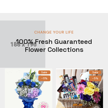
CHANGE YOUR LIFE
100% Fresh Guaranteed
Flower Collections
Sale
Sale
-11%
-5%