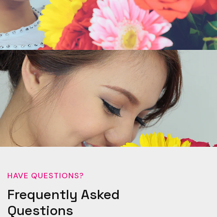
HAVE QUESTIONS?
Frequently Asked
Questions