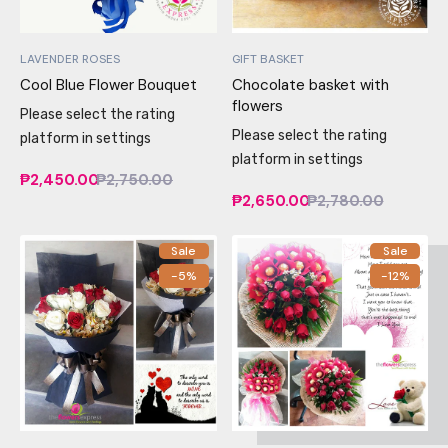
LAVENDER ROSES
GIFT BASKET
Cool Blue Flower Bouquet
Chocolate basket with
flowers
Please select the rating
Please select the rating
platform in settings
platform in settings
₱2,450.00
₱2,750.00
₱2,650.00
₱2,780.00
Sale
Sale
-5%
-12%