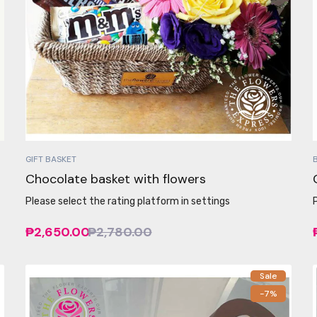
GIFT BASKET
Chocolate basket with flowers
Please select the rating platform in settings
₱2,650.00
₱2,780.00
Sale
-7%