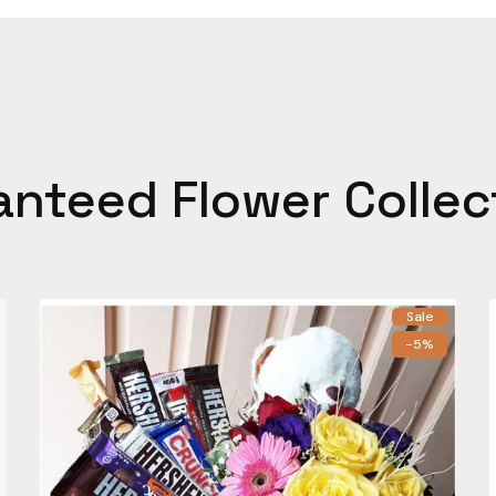
anteed Flower Collec
Sale
-5%