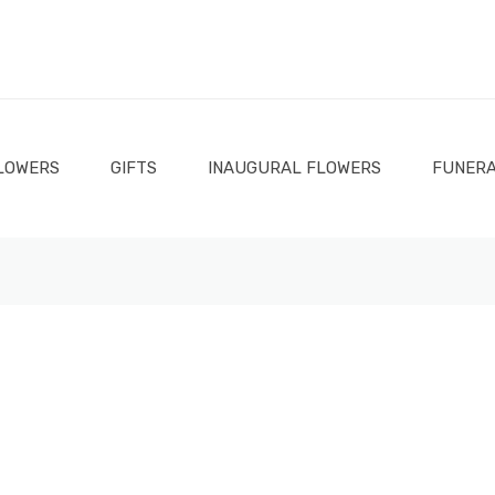
LOWERS
GIFTS
INAUGURAL FLOWERS
FUNERA