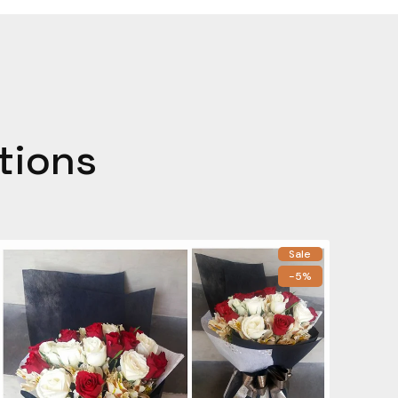
tions
Sale
-5%