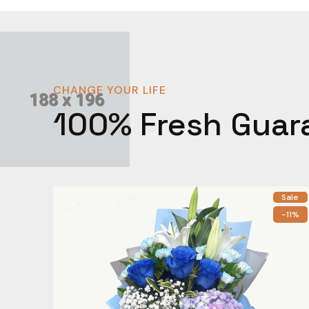
CHANGE YOUR LIFE
100% Fresh Guar
Sale
-11%