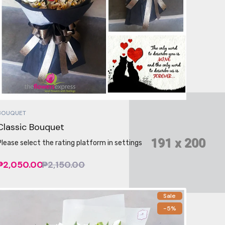
BOUQUET
Classic Bouquet
Please select the rating platform in settings
₱2,050.00
₱2,150.00
Sale
-5%