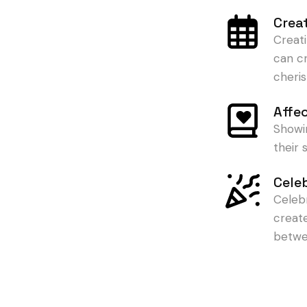
Crea
Creat
can c
cheris
Affe
Showi
their
Cele
Celeb
creat
betwe