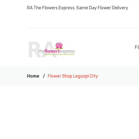
RA The Flowers Express. Same Day Flower Delivery
F
Home
Flower Shop Legazpi City