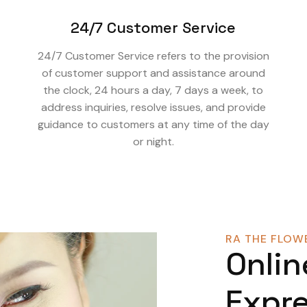
24/7 Customer Service
24/7 Customer Service refers to the provision
of customer support and assistance around
the clock, 24 hours a day, 7 days a week, to
address inquiries, resolve issues, and provide
guidance to customers at any time of the day
or night.
RA THE FLOWE
Onlin
Expre