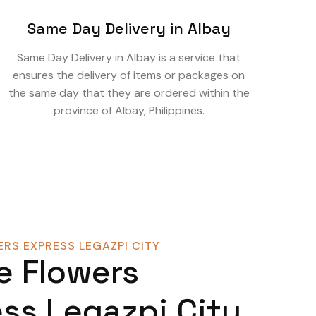
Same Day Delivery in Albay
Same Day Delivery in Albay is a service that
ensures the delivery of items or packages on
the same day that they are ordered within the
province of Albay, Philippines.
RS EXPRESS LEGAZPI CITY
e Flowers
ss Legazpi City