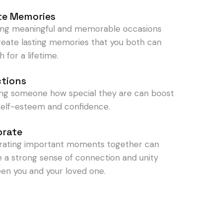
te Memories
ing meaningful and memorable occasions
reate lasting memories that you both can
h for a lifetime.
ctions
ng someone how special they are can boost
 self-esteem and confidence.
brate
rating important moments together can
e a strong sense of connection and unity
en you and your loved one.