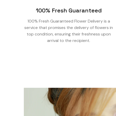
100% Fresh Guaranteed
100% Fresh Guaranteed Flower Delivery is a
service that promises the delivery of flowers in
top condition, ensuring their freshness upon
arrival to the recipient.