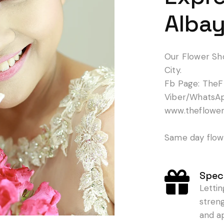
Albay
Our Flower Sh
City.
Fb Page: TheF
Viber/WhatsA
www.theflowe
Same day flowe
Speci
Letti
stren
and a