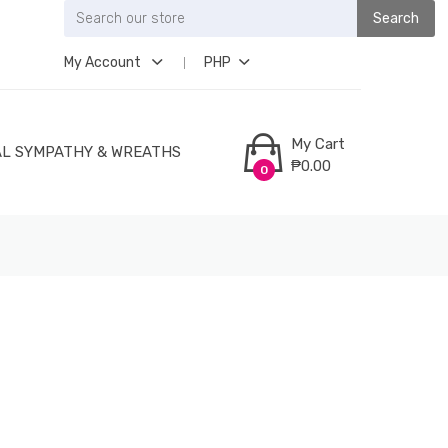
Search
My Account
PHP
My Cart
L SYMPATHY & WREATHS
₱0.00
0