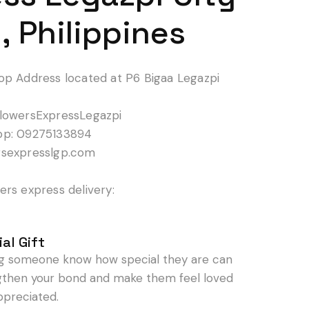
, Philippines
op Address located at P6 Bigaa Legazpi
lowersExpressLegazpi
pp: 09275133894
rsexpresslgp.com
rs express delivery:
al Gift
ng someone know how special they are can
gthen your bond and make them feel loved
ppreciated.