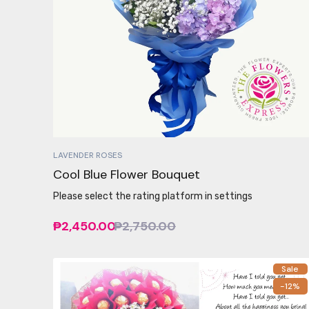
LAVENDER ROSES
Cool Blue Flower Bouquet
Please select the rating platform in settings
₱2,450.00
₱2,750.00
Sale
-12%