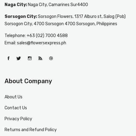
Naga City:
Naga City, Camarines Sur4400
Sorsogon City:
Sorsogon Flowers, 1317 Alburo st, Salog (Pob)
Sorsogon City, 4700 Sorsogon 4700 Sorsogon, Philippines
Telephone: +63 (02) 7000 4588
Email: sales@flowersexpress.ph
About Company
About Us
Contact Us
Privacy Policy
Returns and Refund Policy