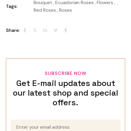
Bouquet
,
Ecuadorian Roses
,
Flowers
,
Tags:
Red Roses
,
Roses
Share:
SUBSCRIBE NOW
Get E-mail updates about
our latest shop and special
offers.