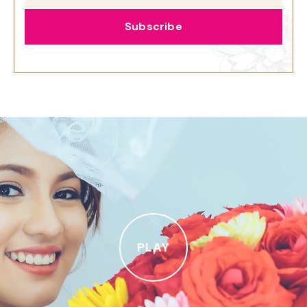
Subscribe
PLAY