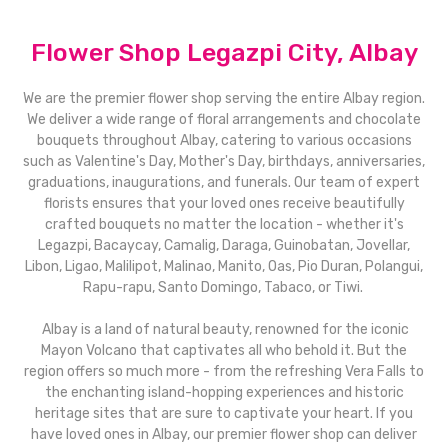
Flower Shop Legazpi City, Albay
We are the premier flower shop serving the entire Albay region.
We deliver a wide range of floral arrangements and chocolate
bouquets throughout Albay, catering to various occasions
such as Valentine's Day, Mother's Day, birthdays, anniversaries,
graduations, inaugurations, and funerals. Our team of expert
florists ensures that your loved ones receive beautifully
crafted bouquets no matter the location - whether it's
Legazpi, Bacaycay, Camalig, Daraga, Guinobatan, Jovellar,
Libon, Ligao, Malilipot, Malinao, Manito, Oas, Pio Duran, Polangui,
Rapu-rapu, Santo Domingo, Tabaco, or Tiwi.
Albay is a land of natural beauty, renowned for the iconic
Mayon Volcano that captivates all who behold it. But the
region offers so much more - from the refreshing Vera Falls to
the enchanting island-hopping experiences and historic
heritage sites that are sure to captivate your heart. If you
have loved ones in Albay, our premier flower shop can deliver