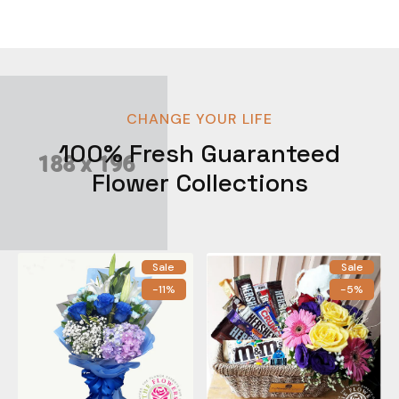
CHANGE YOUR LIFE
100% Fresh Guaranteed
Flower Collections
Sale
Sale
-11%
-5%