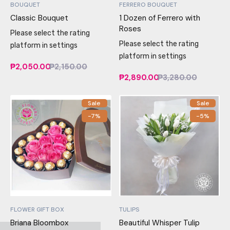
BOUQUET
FERRERO BOUQUET
Classic Bouquet
1 Dozen of Ferrero with
Roses
Please select the rating
Please select the rating
platform in settings
platform in settings
₱2,050.00
₱2,150.00
₱2,890.00
₱3,280.00
Sale
Sale
-7%
-5%
FLOWER GIFT BOX
TULIPS
Briana Bloombox
Beautiful Whisper Tulip