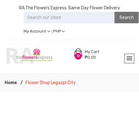
RA The Flowers Express. Same Day Flower Delivery
Search
My Account
PHP
My Cart
0
₱0.00
Home
Flower Shop Legazpi City
RA THE FLOWERS EXPRESS LEGAZPI CITY