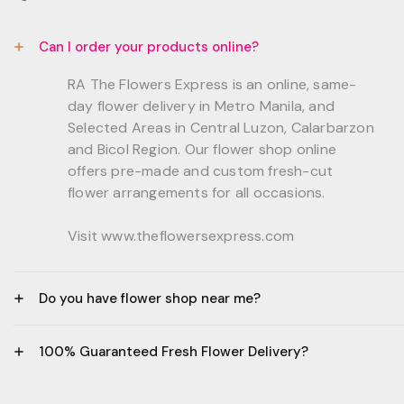
Can I order your products online?
RA The Flowers Express is an online, same-
day flower delivery in Metro Manila, and
Selected Areas in Central Luzon, Calarbarzon
and Bicol Region. Our flower shop online
offers pre-made and custom fresh-cut
flower arrangements for all occasions.
Visit www.theflowersexpress.com
Do you have flower shop near me?
Manila:
100% Guaranteed Fresh Flower Delivery?
GF, Bernardo Residences, F. Bernardo Str., Brgy.
Daang Bakal Mandaluyong City, 1500
- All flowers are sourced from trusted local
Philippines.