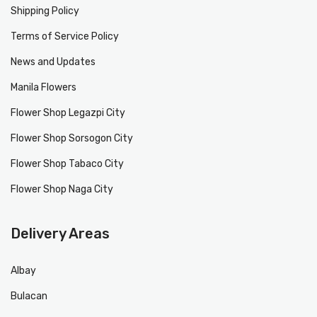
Shipping Policy
Terms of Service Policy
News and Updates
Manila Flowers
Flower Shop Legazpi City
Flower Shop Sorsogon City
Flower Shop Tabaco City
Flower Shop Naga City
Delivery Areas
Albay
Bulacan