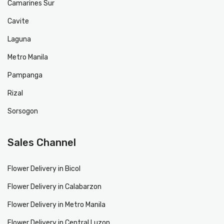
Camarines Sur
Cavite
Laguna
Metro Manila
Pampanga
Rizal
Sorsogon
Sales Channel
Flower Delivery in Bicol
Flower Delivery in Calabarzon
Flower Delivery in Metro Manila
Flower Delivery in Central Luzon