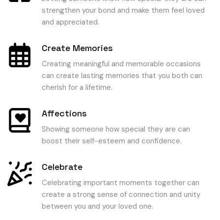
strengthen your bond and make them feel loved
and appreciated.
Create Memories
Creating meaningful and memorable occasions
can create lasting memories that you both can
cherish for a lifetime.
Affections
Showing someone how special they are can
boost their self-esteem and confidence.
Celebrate
Celebrating important moments together can
create a strong sense of connection and unity
between you and your loved one.