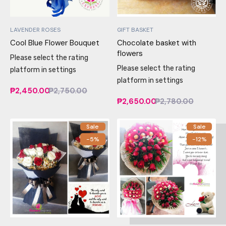
LAVENDER ROSES
GIFT BASKET
Cool Blue Flower Bouquet
Chocolate basket with
flowers
Please select the rating
Please select the rating
platform in settings
platform in settings
₱2,450.00
₱2,750.00
₱2,650.00
₱2,780.00
Sale
Sale
-5%
-12%