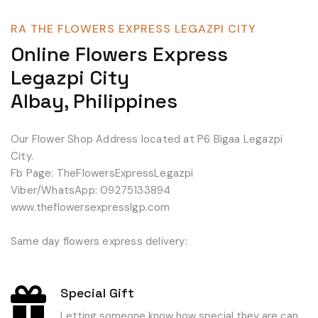
RA THE FLOWERS EXPRESS LEGAZPI CITY
Online Flowers Express
Legazpi City
Albay, Philippines
Our Flower Shop Address located at P6 Bigaa Legazpi
City.
Fb Page: TheFlowersExpressLegazpi
Viber/WhatsApp: 09275133894
www.theflowersexpresslgp.com
Same day flowers express delivery:
Special Gift
Letting someone know how special they are can