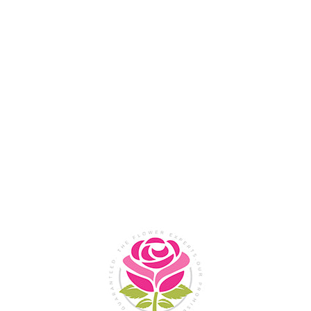
Flower Shop In
Legazpi
City, Albay
SHOP NOW