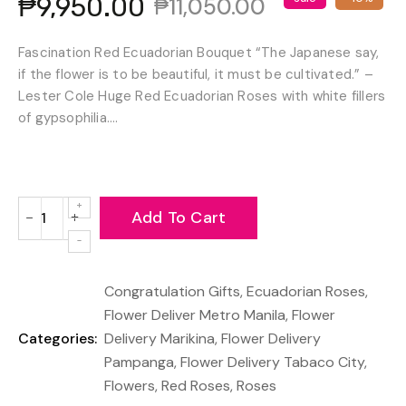
₱9,950.00
₱11,050.00
Fascination Red Ecuadorian Bouquet “The Japanese say,
if the flower is to be beautiful, it must be cultivated.” –
Lester Cole Huge Red Ecuadorian Roses with white fillers
of gypsophilia....
Add To Cart
−
+
Reduce
Increase
item
item
quantity
quantity
Congratulation Gifts
,
Ecuadorian Roses
,
by
by
one
one
Flower Deliver Metro Manila
,
Flower
Categories:
Delivery Marikina
,
Flower Delivery
Pampanga
,
Flower Delivery Tabaco City
,
Flowers
,
Red Roses
,
Roses