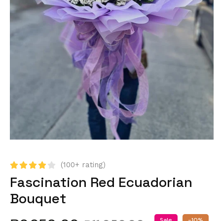
(100+ rating)
Fascination Red Ecuadorian
Bouquet
Sale
-10%