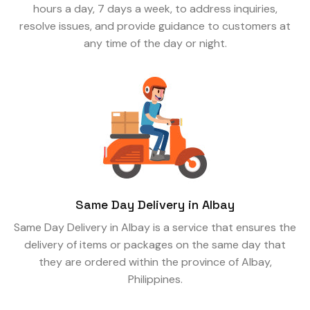
hours a day, 7 days a week, to address inquiries,
resolve issues, and provide guidance to customers at
any time of the day or night.
Same Day Delivery in Albay
Same Day Delivery in Albay is a service that ensures the
delivery of items or packages on the same day that
they are ordered within the province of Albay,
Philippines.