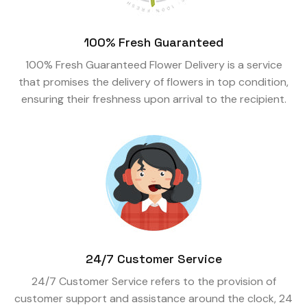
100% Fresh Guaranteed
100% Fresh Guaranteed Flower Delivery is a service
that promises the delivery of flowers in top condition,
ensuring their freshness upon arrival to the recipient.
24/7 Customer Service
24/7 Customer Service refers to the provision of
customer support and assistance around the clock, 24