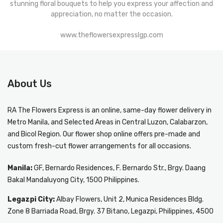
stunning floral bouquets to help you express your affection and
appreciation, no matter the occasion.
www.theflowersexpresslgp.com
About Us
RA The Flowers Express
is an online, same-day
flower delivery in
Metro Manila
, and Selected Areas in Central Luzon, Calabarzon,
and Bicol Region. Our flower shop online offers pre-made and
custom fresh-cut flower arrangements for all occasions.
Manila:
GF, Bernardo Residences, F. Bernardo Str., Brgy. Daang
Bakal Mandaluyong City, 1500 Philippines.
Legazpi City:
Albay Flowers, Unit 2, Munica Residences Bldg.
Zone 8 Barriada Road, Brgy. 37 Bitano, Legazpi, Philippines, 4500