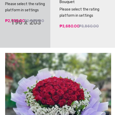
Bouquet
Please select the rating
Please select the rating
platform in settings
platform in settings
₱2,750.00
₱2,950.00
₱3,680.00
₱3,860.00