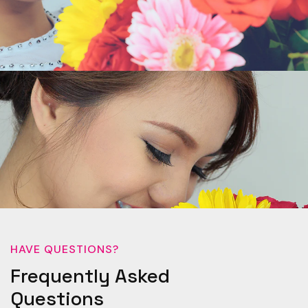
HAVE QUESTIONS?
Frequently Asked
Questions