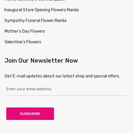
Inaugural Store Opening Flowers Manila
Sympathy Funeral Flower Manila
Mother's Day Flowers
Valentine's Flowers
Join Our Newsletter Now
Get E-mail updates about our latest shop and special offers.