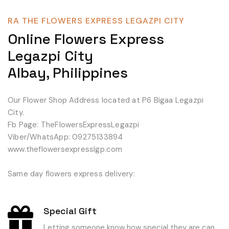
RA THE FLOWERS EXPRESS LEGAZPI CITY
Online Flowers Express
Legazpi City
Albay, Philippines
Our Flower Shop Address located at P6 Bigaa Legazpi
City.
Fb Page: TheFlowersExpressLegazpi
Viber/WhatsApp: 09275133894
www.theflowersexpresslgp.com
Same day flowers express delivery:
Special Gift
Letting someone know how special they are can