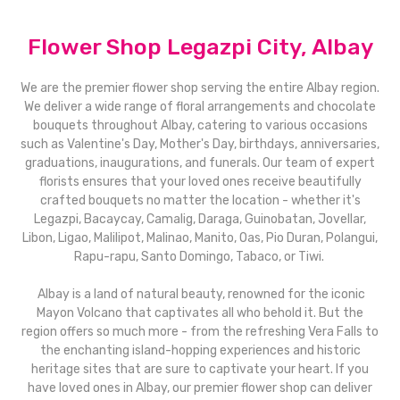
Flower Shop Legazpi City, Albay
We are the premier flower shop serving the entire Albay region.
We deliver a wide range of floral arrangements and chocolate
bouquets throughout Albay, catering to various occasions
such as Valentine's Day, Mother's Day, birthdays, anniversaries,
graduations, inaugurations, and funerals. Our team of expert
florists ensures that your loved ones receive beautifully
crafted bouquets no matter the location - whether it's
Legazpi, Bacaycay, Camalig, Daraga, Guinobatan, Jovellar,
Libon, Ligao, Malilipot, Malinao, Manito, Oas, Pio Duran, Polangui,
Rapu-rapu, Santo Domingo, Tabaco, or Tiwi.
Albay is a land of natural beauty, renowned for the iconic
Mayon Volcano that captivates all who behold it. But the
region offers so much more - from the refreshing Vera Falls to
the enchanting island-hopping experiences and historic
heritage sites that are sure to captivate your heart. If you
have loved ones in Albay, our premier flower shop can deliver