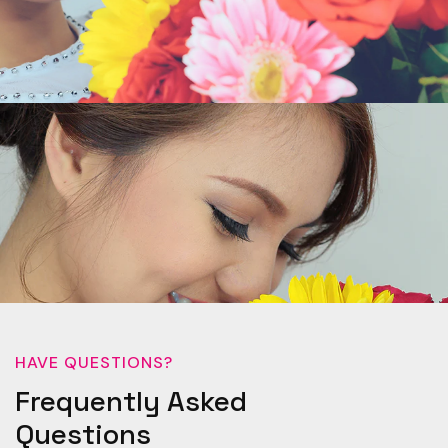
HAVE QUESTIONS?
Frequently Asked
Questions