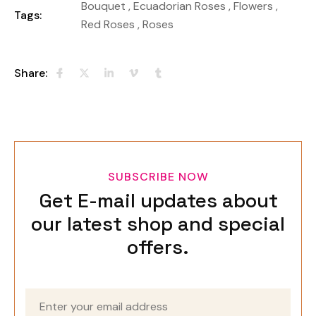
Bouquet
,
Ecuadorian Roses
,
Flowers
,
Tags:
Red Roses
,
Roses
Share:
SUBSCRIBE NOW
Get E-mail updates about
our latest shop and special
offers.