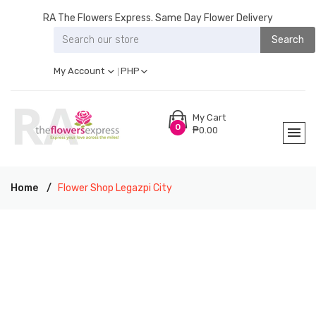
RA The Flowers Express. Same Day Flower Delivery
Search
My Account
PHP
My Cart
0
₱0.00
Home
Flower Shop Legazpi City
RA THE FLOWERS EXPRESS LEGAZPI CITY