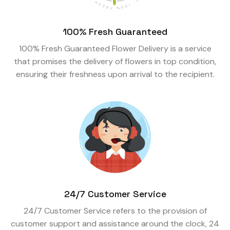
100% Fresh Guaranteed
100% Fresh Guaranteed Flower Delivery is a service
that promises the delivery of flowers in top condition,
ensuring their freshness upon arrival to the recipient.
24/7 Customer Service
24/7 Customer Service refers to the provision of
customer support and assistance around the clock, 24