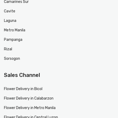
Camarines Sur
Cavite
Laguna
Metro Manila
Pampanga
Rizal
Sorsogon
Sales Channel
Flower Delivery in Bicol
Flower Delivery in Calabarzon
Flower Delivery in Metro Manila
Flower Delivery in Central Luzon