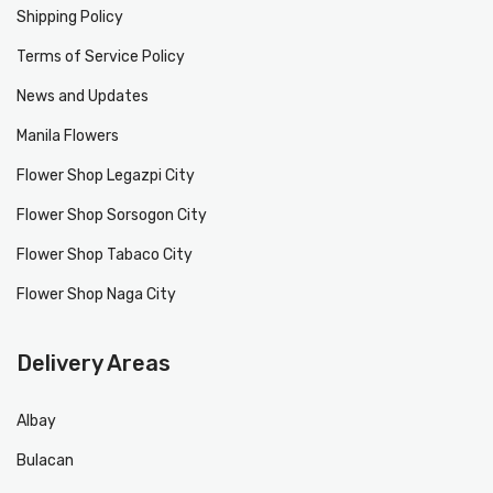
Shipping Policy
Terms of Service Policy
News and Updates
Manila Flowers
Flower Shop Legazpi City
Flower Shop Sorsogon City
Flower Shop Tabaco City
Flower Shop Naga City
Delivery Areas
Albay
Bulacan