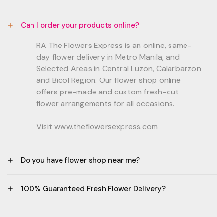
Can I order your products online?
RA The Flowers Express is an online, same-
day flower delivery in Metro Manila, and
Selected Areas in Central Luzon, Calarbarzon
and Bicol Region. Our flower shop online
offers pre-made and custom fresh-cut
flower arrangements for all occasions.
Visit www.theflowersexpress.com
Do you have flower shop near me?
Manila:
100% Guaranteed Fresh Flower Delivery?
GF, Bernardo Residences, F. Bernardo Str., Brgy.
Daang Bakal Mandaluyong City, 1500
- All flowers are sourced from trusted local
Philippines.