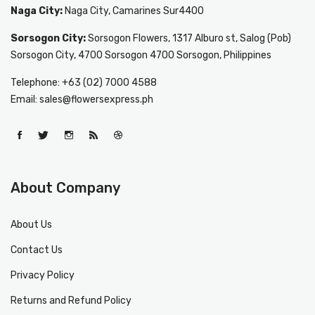
Naga City:
Naga City, Camarines Sur4400
Sorsogon City:
Sorsogon Flowers, 1317 Alburo st, Salog (Pob)
Sorsogon City, 4700 Sorsogon 4700 Sorsogon, Philippines
Telephone: +63 (02) 7000 4588
Email: sales@flowersexpress.ph
About Company
About Us
Contact Us
Privacy Policy
Returns and Refund Policy