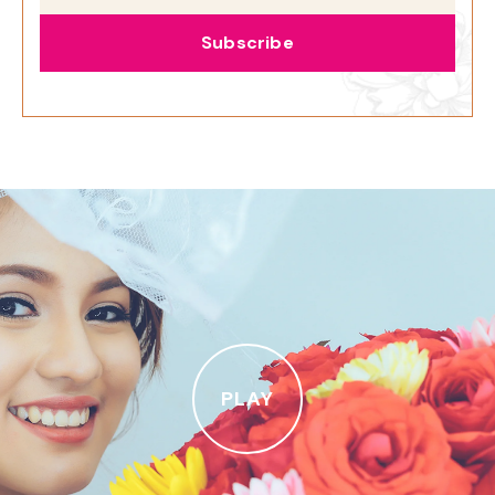
Subscribe
PLAY