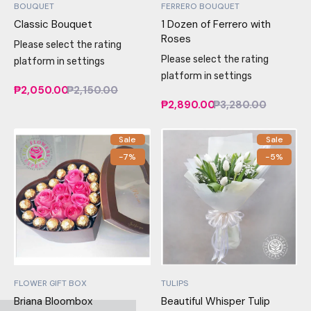
BOUQUET
FERRERO BOUQUET
Classic Bouquet
1 Dozen of Ferrero with
Roses
Please select the rating
Please select the rating
platform in settings
platform in settings
₱2,050.00
₱2,150.00
₱2,890.00
₱3,280.00
Sale
Sale
-7%
-5%
FLOWER GIFT BOX
TULIPS
Briana Bloombox
Beautiful Whisper Tulip