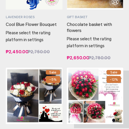
LAVENDER ROSES
GIFT BASKET
Cool Blue Flower Bouquet
Chocolate basket with
flowers
Please select the rating
Please select the rating
platform in settings
platform in settings
₱2,450.00
₱2,750.00
₱2,650.00
₱2,780.00
Sale
Sale
-5%
-12%