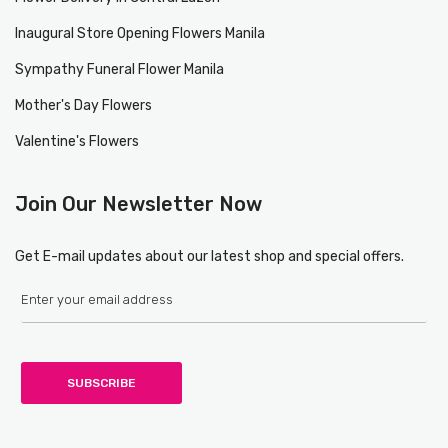
Inaugural Store Opening Flowers Manila
Sympathy Funeral Flower Manila
Mother's Day Flowers
Valentine's Flowers
Join Our Newsletter Now
Get E-mail updates about our latest shop and special offers.