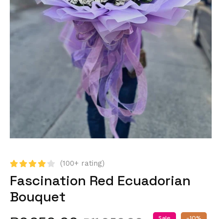
(100+ rating)
Fascination Red Ecuadorian
Bouquet
Sale
-10%