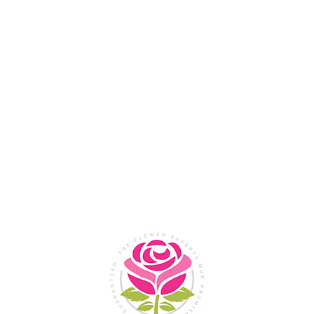
Flower Shop In
Legazpi
City, Albay
SHOP NOW