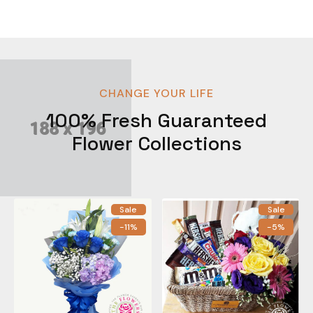
CHANGE YOUR LIFE
100% Fresh Guaranteed
Flower Collections
Sale
Sale
-11%
-5%