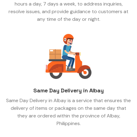
hours a day, 7 days a week, to address inquiries,
resolve issues, and provide guidance to customers at
any time of the day or night.
Same Day Delivery in Albay
Same Day Delivery in Albay is a service that ensures the
delivery of items or packages on the same day that
they are ordered within the province of Albay,
Philippines.