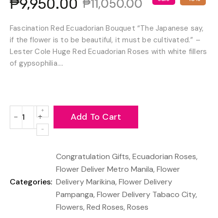
₱9,950.00
₱11,050.00
Fascination Red Ecuadorian Bouquet “The Japanese say,
if the flower is to be beautiful, it must be cultivated.” –
Lester Cole Huge Red Ecuadorian Roses with white fillers
of gypsophilia....
Add To Cart
−
+
Reduce
Increase
item
item
quantity
quantity
Congratulation Gifts
,
Ecuadorian Roses
,
by
by
one
one
Flower Deliver Metro Manila
,
Flower
Categories:
Delivery Marikina
,
Flower Delivery
Pampanga
,
Flower Delivery Tabaco City
,
Flowers
,
Red Roses
,
Roses