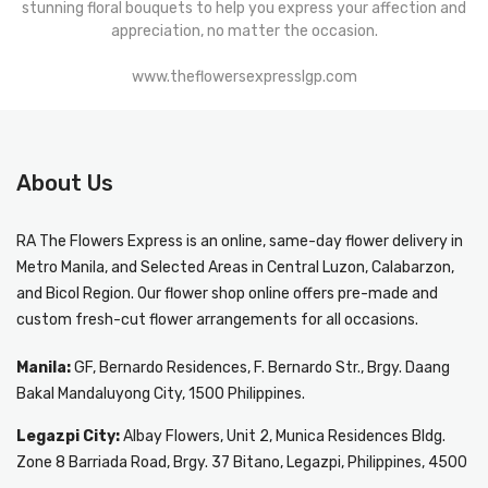
stunning floral bouquets to help you express your affection and
appreciation, no matter the occasion.
www.theflowersexpresslgp.com
About Us
RA The Flowers Express
is an online, same-day
flower delivery in
Metro Manila
, and Selected Areas in Central Luzon, Calabarzon,
and Bicol Region. Our flower shop online offers pre-made and
custom fresh-cut flower arrangements for all occasions.
Manila:
GF, Bernardo Residences, F. Bernardo Str., Brgy. Daang
Bakal Mandaluyong City, 1500 Philippines.
Legazpi City:
Albay Flowers, Unit 2, Munica Residences Bldg.
Zone 8 Barriada Road, Brgy. 37 Bitano, Legazpi, Philippines, 4500