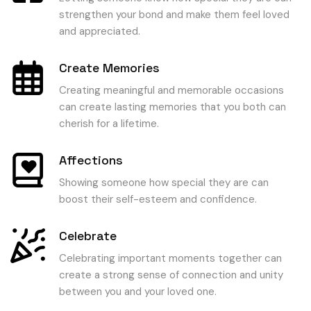
strengthen your bond and make them feel loved
and appreciated.
Create Memories
Creating meaningful and memorable occasions
can create lasting memories that you both can
cherish for a lifetime.
Affections
Showing someone how special they are can
boost their self-esteem and confidence.
Celebrate
Celebrating important moments together can
create a strong sense of connection and unity
between you and your loved one.