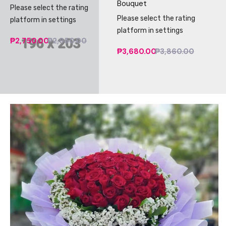
Bouquet
Please select the rating
Please select the rating
platform in settings
platform in settings
₱2,750.00
₱2,950.00
₱3,680.00
₱3,860.00