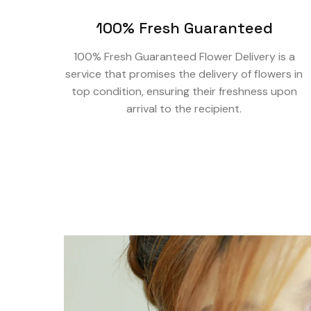
100% Fresh Guaranteed
100% Fresh Guaranteed Flower Delivery is a
service that promises the delivery of flowers in
top condition, ensuring their freshness upon
arrival to the recipient.