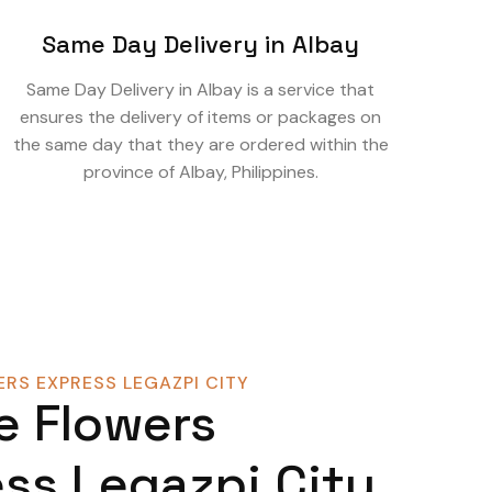
Same Day Delivery in Albay
Same Day Delivery in Albay is a service that
ensures the delivery of items or packages on
the same day that they are ordered within the
province of Albay, Philippines.
RS EXPRESS LEGAZPI CITY
e Flowers
ss Legazpi City