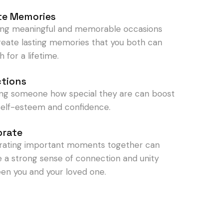
te Memories
ing meaningful and memorable occasions
reate lasting memories that you both can
h for a lifetime.
ctions
ng someone how special they are can boost
 self-esteem and confidence.
brate
rating important moments together can
e a strong sense of connection and unity
en you and your loved one.