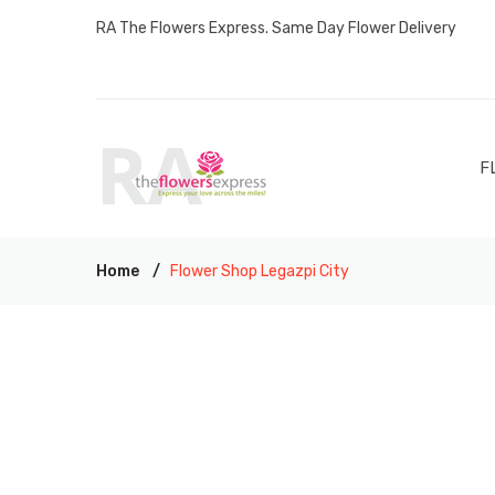
RA The Flowers Express. Same Day Flower Delivery
F
Home
Flower Shop Legazpi City