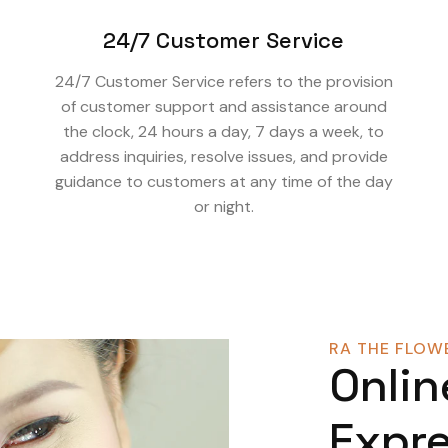
24/7 Customer Service
24/7 Customer Service refers to the provision
of customer support and assistance around
the clock, 24 hours a day, 7 days a week, to
address inquiries, resolve issues, and provide
guidance to customers at any time of the day
or night.
RA THE FLOWE
Onlin
Expre