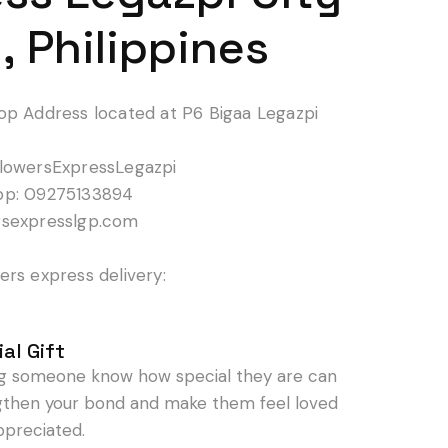
, Philippines
op Address located at P6 Bigaa Legazpi
lowersExpressLegazpi
pp: 09275133894
rsexpresslgp.com
rs express delivery:
al Gift
ng someone know how special they are can
gthen your bond and make them feel loved
ppreciated.