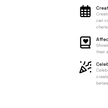
Crea
Creat
can c
cheris
Affe
Showi
their
Cele
Celeb
creat
betwe