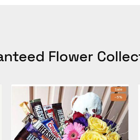
anteed Flower Collec
Sale
-5%