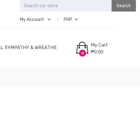
Search
My Account
PHP
My Cart
L SYMPATHY & WREATHS
₱0.00
0