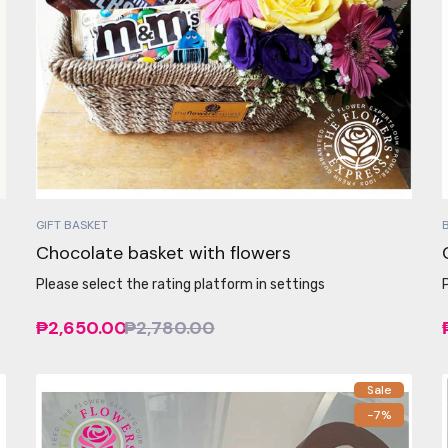
GIFT BASKET
Chocolate basket with flowers
Please select the rating platform in settings
₱2,650.00
₱2,780.00
Sale
-7%