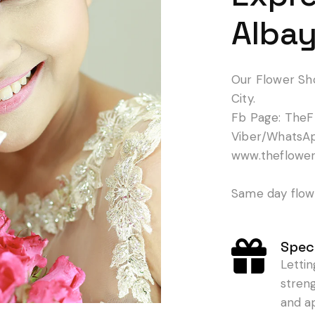
Albay
Our Flower Sh
City.
Fb Page: TheF
Viber/WhatsA
www.theflowe
Same day flowe
Speci
Letti
stren
and a