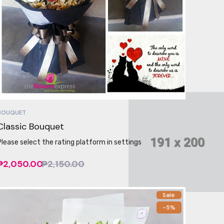
BOUQUET
Classic Bouquet
Please select the rating platform in settings
₱2,050.00
₱2,150.00
Sale
-5%