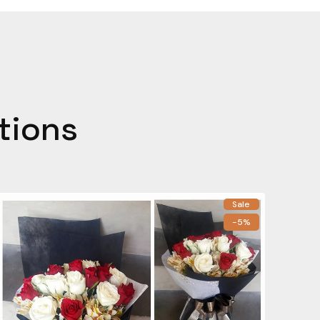
tions
Sale
-5%