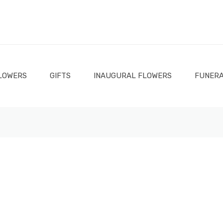
LOWERS
GIFTS
INAUGURAL FLOWERS
FUNERA