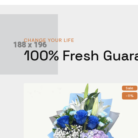
CHANGE YOUR LIFE
100% Fresh Guar
Sale
-11%