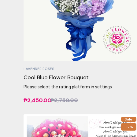
LAVENDER ROSES
Cool Blue Flower Bouquet
Please select the rating platform in settings
₱2,450.00
₱2,750.00
Sale
-12%