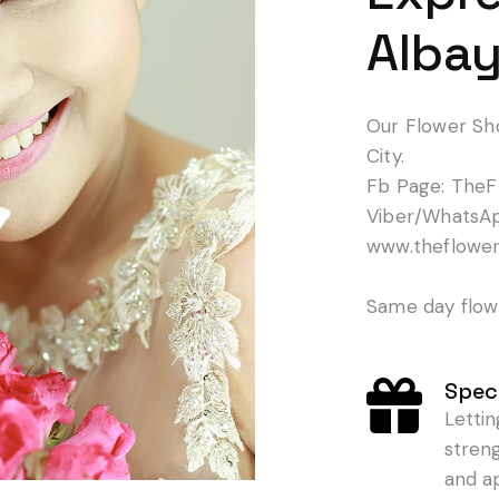
Albay
Our Flower Sh
City.
Fb Page: TheF
Viber/WhatsA
www.theflowe
Same day flowe
Speci
Letti
stren
and a