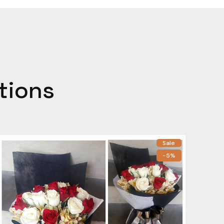
tions
Sale
-5%