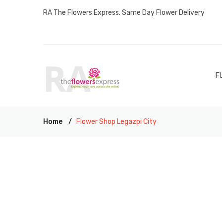
RA The Flowers Express. Same Day Flower Delivery
F
Home
Flower Shop Legazpi City