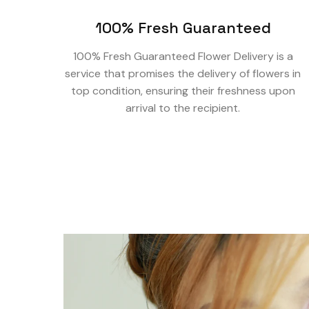
100% Fresh Guaranteed
100% Fresh Guaranteed Flower Delivery is a
service that promises the delivery of flowers in
top condition, ensuring their freshness upon
arrival to the recipient.