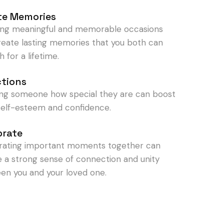
te Memories
ing meaningful and memorable occasions
reate lasting memories that you both can
h for a lifetime.
ctions
ng someone how special they are can boost
 self-esteem and confidence.
brate
rating important moments together can
e a strong sense of connection and unity
en you and your loved one.