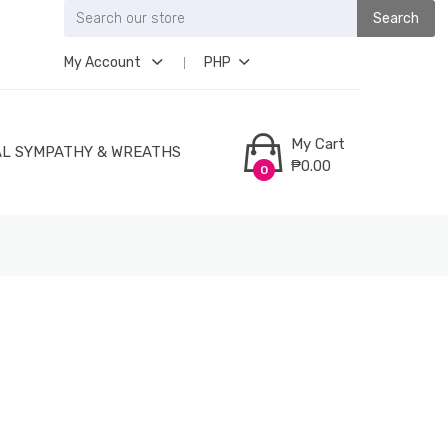
Search
My Account
PHP
My Cart
L SYMPATHY & WREATHS
₱0.00
0