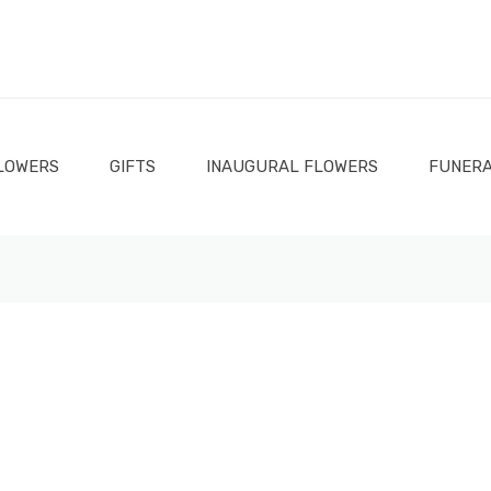
LOWERS
GIFTS
INAUGURAL FLOWERS
FUNERA