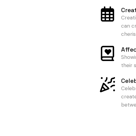
Crea
Creat
can c
cheris
Affe
Showi
their
Cele
Celeb
creat
betwe