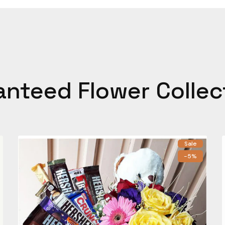
anteed Flower Collec
Sale
-5%