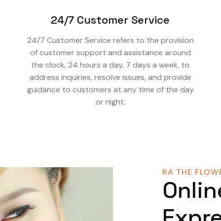
24/7 Customer Service
24/7 Customer Service refers to the provision
of customer support and assistance around
the clock, 24 hours a day, 7 days a week, to
address inquiries, resolve issues, and provide
guidance to customers at any time of the day
or night.
RA THE FLOWE
Onlin
Expre