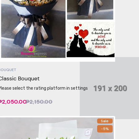
BOUQUET
Classic Bouquet
Please select the rating platform in settings
₱2,050.00
₱2,150.00
Sale
-5%