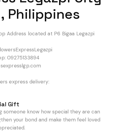
, Philippines
op Address located at P6 Bigaa Legazpi
lowersExpressLegazpi
pp: 09275133894
rsexpresslgp.com
rs express delivery:
al Gift
ng someone know how special they are can
gthen your bond and make them feel loved
ppreciated.