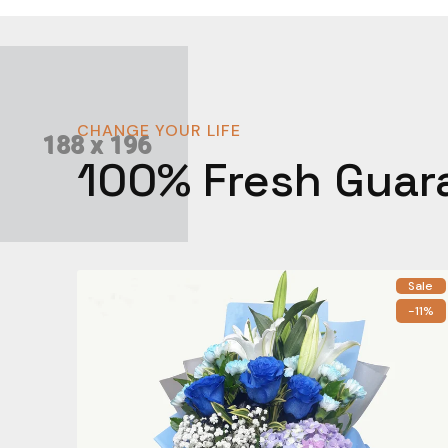
CHANGE YOUR LIFE
100% Fresh Guar
Sale
-11%