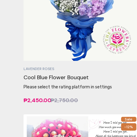
LAVENDER ROSES
Cool Blue Flower Bouquet
Please select the rating platform in settings
₱2,450.00
₱2,750.00
Sale
-12%