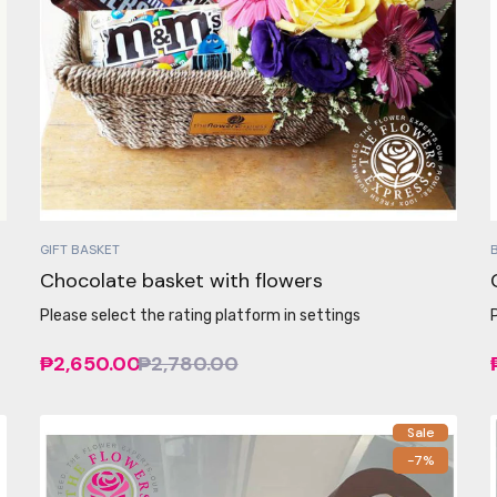
GIFT BASKET
Chocolate basket with flowers
Please select the rating platform in settings
₱2,650.00
₱2,780.00
Sale
-7%