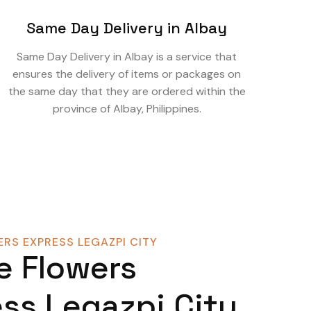
Same Day Delivery in Albay
Same Day Delivery in Albay is a service that
ensures the delivery of items or packages on
the same day that they are ordered within the
province of Albay, Philippines.
RS EXPRESS LEGAZPI CITY
e Flowers
ss Legazpi City