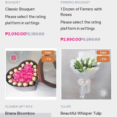
BOUQUET
FERRERO BOUQUET
Classic Bouquet
1 Dozen of Ferrero with
Roses
Please select the rating
Please select the rating
platform in settings
platform in settings
₱2,050.00
₱2,150.00
₱2,890.00
₱3,280.00
Sale
Sale
-7%
-5%
FLOWER GIFT BOX
TULIPS
Briana Bloombox
Beautiful Whisper Tulip