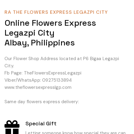
RA THE FLOWERS EXPRESS LEGAZPI CITY
Online Flowers Express
Legazpi City
Albay, Philippines
Our Flower Shop Address located at P6 Bigaa Legazpi
City.
Fb Page: TheFlowersExpressLegazpi
Viber/WhatsApp: 09275133894
www.theflowersexpresslgp.com
Same day flowers express delivery:
Special Gift
Letting someone know how special they are can