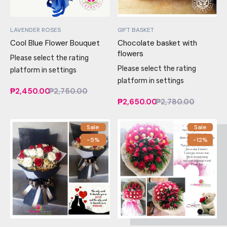
LAVENDER ROSES
GIFT BASKET
Cool Blue Flower Bouquet
Chocolate basket with
flowers
Please select the rating
Please select the rating
platform in settings
platform in settings
₱2,450.00
₱2,750.00
₱2,650.00
₱2,780.00
Sale
Sale
-5%
-12%