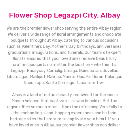
Flower Shop Legazpi City, Albay
We are the premier flower shop serving the entire Albay region.
We deliver a wide range of floral arrangements and chocolate
bouquets throughout Albay, catering to various occasions
such as Valentine's Day, Mother's Day, birthdays, anniversaries,
graduations, inaugurations, and funerals. Our team of expert
florists ensures that your loved ones receive beautifully
crafted bouquets no matter the location - whether it's
Legazpi, Bacaycay, Camalig, Daraga, Guinobatan, Jovellar,
Libon, Ligao, Malilipot, Malinao, Manito, Oas, Pio Duran, Polangui,
Rapu-rapu, Santo Domingo, Tabaco, or Tiwi.
Albay is a land of natural beauty, renowned for the iconic
Mayon Volcano that captivates all who behold it. But the
region offers so much more - from the refreshing Vera Falls to
the enchanting island-hopping experiences and historic
heritage sites that are sure to captivate your heart. If you
have loved ones in Albay, our premier flower shop can deliver