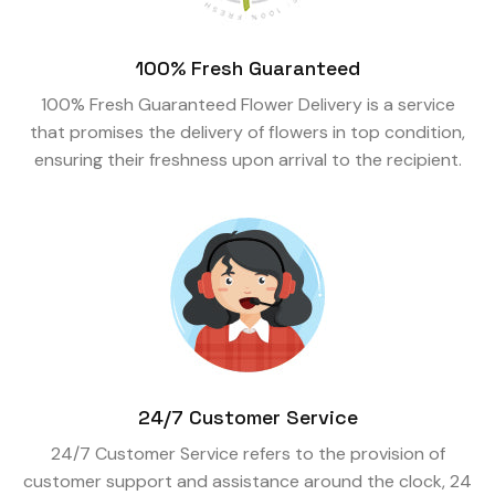
100% Fresh Guaranteed
100% Fresh Guaranteed Flower Delivery is a service
that promises the delivery of flowers in top condition,
ensuring their freshness upon arrival to the recipient.
24/7 Customer Service
24/7 Customer Service refers to the provision of
customer support and assistance around the clock, 24