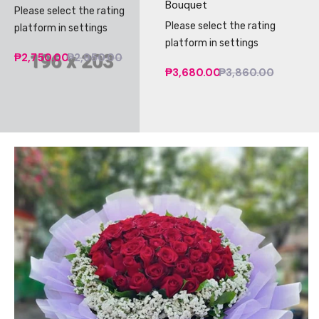
Bouquet
Please select the rating
Please select the rating
platform in settings
platform in settings
₱2,750.00
₱2,950.00
₱3,680.00
₱3,860.00