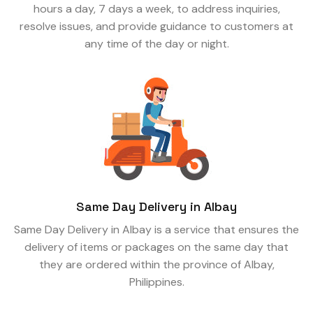
hours a day, 7 days a week, to address inquiries,
resolve issues, and provide guidance to customers at
any time of the day or night.
Same Day Delivery in Albay
Same Day Delivery in Albay is a service that ensures the
delivery of items or packages on the same day that
they are ordered within the province of Albay,
Philippines.