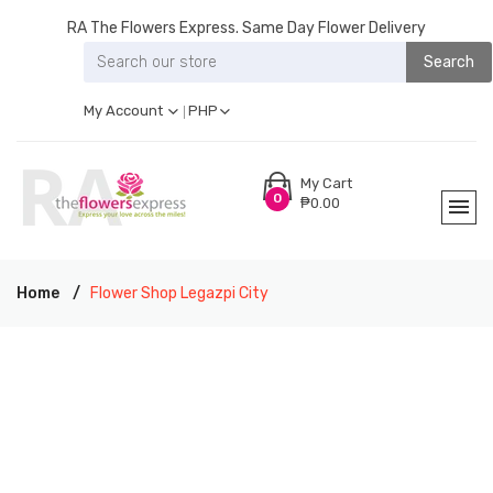
RA The Flowers Express. Same Day Flower Delivery
Search
My Account
PHP
My Cart
0
₱0.00
Home
Flower Shop Legazpi City
RA THE FLOWERS EXPRESS LEGAZPI CITY