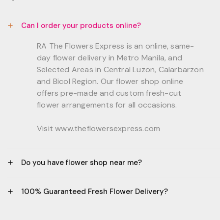
Can I order your products online?
RA The Flowers Express is an online, same-
day flower delivery in Metro Manila, and
Selected Areas in Central Luzon, Calarbarzon
and Bicol Region. Our flower shop online
offers pre-made and custom fresh-cut
flower arrangements for all occasions.
Visit www.theflowersexpress.com
Do you have flower shop near me?
Manila:
100% Guaranteed Fresh Flower Delivery?
GF, Bernardo Residences, F. Bernardo Str., Brgy.
Daang Bakal Mandaluyong City, 1500
- All flowers are sourced from trusted local
Philippines.