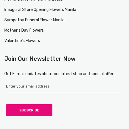
Inaugural Store Opening Flowers Manila
Sympathy Funeral Flower Manila
Mother's Day Flowers
Valentine's Flowers
Join Our Newsletter Now
Get E-mail updates about our latest shop and special offers.