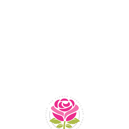
Flower Shop In
Legazpi
City, Albay
SHOP NOW