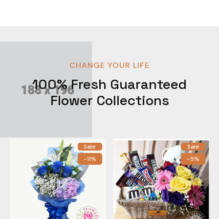
CHANGE YOUR LIFE
100% Fresh Guaranteed
Flower Collections
Sale
Sale
-11%
-5%