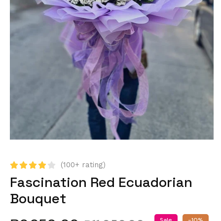
(100+ rating)
Fascination Red Ecuadorian
Bouquet
Sale
-10%