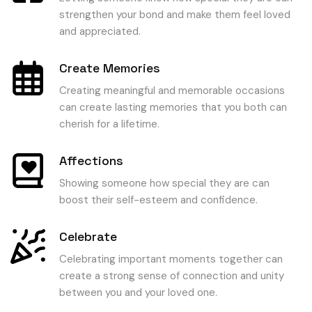
strengthen your bond and make them feel loved
and appreciated.
Create Memories
Creating meaningful and memorable occasions
can create lasting memories that you both can
cherish for a lifetime.
Affections
Showing someone how special they are can
boost their self-esteem and confidence.
Celebrate
Celebrating important moments together can
create a strong sense of connection and unity
between you and your loved one.