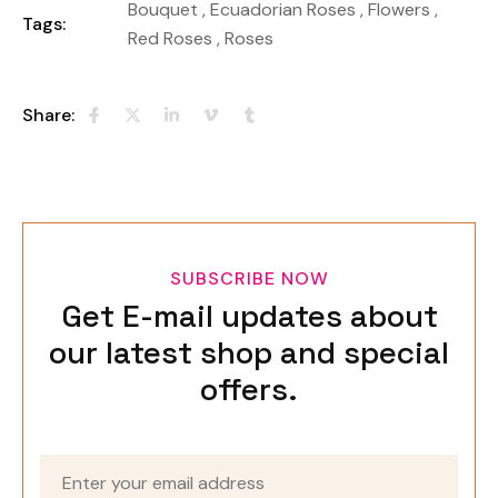
Bouquet
,
Ecuadorian Roses
,
Flowers
,
Tags:
Red Roses
,
Roses
Share:
SUBSCRIBE NOW
Get E-mail updates about
our latest shop and special
offers.