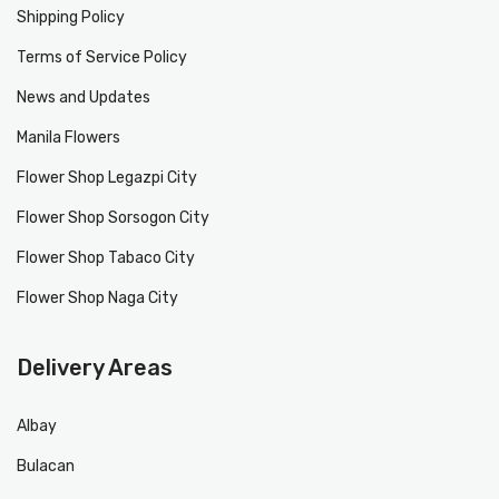
Shipping Policy
Terms of Service Policy
News and Updates
Manila Flowers
Flower Shop Legazpi City
Flower Shop Sorsogon City
Flower Shop Tabaco City
Flower Shop Naga City
Delivery Areas
Albay
Bulacan