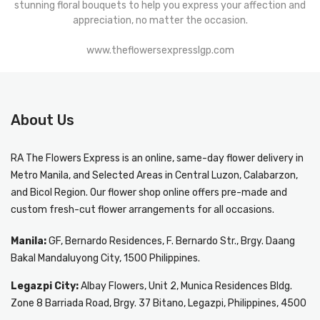
stunning floral bouquets to help you express your affection and
appreciation, no matter the occasion.
www.theflowersexpresslgp.com
About Us
RA The Flowers Express
is an online, same-day
flower delivery in
Metro Manila
, and Selected Areas in Central Luzon, Calabarzon,
and Bicol Region. Our flower shop online offers pre-made and
custom fresh-cut flower arrangements for all occasions.
Manila:
GF, Bernardo Residences, F. Bernardo Str., Brgy. Daang
Bakal Mandaluyong City, 1500 Philippines.
Legazpi City:
Albay Flowers, Unit 2, Munica Residences Bldg.
Zone 8 Barriada Road, Brgy. 37 Bitano, Legazpi, Philippines, 4500