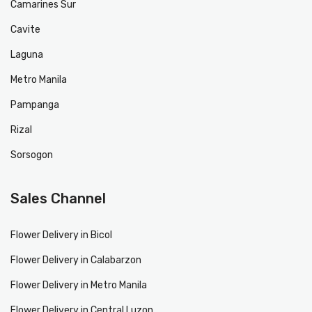
Camarines Sur
Cavite
Laguna
Metro Manila
Pampanga
Rizal
Sorsogon
Sales Channel
Flower Delivery in Bicol
Flower Delivery in Calabarzon
Flower Delivery in Metro Manila
Flower Delivery in Central Luzon