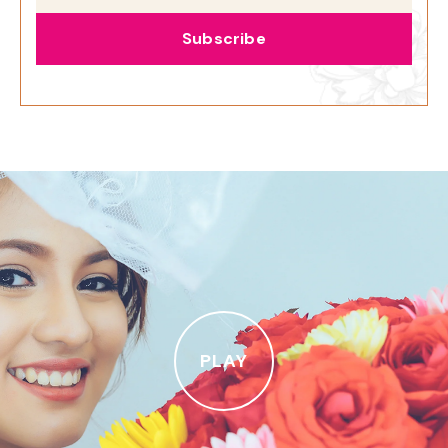
Subscribe
PLAY