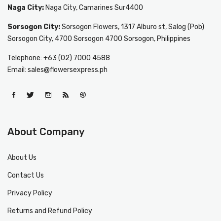
Naga City:
Naga City, Camarines Sur4400
Sorsogon City:
Sorsogon Flowers, 1317 Alburo st, Salog (Pob)
Sorsogon City, 4700 Sorsogon 4700 Sorsogon, Philippines
Telephone: +63 (02) 7000 4588
Email: sales@flowersexpress.ph
About Company
About Us
Contact Us
Privacy Policy
Returns and Refund Policy