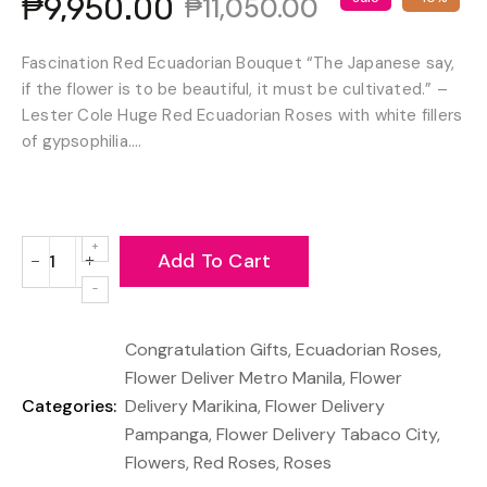
₱9,950.00
₱11,050.00
Fascination Red Ecuadorian Bouquet “The Japanese say,
if the flower is to be beautiful, it must be cultivated.” –
Lester Cole Huge Red Ecuadorian Roses with white fillers
of gypsophilia....
Add To Cart
−
+
Reduce
Increase
item
item
quantity
quantity
Congratulation Gifts
,
Ecuadorian Roses
,
by
by
one
one
Flower Deliver Metro Manila
,
Flower
Categories:
Delivery Marikina
,
Flower Delivery
Pampanga
,
Flower Delivery Tabaco City
,
Flowers
,
Red Roses
,
Roses