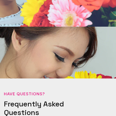
HAVE QUESTIONS?
Frequently Asked
Questions