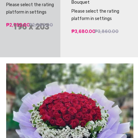
Bouquet
Please select the rating
Please select the rating
platform in settings
platform in settings
₱2,750.00
₱2,950.00
₱3,680.00
₱3,860.00