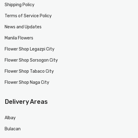
Shipping Policy
Terms of Service Policy
News and Updates
Manila Flowers
Flower Shop Legazpi City
Flower Shop Sorsogon City
Flower Shop Tabaco City
Flower Shop Naga City
Delivery Areas
Albay
Bulacan