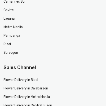
Camarines Sur
Cavite
Laguna
Metro Manila
Pampanga
Rizal
Sorsogon
Sales Channel
Flower Delivery in Bicol
Flower Delivery in Calabarzon
Flower Delivery in Metro Manila
Flower Delivery in Central Luzon