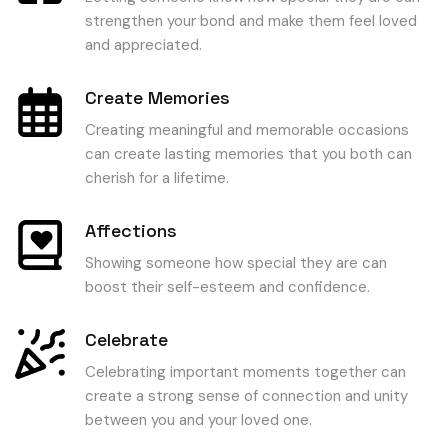
strengthen your bond and make them feel loved
and appreciated.
Create Memories
Creating meaningful and memorable occasions
can create lasting memories that you both can
cherish for a lifetime.
Affections
Showing someone how special they are can
boost their self-esteem and confidence.
Celebrate
Celebrating important moments together can
create a strong sense of connection and unity
between you and your loved one.