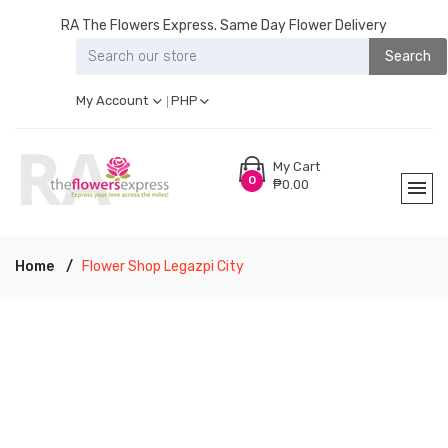
RA The Flowers Express. Same Day Flower Delivery
Search
My Account
PHP
My Cart
0
₱0.00
Home
Flower Shop Legazpi City
RA THE FLOWERS EXPRESS LEGAZPI CITY