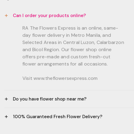
Can I order your products online?
RA The Flowers Express is an online, same-
day flower delivery in Metro Manila, and
Selected Areas in Central Luzon, Calarbarzon
and Bicol Region. Our flower shop online
offers pre-made and custom fresh-cut
flower arrangements for all occasions.
Visit www.theflowersexpress.com
Do you have flower shop near me?
Manila:
100% Guaranteed Fresh Flower Delivery?
GF, Bernardo Residences, F. Bernardo Str., Brgy.
Daang Bakal Mandaluyong City, 1500
- All flowers are sourced from trusted local
Philippines.