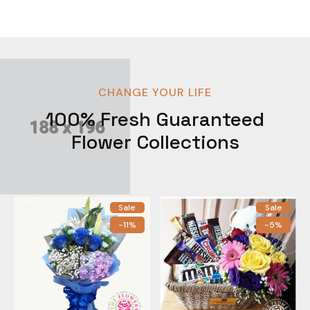
CHANGE YOUR LIFE
100% Fresh Guaranteed
Flower Collections
Sale
Sale
-11%
-5%