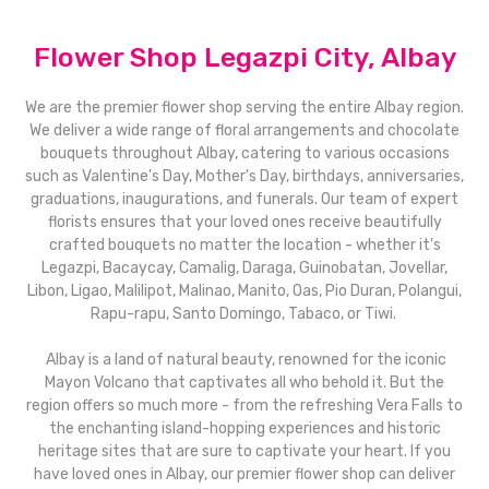
Flower Shop Legazpi City, Albay
We are the premier flower shop serving the entire Albay region.
We deliver a wide range of floral arrangements and chocolate
bouquets throughout Albay, catering to various occasions
such as Valentine's Day, Mother's Day, birthdays, anniversaries,
graduations, inaugurations, and funerals. Our team of expert
florists ensures that your loved ones receive beautifully
crafted bouquets no matter the location - whether it's
Legazpi, Bacaycay, Camalig, Daraga, Guinobatan, Jovellar,
Libon, Ligao, Malilipot, Malinao, Manito, Oas, Pio Duran, Polangui,
Rapu-rapu, Santo Domingo, Tabaco, or Tiwi.
Albay is a land of natural beauty, renowned for the iconic
Mayon Volcano that captivates all who behold it. But the
region offers so much more - from the refreshing Vera Falls to
the enchanting island-hopping experiences and historic
heritage sites that are sure to captivate your heart. If you
have loved ones in Albay, our premier flower shop can deliver