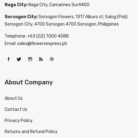
Naga City:
Naga City, Camarines Sur4400
Sorsogon City:
Sorsogon Flowers, 1317 Alburo st, Salog (Pob)
Sorsogon City, 4700 Sorsogon 4700 Sorsogon, Philippines
Telephone: +63 (02) 7000 4588
Email: sales@flowersexpress.ph
About Company
About Us
Contact Us
Privacy Policy
Returns and Refund Policy