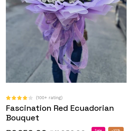
(100+ rating)
Fascination Red Ecuadorian
Bouquet
Sale
-10%