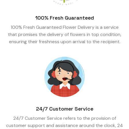
100% Fresh Guaranteed
100% Fresh Guaranteed Flower Delivery is a service
that promises the delivery of flowers in top condition,
ensuring their freshness upon arrival to the recipient.
24/7 Customer Service
24/7 Customer Service refers to the provision of
customer support and assistance around the clock, 24