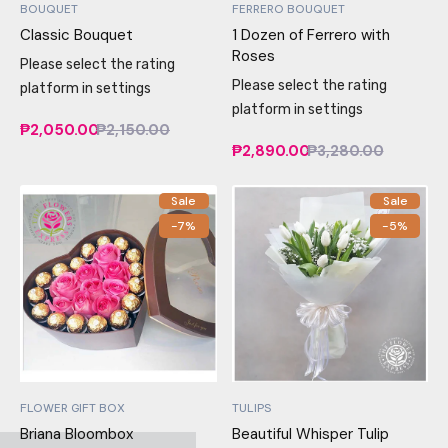
BOUQUET
FERRERO BOUQUET
Classic Bouquet
1 Dozen of Ferrero with
Roses
Please select the rating
Please select the rating
platform in settings
platform in settings
₱2,050.00
₱2,150.00
₱2,890.00
₱3,280.00
Sale
Sale
-7%
-5%
FLOWER GIFT BOX
TULIPS
Briana Bloombox
Beautiful Whisper Tulip