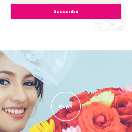
Subscribe
PLAY