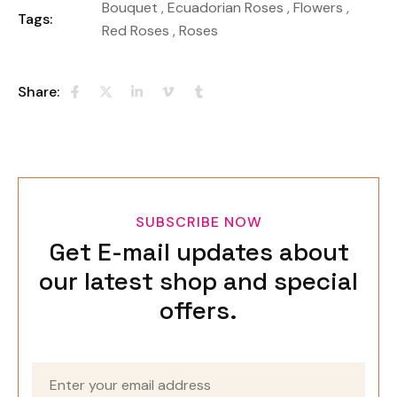
Bouquet
,
Ecuadorian Roses
,
Flowers
,
Tags:
Red Roses
,
Roses
Share:
SUBSCRIBE NOW
Get E-mail updates about
our latest shop and special
offers.