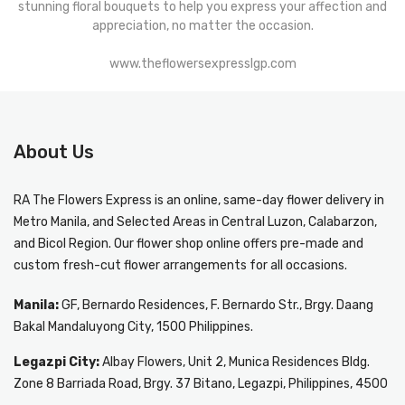
stunning floral bouquets to help you express your affection and
appreciation, no matter the occasion.
www.theflowersexpresslgp.com
About Us
RA The Flowers Express
is an online, same-day
flower delivery in
Metro Manila
, and Selected Areas in Central Luzon, Calabarzon,
and Bicol Region. Our flower shop online offers pre-made and
custom fresh-cut flower arrangements for all occasions.
Manila:
GF, Bernardo Residences, F. Bernardo Str., Brgy. Daang
Bakal Mandaluyong City, 1500 Philippines.
Legazpi City:
Albay Flowers, Unit 2, Munica Residences Bldg.
Zone 8 Barriada Road, Brgy. 37 Bitano, Legazpi, Philippines, 4500