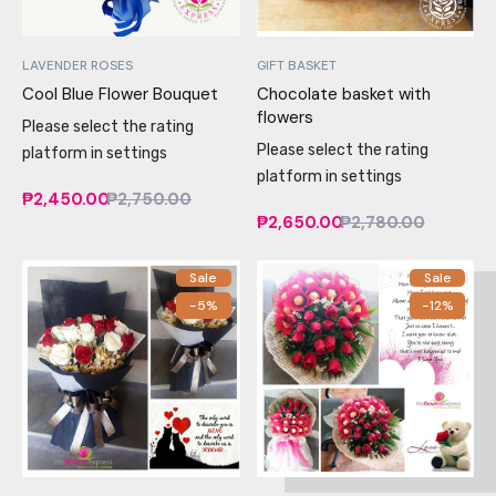
LAVENDER ROSES
GIFT BASKET
Cool Blue Flower Bouquet
Chocolate basket with
flowers
Please select the rating
Please select the rating
platform in settings
platform in settings
₱2,450.00
₱2,750.00
₱2,650.00
₱2,780.00
Sale
Sale
-5%
-12%