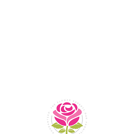
Flower Shop In
Legazpi
City, Albay
SHOP NOW