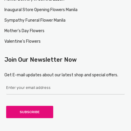
Inaugural Store Opening Flowers Manila
Sympathy Funeral Flower Manila
Mother's Day Flowers
Valentine's Flowers
Join Our Newsletter Now
Get E-mail updates about our latest shop and special offers.