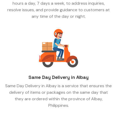
hours a day, 7 days a week, to address inquiries,
resolve issues, and provide guidance to customers at
any time of the day or night.
Same Day Delivery in Albay
Same Day Delivery in Albay is a service that ensures the
delivery of items or packages on the same day that
they are ordered within the province of Albay,
Philippines.