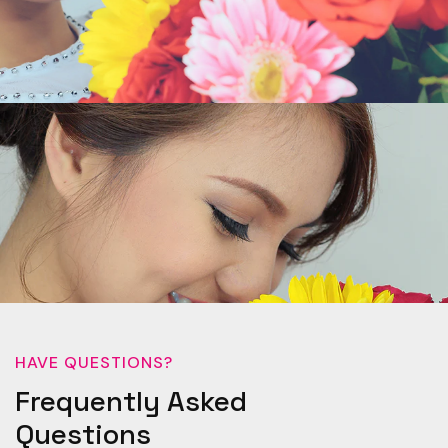
HAVE QUESTIONS?
Frequently Asked
Questions