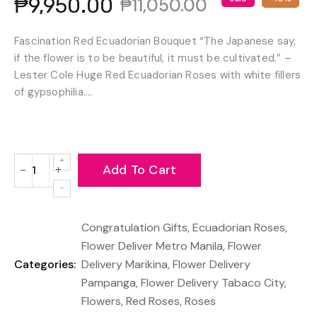
₱9,950.00
₱11,050.00
Fascination Red Ecuadorian Bouquet “The Japanese say,
if the flower is to be beautiful, it must be cultivated.” –
Lester Cole Huge Red Ecuadorian Roses with white fillers
of gypsophilia....
Add To Cart
−
+
Reduce
Increase
item
item
quantity
quantity
Congratulation Gifts
,
Ecuadorian Roses
,
by
by
one
one
Flower Deliver Metro Manila
,
Flower
Categories:
Delivery Marikina
,
Flower Delivery
Pampanga
,
Flower Delivery Tabaco City
,
Flowers
,
Red Roses
,
Roses