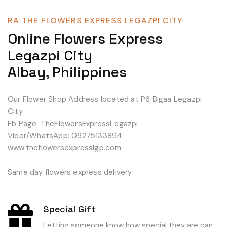
RA THE FLOWERS EXPRESS LEGAZPI CITY
Online Flowers Express
Legazpi City
Albay, Philippines
Our Flower Shop Address located at P6 Bigaa Legazpi
City.
Fb Page: TheFlowersExpressLegazpi
Viber/WhatsApp: 09275133894
www.theflowersexpresslgp.com
Same day flowers express delivery:
Special Gift
Letting someone know how special they are can