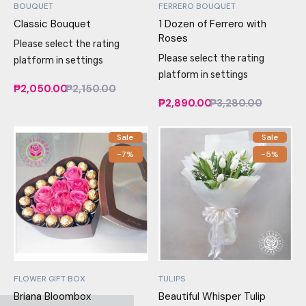
BOUQUET
FERRERO BOUQUET
Classic Bouquet
1 Dozen of Ferrero with
Roses
Please select the rating
Please select the rating
platform in settings
platform in settings
₱2,050.00
₱2,150.00
₱2,890.00
₱3,280.00
Sale
Sale
-7%
-5%
FLOWER GIFT BOX
TULIPS
Briana Bloombox
Beautiful Whisper Tulip