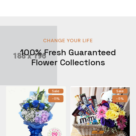
CHANGE YOUR LIFE
100% Fresh Guaranteed
Flower Collections
Sale
Sale
-11%
-5%