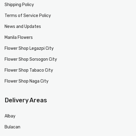
Shipping Policy
Terms of Service Policy
News and Updates
Manila Flowers
Flower Shop Legazpi City
Flower Shop Sorsogon City
Flower Shop Tabaco City
Flower Shop Naga City
Delivery Areas
Albay
Bulacan