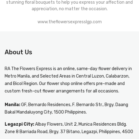
stunning floral bouquets to help you express your affection and
appreciation, no matter the occasion.
www.theflowersexpresslgp.com
About Us
RA The Flowers Express
is an online, same-day
flower delivery in
Metro Manila
, and Selected Areas in Central Luzon, Calabarzon,
and Bicol Region. Our flower shop online offers pre-made and
custom fresh-cut flower arrangements for all occasions.
Manila:
GF, Bernardo Residences, F. Bernardo Str., Brgy. Daang
Bakal Mandaluyong City, 1500 Philippines.
Legazpi City:
Albay Flowers, Unit 2, Munica Residences Bldg.
Zone 8 Barriada Road, Brgy. 37 Bitano, Legazpi, Philippines, 4500