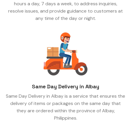
hours a day, 7 days a week, to address inquiries,
resolve issues, and provide guidance to customers at
any time of the day or night.
Same Day Delivery in Albay
Same Day Delivery in Albay is a service that ensures the
delivery of items or packages on the same day that
they are ordered within the province of Albay,
Philippines.