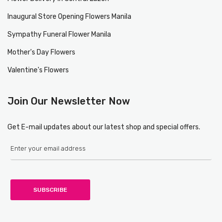
Inaugural Store Opening Flowers Manila
Sympathy Funeral Flower Manila
Mother's Day Flowers
Valentine's Flowers
Join Our Newsletter Now
Get E-mail updates about our latest shop and special offers.