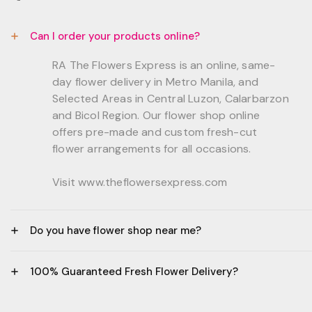
Can I order your products online?
RA The Flowers Express is an online, same-
day flower delivery in Metro Manila, and
Selected Areas in Central Luzon, Calarbarzon
and Bicol Region. Our flower shop online
offers pre-made and custom fresh-cut
flower arrangements for all occasions.
Visit www.theflowersexpress.com
Do you have flower shop near me?
Manila:
100% Guaranteed Fresh Flower Delivery?
GF, Bernardo Residences, F. Bernardo Str., Brgy.
Daang Bakal Mandaluyong City, 1500
- All flowers are sourced from trusted local
Philippines.