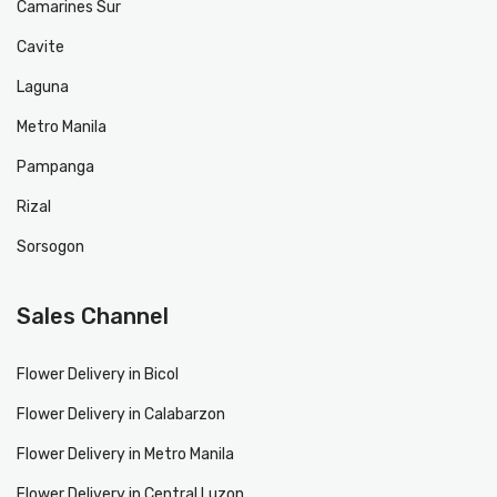
Camarines Sur
Cavite
Laguna
Metro Manila
Pampanga
Rizal
Sorsogon
Sales Channel
Flower Delivery in Bicol
Flower Delivery in Calabarzon
Flower Delivery in Metro Manila
Flower Delivery in Central Luzon