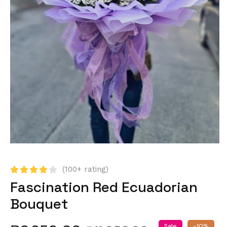
(100+ rating)
Fascination Red Ecuadorian
Bouquet
Sale
-10%