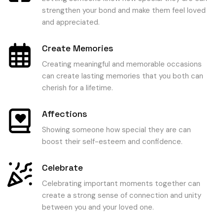
strengthen your bond and make them feel loved
and appreciated.
Create Memories
Creating meaningful and memorable occasions
can create lasting memories that you both can
cherish for a lifetime.
Affections
Showing someone how special they are can
boost their self-esteem and confidence.
Celebrate
Celebrating important moments together can
create a strong sense of connection and unity
between you and your loved one.