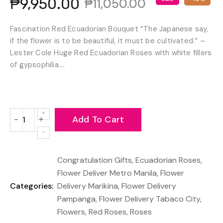
₱9,950.00
₱11,050.00
Fascination Red Ecuadorian Bouquet “The Japanese say,
if the flower is to be beautiful, it must be cultivated.” –
Lester Cole Huge Red Ecuadorian Roses with white fillers
of gypsophilia....
Add To Cart
−
+
Reduce
Increase
item
item
quantity
quantity
Congratulation Gifts
,
Ecuadorian Roses
,
by
by
one
one
Flower Deliver Metro Manila
,
Flower
Categories:
Delivery Marikina
,
Flower Delivery
Pampanga
,
Flower Delivery Tabaco City
,
Flowers
,
Red Roses
,
Roses