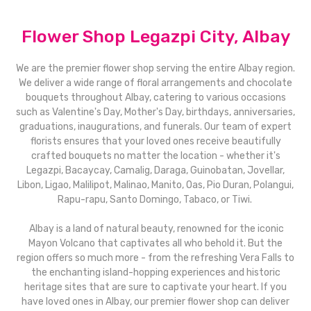
Flower Shop Legazpi City, Albay
We are the premier flower shop serving the entire Albay region.
We deliver a wide range of floral arrangements and chocolate
bouquets throughout Albay, catering to various occasions
such as Valentine's Day, Mother's Day, birthdays, anniversaries,
graduations, inaugurations, and funerals. Our team of expert
florists ensures that your loved ones receive beautifully
crafted bouquets no matter the location - whether it's
Legazpi, Bacaycay, Camalig, Daraga, Guinobatan, Jovellar,
Libon, Ligao, Malilipot, Malinao, Manito, Oas, Pio Duran, Polangui,
Rapu-rapu, Santo Domingo, Tabaco, or Tiwi.
Albay is a land of natural beauty, renowned for the iconic
Mayon Volcano that captivates all who behold it. But the
region offers so much more - from the refreshing Vera Falls to
the enchanting island-hopping experiences and historic
heritage sites that are sure to captivate your heart. If you
have loved ones in Albay, our premier flower shop can deliver