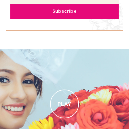
Subscribe
PLAY