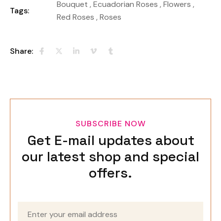
Bouquet
,
Ecuadorian Roses
,
Flowers
,
Tags:
Red Roses
,
Roses
Share:
SUBSCRIBE NOW
Get E-mail updates about
our latest shop and special
offers.