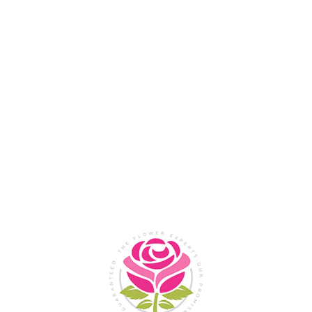
Flower Shop In
Legazpi
City, Albay
SHOP NOW