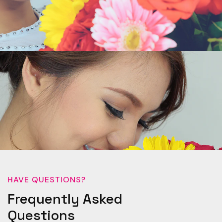
HAVE QUESTIONS?
Frequently Asked
Questions