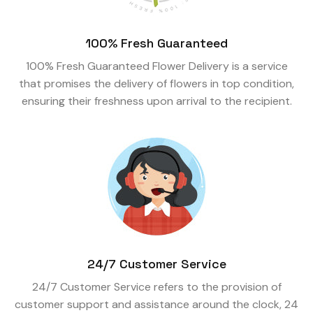
100% Fresh Guaranteed
100% Fresh Guaranteed Flower Delivery is a service
that promises the delivery of flowers in top condition,
ensuring their freshness upon arrival to the recipient.
24/7 Customer Service
24/7 Customer Service refers to the provision of
customer support and assistance around the clock, 24