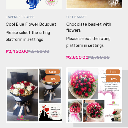
LAVENDER ROSES
GIFT BASKET
Cool Blue Flower Bouquet
Chocolate basket with
flowers
Please select the rating
Please select the rating
platform in settings
platform in settings
₱2,450.00
₱2,750.00
₱2,650.00
₱2,780.00
Sale
Sale
-5%
-12%