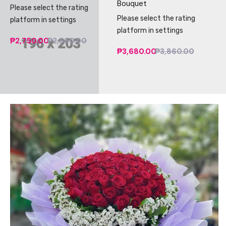
Bouquet
Please select the rating
Please select the rating
platform in settings
platform in settings
₱2,750.00
₱2,950.00
₱3,680.00
₱3,860.00