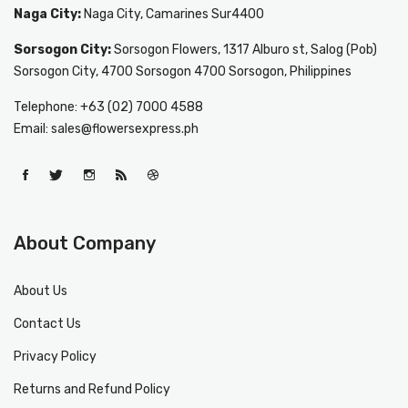
Naga City:
Naga City, Camarines Sur4400
Sorsogon City:
Sorsogon Flowers, 1317 Alburo st, Salog (Pob)
Sorsogon City, 4700 Sorsogon 4700 Sorsogon, Philippines
Telephone: +63 (02) 7000 4588
Email: sales@flowersexpress.ph
About Company
About Us
Contact Us
Privacy Policy
Returns and Refund Policy