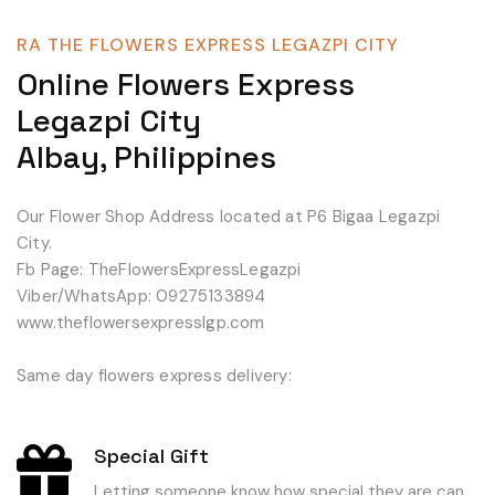
RA THE FLOWERS EXPRESS LEGAZPI CITY
Online Flowers Express
Legazpi City
Albay, Philippines
Our Flower Shop Address located at P6 Bigaa Legazpi
City.
Fb Page: TheFlowersExpressLegazpi
Viber/WhatsApp: 09275133894
www.theflowersexpresslgp.com
Same day flowers express delivery:
Special Gift
Letting someone know how special they are can