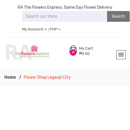
RA The Flowers Express. Same Day Flower Delivery
Search
My Account
PHP
My Cart
0
₱0.00
Home
Flower Shop Legazpi City
RA THE FLOWERS EXPRESS LEGAZPI CITY