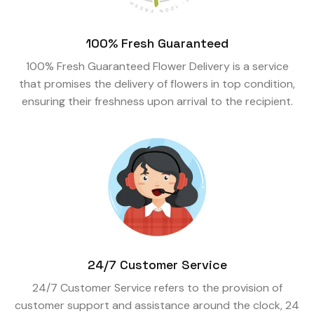
100% Fresh Guaranteed
100% Fresh Guaranteed Flower Delivery is a service
that promises the delivery of flowers in top condition,
ensuring their freshness upon arrival to the recipient.
24/7 Customer Service
24/7 Customer Service refers to the provision of
customer support and assistance around the clock, 24