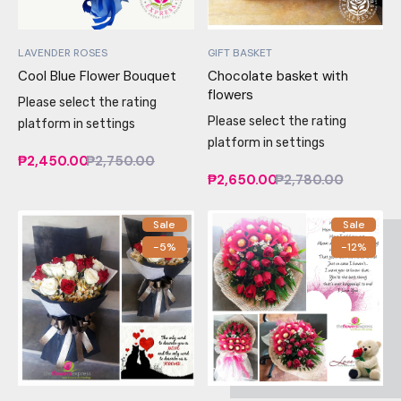
LAVENDER ROSES
GIFT BASKET
Cool Blue Flower Bouquet
Chocolate basket with
flowers
Please select the rating
Please select the rating
platform in settings
platform in settings
₱2,450.00
₱2,750.00
₱2,650.00
₱2,780.00
Sale
Sale
-5%
-12%