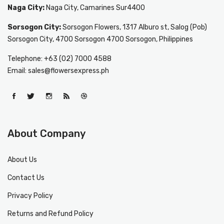
Naga City:
Naga City, Camarines Sur4400
Sorsogon City:
Sorsogon Flowers, 1317 Alburo st, Salog (Pob)
Sorsogon City, 4700 Sorsogon 4700 Sorsogon, Philippines
Telephone: +63 (02) 7000 4588
Email: sales@flowersexpress.ph
About Company
About Us
Contact Us
Privacy Policy
Returns and Refund Policy