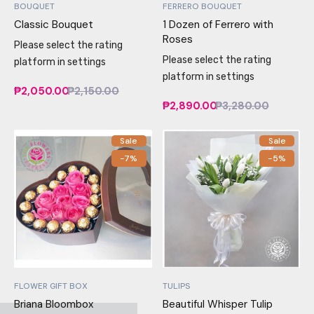
BOUQUET
FERRERO BOUQUET
Classic Bouquet
1 Dozen of Ferrero with
Roses
Please select the rating
Please select the rating
platform in settings
platform in settings
₱2,050.00
₱2,150.00
₱2,890.00
₱3,280.00
Sale
Sale
-7%
-5%
FLOWER GIFT BOX
TULIPS
Briana Bloombox
Beautiful Whisper Tulip