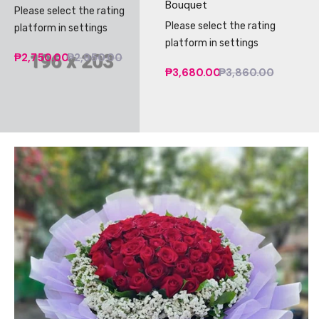
Bouquet
Please select the rating
Please select the rating
platform in settings
platform in settings
₱2,750.00
₱2,950.00
₱3,680.00
₱3,860.00