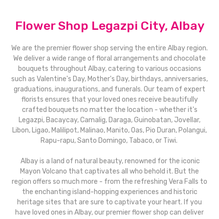
Flower Shop Legazpi City, Albay
We are the premier flower shop serving the entire Albay region.
We deliver a wide range of floral arrangements and chocolate
bouquets throughout Albay, catering to various occasions
such as Valentine's Day, Mother's Day, birthdays, anniversaries,
graduations, inaugurations, and funerals. Our team of expert
florists ensures that your loved ones receive beautifully
crafted bouquets no matter the location - whether it's
Legazpi, Bacaycay, Camalig, Daraga, Guinobatan, Jovellar,
Libon, Ligao, Malilipot, Malinao, Manito, Oas, Pio Duran, Polangui,
Rapu-rapu, Santo Domingo, Tabaco, or Tiwi.
Albay is a land of natural beauty, renowned for the iconic
Mayon Volcano that captivates all who behold it. But the
region offers so much more - from the refreshing Vera Falls to
the enchanting island-hopping experiences and historic
heritage sites that are sure to captivate your heart. If you
have loved ones in Albay, our premier flower shop can deliver