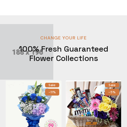
CHANGE YOUR LIFE
100% Fresh Guaranteed
Flower Collections
Sale
Sale
-11%
-5%