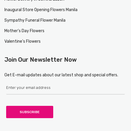
Inaugural Store Opening Flowers Manila
Sympathy Funeral Flower Manila
Mother's Day Flowers
Valentine's Flowers
Join Our Newsletter Now
Get E-mail updates about our latest shop and special offers.