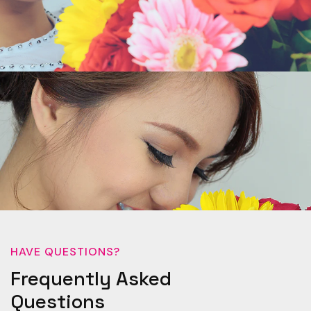
HAVE QUESTIONS?
Frequently Asked
Questions