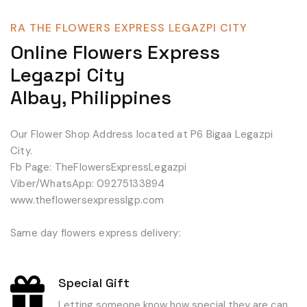
RA THE FLOWERS EXPRESS LEGAZPI CITY
Online Flowers Express
Legazpi City
Albay, Philippines
Our Flower Shop Address located at P6 Bigaa Legazpi
City.
Fb Page: TheFlowersExpressLegazpi
Viber/WhatsApp: 09275133894
www.theflowersexpresslgp.com
Same day flowers express delivery:
Special Gift
Letting someone know how special they are can