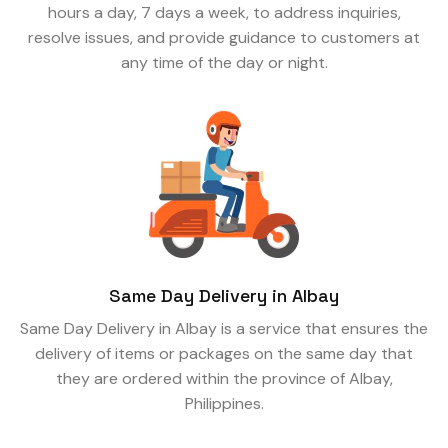
hours a day, 7 days a week, to address inquiries,
resolve issues, and provide guidance to customers at
any time of the day or night.
Same Day Delivery in Albay
Same Day Delivery in Albay is a service that ensures the
delivery of items or packages on the same day that
they are ordered within the province of Albay,
Philippines.