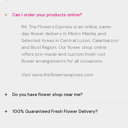
Can I order your products online?
RA The Flowers Express is an online, same-
day flower delivery in Metro Manila, and
Selected Areas in Central Luzon, Calarbarzon
and Bicol Region. Our flower shop online
offers pre-made and custom fresh-cut
flower arrangements for all occasions.
Visit www.theflowersexpress.com
Do you have flower shop near me?
Manila:
100% Guaranteed Fresh Flower Delivery?
GF, Bernardo Residences, F. Bernardo Str., Brgy.
Daang Bakal Mandaluyong City, 1500
- All flowers are sourced from trusted local
Philippines.