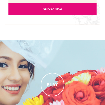
Subscribe
PLAY