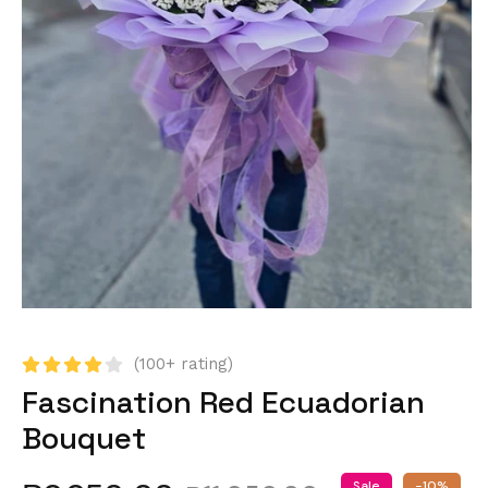
(100+ rating)
Fascination Red Ecuadorian
Bouquet
Sale
-10%