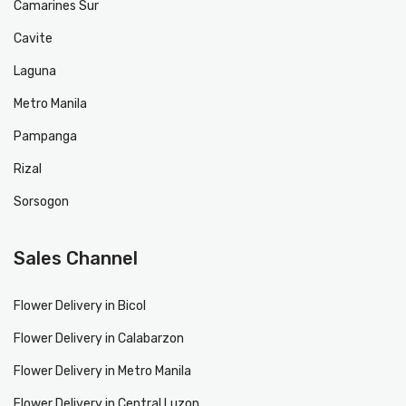
Camarines Sur
Cavite
Laguna
Metro Manila
Pampanga
Rizal
Sorsogon
Sales Channel
Flower Delivery in Bicol
Flower Delivery in Calabarzon
Flower Delivery in Metro Manila
Flower Delivery in Central Luzon