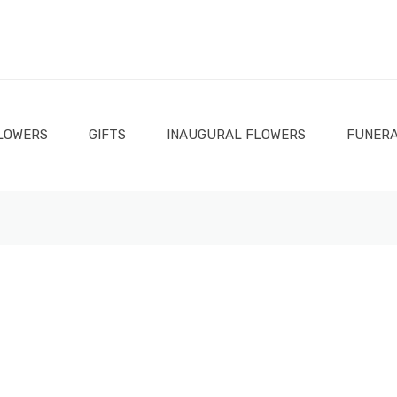
LOWERS
GIFTS
INAUGURAL FLOWERS
FUNERA