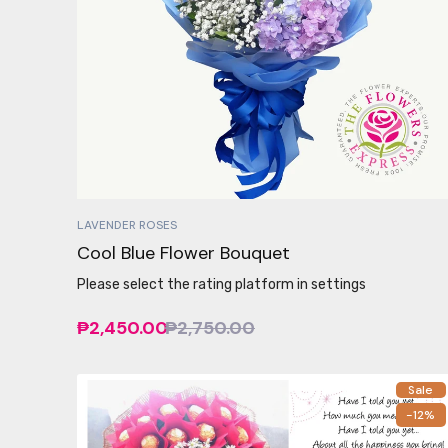
LAVENDER ROSES
Cool Blue Flower Bouquet
Please select the rating platform in settings
₱2,450.00
₱2,750.00
Sale
-12%