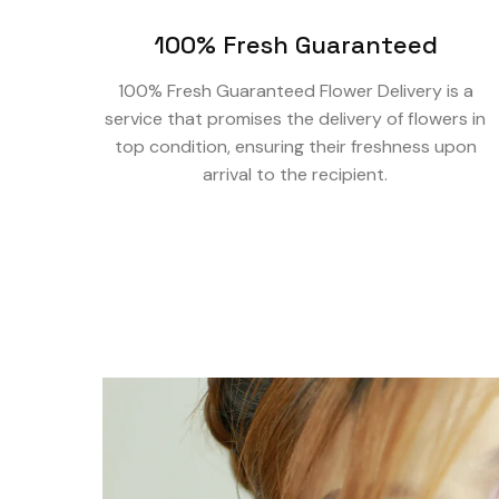
100% Fresh Guaranteed
100% Fresh Guaranteed Flower Delivery is a
service that promises the delivery of flowers in
top condition, ensuring their freshness upon
arrival to the recipient.