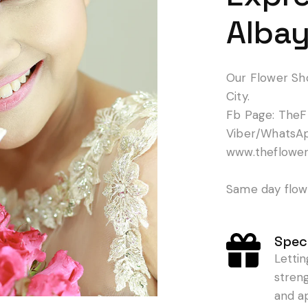
Albay
Our Flower Sh
City.
Fb Page: TheF
Viber/WhatsA
www.theflowe
Same day flowe
Speci
Letti
stren
and a