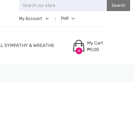
Search
My Account
PHP
My Cart
L SYMPATHY & WREATHS
₱0.00
0