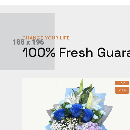
CHANGE YOUR LIFE
100% Fresh Guar
Sale
-11%