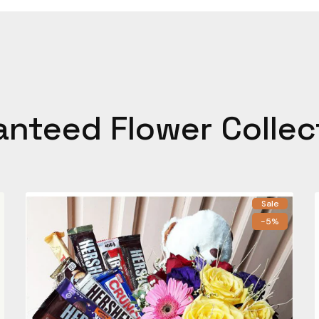
anteed Flower Collec
Sale
-5%