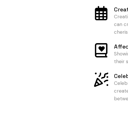
Crea
Creat
can c
cheris
Affe
Showi
their
Cele
Celeb
creat
betwe