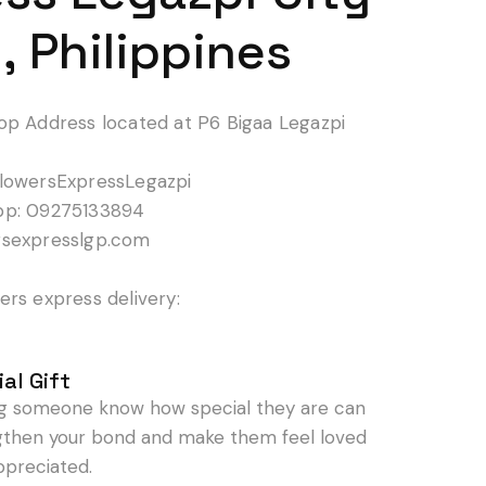
, Philippines
op Address located at P6 Bigaa Legazpi
lowersExpressLegazpi
pp: 09275133894
rsexpresslgp.com
rs express delivery:
al Gift
ng someone know how special they are can
gthen your bond and make them feel loved
ppreciated.