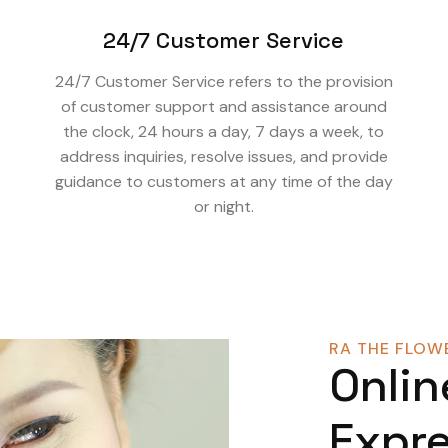
24/7 Customer Service
24/7 Customer Service refers to the provision
of customer support and assistance around
the clock, 24 hours a day, 7 days a week, to
address inquiries, resolve issues, and provide
guidance to customers at any time of the day
or night.
RA THE FLOWE
Onlin
Expre