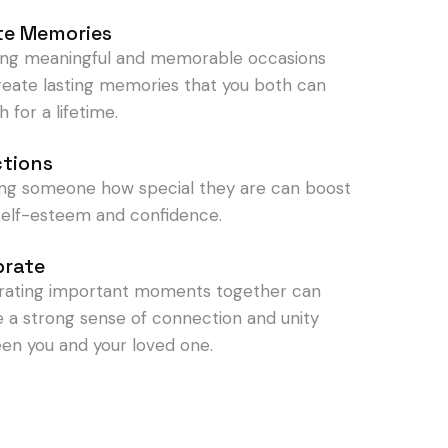
te Memories
ing meaningful and memorable occasions
reate lasting memories that you both can
h for a lifetime.
ctions
ng someone how special they are can boost
 self-esteem and confidence.
brate
rating important moments together can
e a strong sense of connection and unity
en you and your loved one.