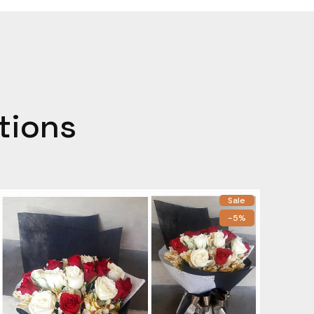
tions
Sale
-5%