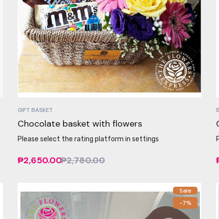
GIFT BASKET
Chocolate basket with flowers
Please select the rating platform in settings
₱2,650.00
₱2,780.00
Sale
-7%