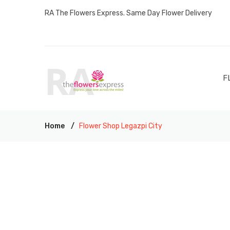
RA The Flowers Express. Same Day Flower Delivery
F
Home
Flower Shop Legazpi City