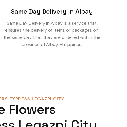
Same Day Delivery in Albay
Same Day Delivery in Albay is a service that
ensures the delivery of items or packages on
the same day that they are ordered within the
province of Albay, Philippines.
RS EXPRESS LEGAZPI CITY
e Flowers
ss Legazpi City