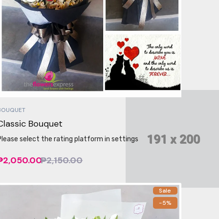
BOUQUET
Classic Bouquet
Please select the rating platform in settings
₱2,050.00
₱2,150.00
Sale
-5%