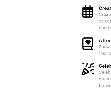
Crea
Creat
can c
cheris
Affe
Showi
their
Cele
Celeb
creat
betwe