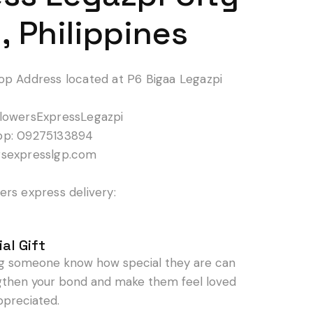
, Philippines
op Address located at P6 Bigaa Legazpi
lowersExpressLegazpi
pp: 09275133894
rsexpresslgp.com
rs express delivery:
al Gift
ng someone know how special they are can
gthen your bond and make them feel loved
ppreciated.