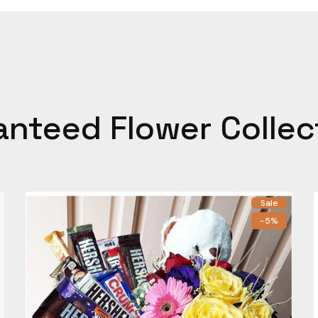
anteed Flower Collec
Sale
-5%