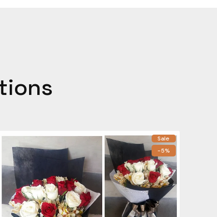
tions
Sale
-5%