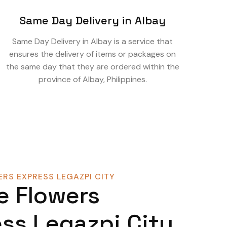
Same Day Delivery in Albay
Same Day Delivery in Albay is a service that
ensures the delivery of items or packages on
the same day that they are ordered within the
province of Albay, Philippines.
RS EXPRESS LEGAZPI CITY
e Flowers
ss Legazpi City