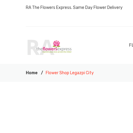
RA The Flowers Express. Same Day Flower Delivery
F
Home
Flower Shop Legazpi City