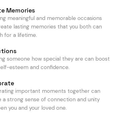
te Memories
ing meaningful and memorable occasions
reate lasting memories that you both can
h for a lifetime.
ctions
ng someone how special they are can boost
 self-esteem and confidence.
brate
rating important moments together can
e a strong sense of connection and unity
en you and your loved one.