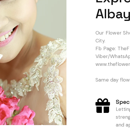
Albay
Our Flower Sh
City.
Fb Page: TheF
Viber/WhatsA
www.theflowe
Same day flowe
Speci
Letti
stren
and a