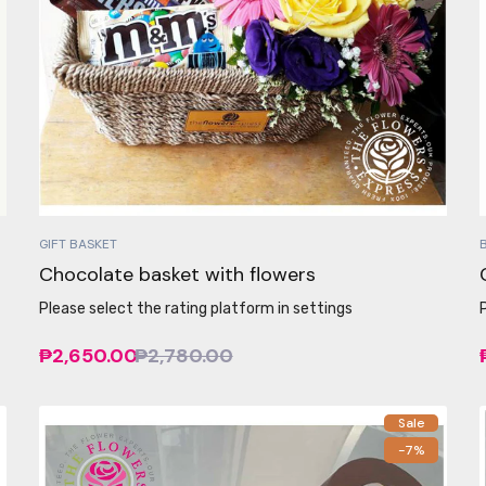
GIFT BASKET
Chocolate basket with flowers
Please select the rating platform in settings
₱2,650.00
₱2,780.00
Sale
-7%