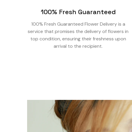
100% Fresh Guaranteed
100% Fresh Guaranteed Flower Delivery is a
service that promises the delivery of flowers in
top condition, ensuring their freshness upon
arrival to the recipient.