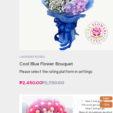
LAVENDER ROSES
Cool Blue Flower Bouquet
Please select the rating platform in settings
₱2,450.00
₱2,750.00
Sale
-12%