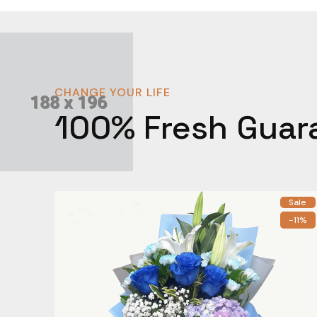
CHANGE YOUR LIFE
100% Fresh Guar
Sale
-11%