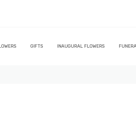
LOWERS
GIFTS
INAUGURAL FLOWERS
FUNERA