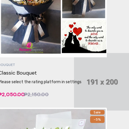
BOUQUET
Classic Bouquet
Please select the rating platform in settings
₱2,050.00
₱2,150.00
Sale
-5%