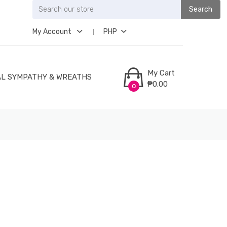
Search
My Account
PHP
My Cart
L SYMPATHY & WREATHS
₱0.00
0