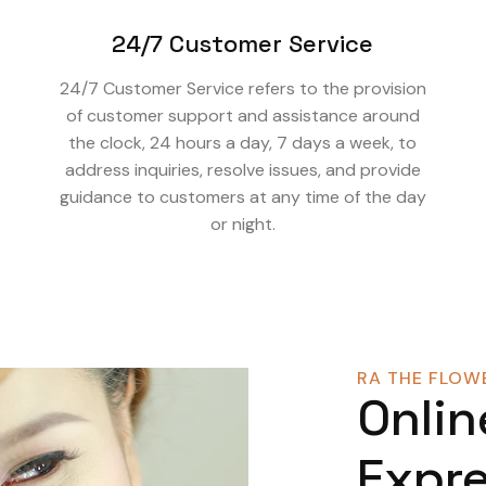
24/7 Customer Service
24/7 Customer Service refers to the provision
of customer support and assistance around
the clock, 24 hours a day, 7 days a week, to
address inquiries, resolve issues, and provide
guidance to customers at any time of the day
or night.
RA THE FLOWE
Onlin
Expre