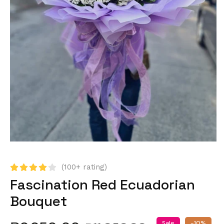
(100+ rating)
Fascination Red Ecuadorian
Bouquet
Sale
-10%