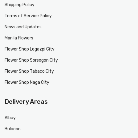
Shipping Policy
Terms of Service Policy
News and Updates
Manila Flowers
Flower Shop Legazpi City
Flower Shop Sorsogon City
Flower Shop Tabaco City
Flower Shop Naga City
Delivery Areas
Albay
Bulacan