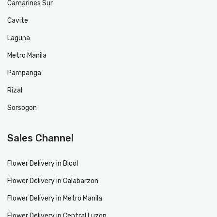
Camarines Sur
Cavite
Laguna
Metro Manila
Pampanga
Rizal
Sorsogon
Sales Channel
Flower Delivery in Bicol
Flower Delivery in Calabarzon
Flower Delivery in Metro Manila
Flower Delivery in Central Luzon