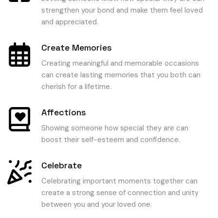
strengthen your bond and make them feel loved
and appreciated.
Create Memories
Creating meaningful and memorable occasions
can create lasting memories that you both can
cherish for a lifetime.
Affections
Showing someone how special they are can
boost their self-esteem and confidence.
Celebrate
Celebrating important moments together can
create a strong sense of connection and unity
between you and your loved one.