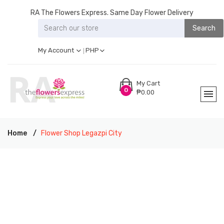
RA The Flowers Express. Same Day Flower Delivery
Search
My Account
PHP
My Cart
0
₱0.00
Home
Flower Shop Legazpi City
RA THE FLOWERS EXPRESS LEGAZPI CITY