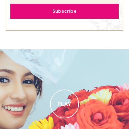
Subscribe
PLAY