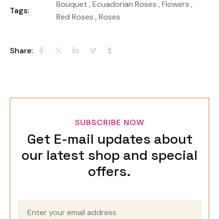
Bouquet
,
Ecuadorian Roses
,
Flowers
,
Tags:
Red Roses
,
Roses
Share:
SUBSCRIBE NOW
Get E-mail updates about
our latest shop and special
offers.