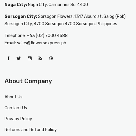
Naga City:
Naga City, Camarines Sur4400
Sorsogon City:
Sorsogon Flowers, 1317 Alburo st, Salog (Pob)
Sorsogon City, 4700 Sorsogon 4700 Sorsogon, Philippines
Telephone: +63 (02) 7000 4588
Email: sales@flowersexpress.ph
About Company
About Us
Contact Us
Privacy Policy
Returns and Refund Policy