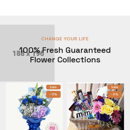
CHANGE YOUR LIFE
100% Fresh Guaranteed
Flower Collections
Sale
Sale
-11%
-5%