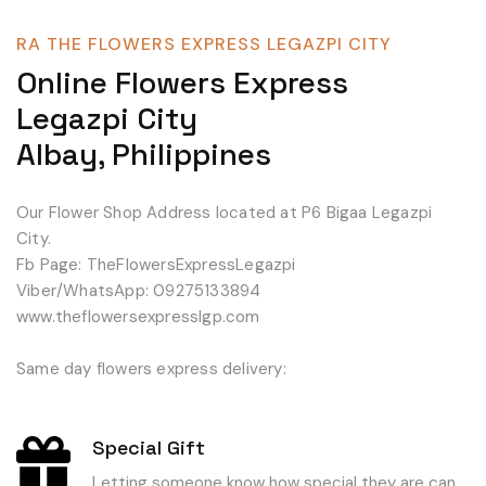
RA THE FLOWERS EXPRESS LEGAZPI CITY
Online Flowers Express
Legazpi City
Albay, Philippines
Our Flower Shop Address located at P6 Bigaa Legazpi
City.
Fb Page: TheFlowersExpressLegazpi
Viber/WhatsApp: 09275133894
www.theflowersexpresslgp.com
Same day flowers express delivery:
Special Gift
Letting someone know how special they are can