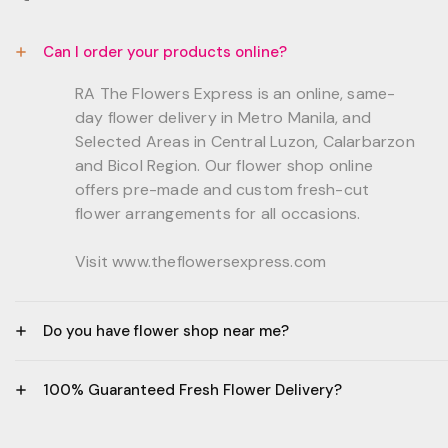
Can I order your products online?
RA The Flowers Express is an online, same-
day flower delivery in Metro Manila, and
Selected Areas in Central Luzon, Calarbarzon
and Bicol Region. Our flower shop online
offers pre-made and custom fresh-cut
flower arrangements for all occasions.
Visit www.theflowersexpress.com
Do you have flower shop near me?
Manila:
100% Guaranteed Fresh Flower Delivery?
GF, Bernardo Residences, F. Bernardo Str., Brgy.
Daang Bakal Mandaluyong City, 1500
- All flowers are sourced from trusted local
Philippines.