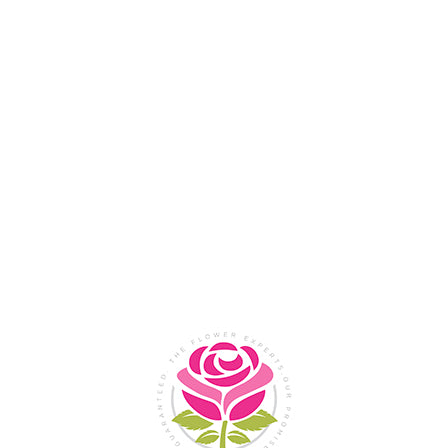
Flower Shop In
Legazpi
City, Albay
SHOP NOW