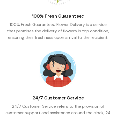
100% Fresh Guaranteed
100% Fresh Guaranteed Flower Delivery is a service
that promises the delivery of flowers in top condition,
ensuring their freshness upon arrival to the recipient.
24/7 Customer Service
24/7 Customer Service refers to the provision of
customer support and assistance around the clock, 24