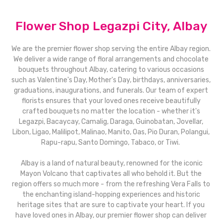
Flower Shop Legazpi City, Albay
We are the premier flower shop serving the entire Albay region.
We deliver a wide range of floral arrangements and chocolate
bouquets throughout Albay, catering to various occasions
such as Valentine's Day, Mother's Day, birthdays, anniversaries,
graduations, inaugurations, and funerals. Our team of expert
florists ensures that your loved ones receive beautifully
crafted bouquets no matter the location - whether it's
Legazpi, Bacaycay, Camalig, Daraga, Guinobatan, Jovellar,
Libon, Ligao, Malilipot, Malinao, Manito, Oas, Pio Duran, Polangui,
Rapu-rapu, Santo Domingo, Tabaco, or Tiwi.
Albay is a land of natural beauty, renowned for the iconic
Mayon Volcano that captivates all who behold it. But the
region offers so much more - from the refreshing Vera Falls to
the enchanting island-hopping experiences and historic
heritage sites that are sure to captivate your heart. If you
have loved ones in Albay, our premier flower shop can deliver