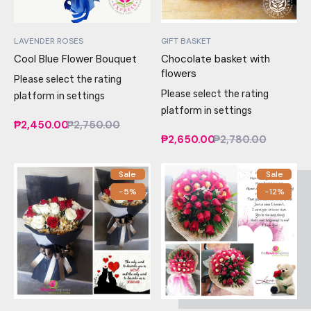
LAVENDER ROSES
GIFT BASKET
Cool Blue Flower Bouquet
Chocolate basket with
flowers
Please select the rating
Please select the rating
platform in settings
platform in settings
₱2,450.00
₱2,750.00
₱2,650.00
₱2,780.00
Sale
Sale
-5%
-12%