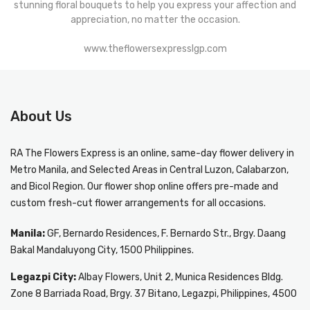
stunning floral bouquets to help you express your affection and
appreciation, no matter the occasion.
www.theflowersexpresslgp.com
About Us
RA The Flowers Express
is an online, same-day
flower delivery in
Metro Manila
, and Selected Areas in Central Luzon, Calabarzon,
and Bicol Region. Our flower shop online offers pre-made and
custom fresh-cut flower arrangements for all occasions.
Manila:
GF, Bernardo Residences, F. Bernardo Str., Brgy. Daang
Bakal Mandaluyong City, 1500 Philippines.
Legazpi City:
Albay Flowers, Unit 2, Munica Residences Bldg.
Zone 8 Barriada Road, Brgy. 37 Bitano, Legazpi, Philippines, 4500