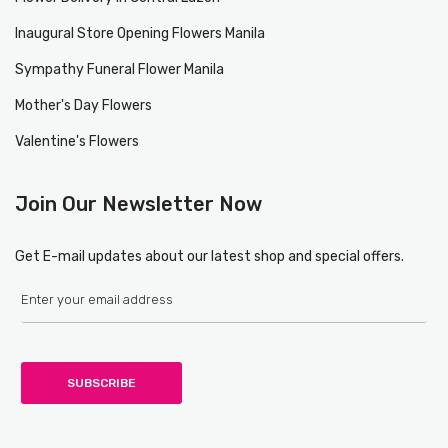
Inaugural Store Opening Flowers Manila
Sympathy Funeral Flower Manila
Mother's Day Flowers
Valentine's Flowers
Join Our Newsletter Now
Get E-mail updates about our latest shop and special offers.