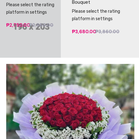
Bouquet
Please select the rating
Please select the rating
platform in settings
platform in settings
₱2,750.00
₱2,950.00
₱3,680.00
₱3,860.00