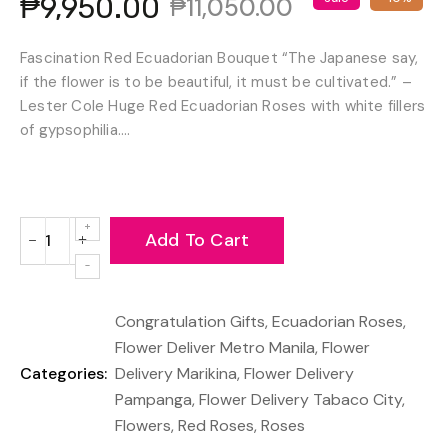
₱9,950.00
₱11,050.00
Fascination Red Ecuadorian Bouquet “The Japanese say,
if the flower is to be beautiful, it must be cultivated.” –
Lester Cole Huge Red Ecuadorian Roses with white fillers
of gypsophilia....
Add To Cart
−
+
Reduce
Increase
item
item
quantity
quantity
Congratulation Gifts
,
Ecuadorian Roses
,
by
by
one
one
Flower Deliver Metro Manila
,
Flower
Categories:
Delivery Marikina
,
Flower Delivery
Pampanga
,
Flower Delivery Tabaco City
,
Flowers
,
Red Roses
,
Roses