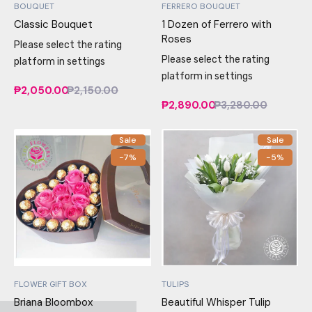
BOUQUET
FERRERO BOUQUET
Classic Bouquet
1 Dozen of Ferrero with
Roses
Please select the rating
Please select the rating
platform in settings
platform in settings
₱2,050.00
₱2,150.00
₱2,890.00
₱3,280.00
Sale
Sale
-7%
-5%
FLOWER GIFT BOX
TULIPS
Briana Bloombox
Beautiful Whisper Tulip