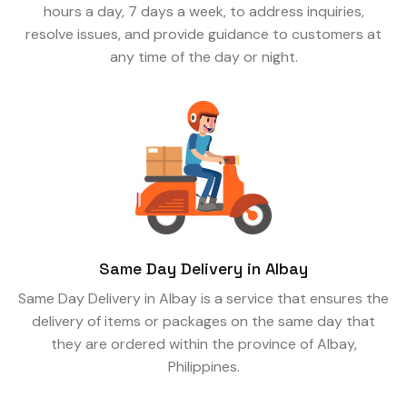
hours a day, 7 days a week, to address inquiries,
resolve issues, and provide guidance to customers at
any time of the day or night.
Same Day Delivery in Albay
Same Day Delivery in Albay is a service that ensures the
delivery of items or packages on the same day that
they are ordered within the province of Albay,
Philippines.