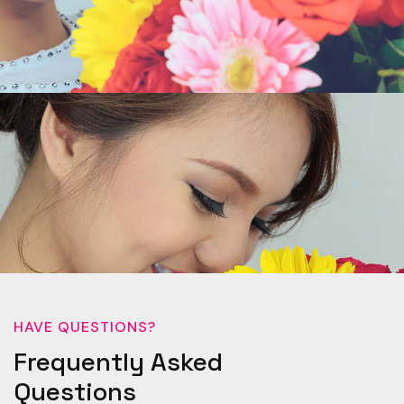
HAVE QUESTIONS?
Frequently Asked
Questions