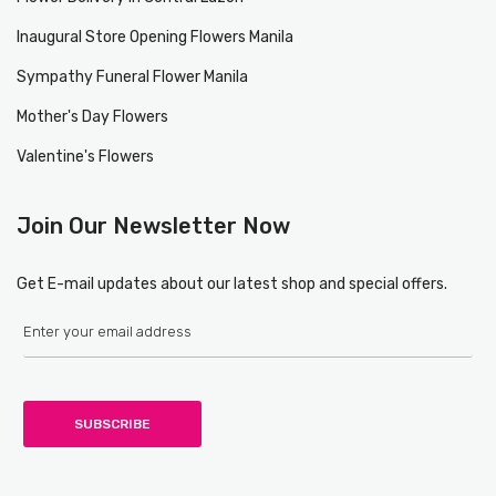
Inaugural Store Opening Flowers Manila
Sympathy Funeral Flower Manila
Mother's Day Flowers
Valentine's Flowers
Join Our Newsletter Now
Get E-mail updates about our latest shop and special offers.