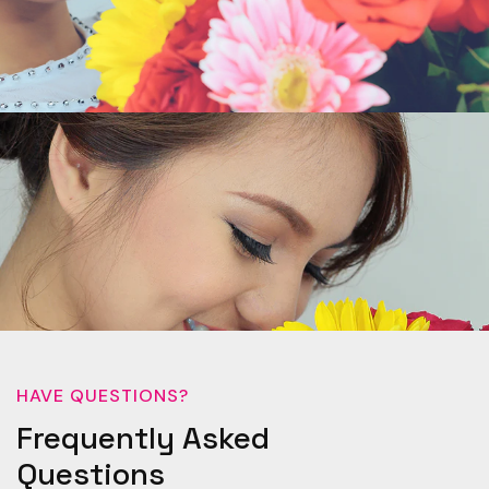
HAVE QUESTIONS?
Frequently Asked
Questions