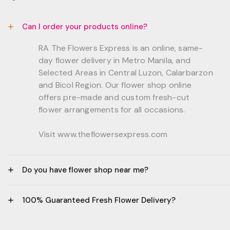
Can I order your products online?
RA The Flowers Express is an online, same-
day flower delivery in Metro Manila, and
Selected Areas in Central Luzon, Calarbarzon
and Bicol Region. Our flower shop online
offers pre-made and custom fresh-cut
flower arrangements for all occasions.
Visit www.theflowersexpress.com
Do you have flower shop near me?
Manila:
100% Guaranteed Fresh Flower Delivery?
GF, Bernardo Residences, F. Bernardo Str., Brgy.
Daang Bakal Mandaluyong City, 1500
- All flowers are sourced from trusted local
Philippines.