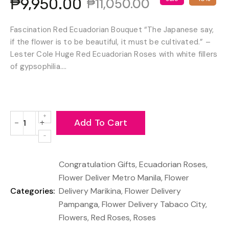
₱9,950.00
₱11,050.00
Fascination Red Ecuadorian Bouquet “The Japanese say,
if the flower is to be beautiful, it must be cultivated.” –
Lester Cole Huge Red Ecuadorian Roses with white fillers
of gypsophilia....
Add To Cart
−
+
Reduce
Increase
item
item
quantity
quantity
Congratulation Gifts
,
Ecuadorian Roses
,
by
by
one
one
Flower Deliver Metro Manila
,
Flower
Categories:
Delivery Marikina
,
Flower Delivery
Pampanga
,
Flower Delivery Tabaco City
,
Flowers
,
Red Roses
,
Roses