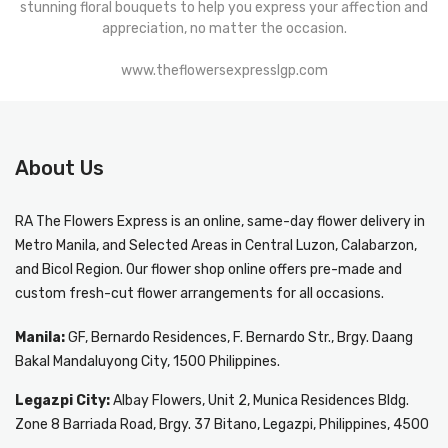
stunning floral bouquets to help you express your affection and
appreciation, no matter the occasion.
www.theflowersexpresslgp.com
About Us
RA The Flowers Express
is an online, same-day
flower delivery in
Metro Manila
, and Selected Areas in Central Luzon, Calabarzon,
and Bicol Region. Our flower shop online offers pre-made and
custom fresh-cut flower arrangements for all occasions.
Manila:
GF, Bernardo Residences, F. Bernardo Str., Brgy. Daang
Bakal Mandaluyong City, 1500 Philippines.
Legazpi City:
Albay Flowers, Unit 2, Munica Residences Bldg.
Zone 8 Barriada Road, Brgy. 37 Bitano, Legazpi, Philippines, 4500