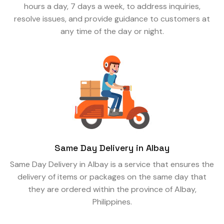
hours a day, 7 days a week, to address inquiries,
resolve issues, and provide guidance to customers at
any time of the day or night.
Same Day Delivery in Albay
Same Day Delivery in Albay is a service that ensures the
delivery of items or packages on the same day that
they are ordered within the province of Albay,
Philippines.