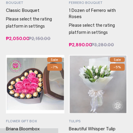
BOUQUET
FERRERO BOUQUET
Classic Bouquet
1 Dozen of Ferrero with
Roses
Please select the rating
Please select the rating
platform in settings
platform in settings
₱2,050.00
₱2,150.00
₱2,890.00
₱3,280.00
Sale
Sale
-7%
-5%
FLOWER GIFT BOX
TULIPS
Briana Bloombox
Beautiful Whisper Tulip