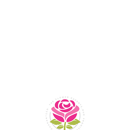
Flower Shop In
Legazpi
City, Albay
SHOP NOW