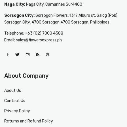
Naga City:
Naga City, Camarines Sur4400
Sorsogon City:
Sorsogon Flowers, 1317 Alburo st, Salog (Pob)
Sorsogon City, 4700 Sorsogon 4700 Sorsogon, Philippines
Telephone: +63 (02) 7000 4588
Email: sales@flowersexpress.ph
About Company
About Us
Contact Us
Privacy Policy
Returns and Refund Policy