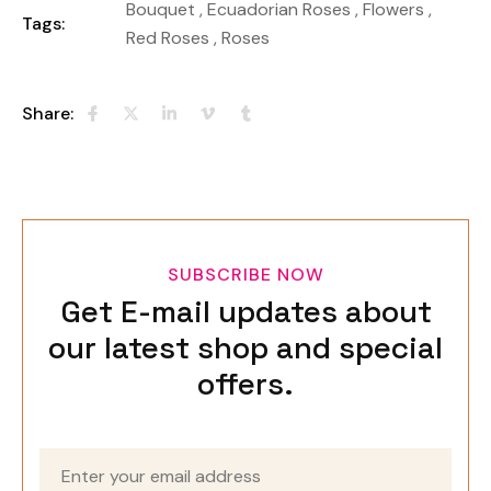
Bouquet
,
Ecuadorian Roses
,
Flowers
,
Tags:
Red Roses
,
Roses
Share:
SUBSCRIBE NOW
Get E-mail updates about
our latest shop and special
offers.