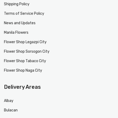
Shipping Policy
Terms of Service Policy
News and Updates
Manila Flowers
Flower Shop Legazpi City
Flower Shop Sorsogon City
Flower Shop Tabaco City
Flower Shop Naga City
Delivery Areas
Albay
Bulacan