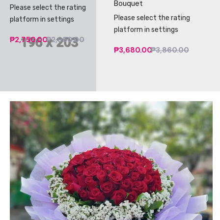
Bouquet
Please select the rating
Please select the rating
platform in settings
platform in settings
₱2,750.00
₱2,950.00
₱3,680.00
₱3,860.00