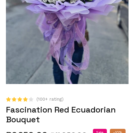
(100+ rating)
Fascination Red Ecuadorian
Bouquet
Sale
-10%