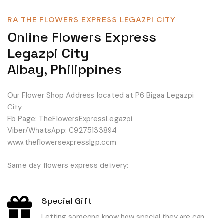
RA THE FLOWERS EXPRESS LEGAZPI CITY
Online Flowers Express
Legazpi City
Albay, Philippines
Our Flower Shop Address located at P6 Bigaa Legazpi
City.
Fb Page: TheFlowersExpressLegazpi
Viber/WhatsApp: 09275133894
www.theflowersexpresslgp.com
Same day flowers express delivery:
Special Gift
Letting someone know how special they are can