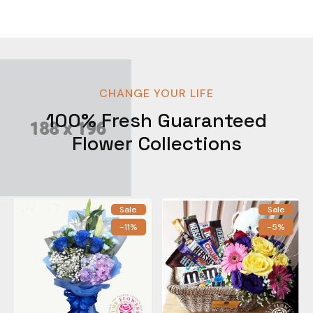
CHANGE YOUR LIFE
100% Fresh Guaranteed
Flower Collections
Sale
Sale
-11%
-5%