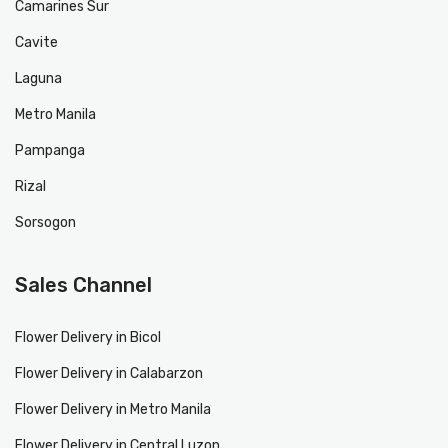
Camarines Sur
Cavite
Laguna
Metro Manila
Pampanga
Rizal
Sorsogon
Sales Channel
Flower Delivery in Bicol
Flower Delivery in Calabarzon
Flower Delivery in Metro Manila
Flower Delivery in Central Luzon