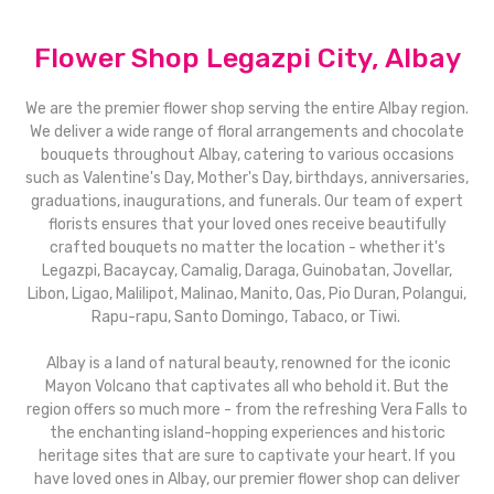
Flower Shop Legazpi City, Albay
We are the premier flower shop serving the entire Albay region.
We deliver a wide range of floral arrangements and chocolate
bouquets throughout Albay, catering to various occasions
such as Valentine's Day, Mother's Day, birthdays, anniversaries,
graduations, inaugurations, and funerals. Our team of expert
florists ensures that your loved ones receive beautifully
crafted bouquets no matter the location - whether it's
Legazpi, Bacaycay, Camalig, Daraga, Guinobatan, Jovellar,
Libon, Ligao, Malilipot, Malinao, Manito, Oas, Pio Duran, Polangui,
Rapu-rapu, Santo Domingo, Tabaco, or Tiwi.
Albay is a land of natural beauty, renowned for the iconic
Mayon Volcano that captivates all who behold it. But the
region offers so much more - from the refreshing Vera Falls to
the enchanting island-hopping experiences and historic
heritage sites that are sure to captivate your heart. If you
have loved ones in Albay, our premier flower shop can deliver