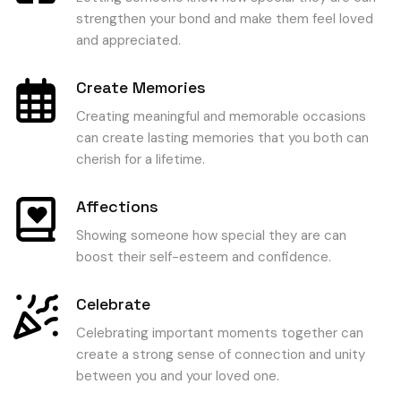
strengthen your bond and make them feel loved
and appreciated.
Create Memories
Creating meaningful and memorable occasions
can create lasting memories that you both can
cherish for a lifetime.
Affections
Showing someone how special they are can
boost their self-esteem and confidence.
Celebrate
Celebrating important moments together can
create a strong sense of connection and unity
between you and your loved one.