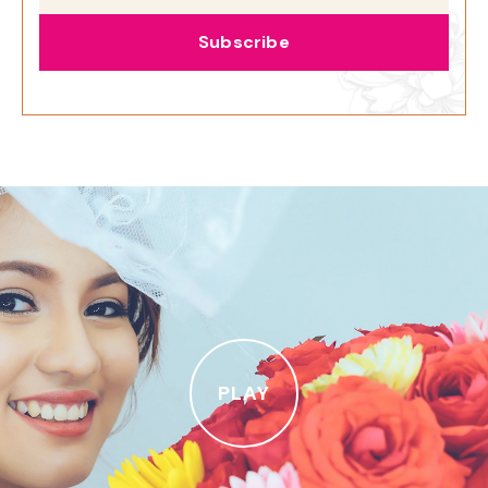
Subscribe
PLAY