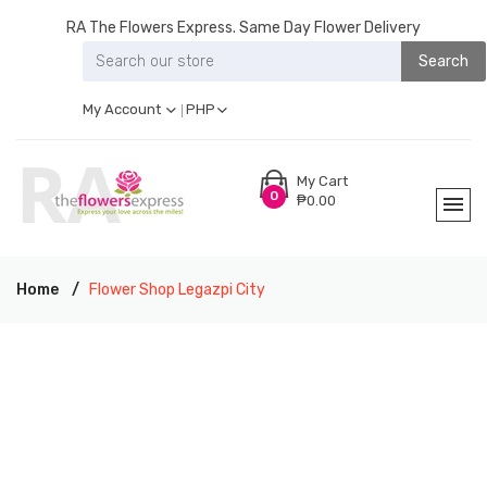
RA The Flowers Express. Same Day Flower Delivery
Search
My Account
PHP
My Cart
0
₱0.00
Home
Flower Shop Legazpi City
RA THE FLOWERS EXPRESS LEGAZPI CITY