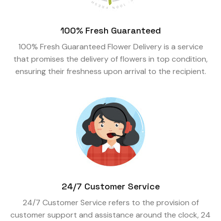
100% Fresh Guaranteed
100% Fresh Guaranteed Flower Delivery is a service
that promises the delivery of flowers in top condition,
ensuring their freshness upon arrival to the recipient.
24/7 Customer Service
24/7 Customer Service refers to the provision of
customer support and assistance around the clock, 24