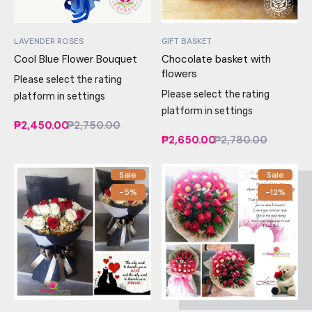
LAVENDER ROSES
GIFT BASKET
Cool Blue Flower Bouquet
Chocolate basket with
flowers
Please select the rating
Please select the rating
platform in settings
platform in settings
₱2,450.00
₱2,750.00
₱2,650.00
₱2,780.00
Sale
Sale
-5%
-12%