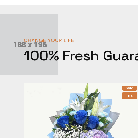
CHANGE YOUR LIFE
100% Fresh Guar
Sale
-11%