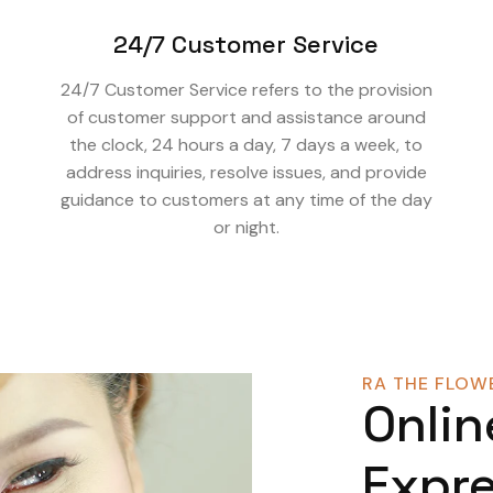
24/7 Customer Service
24/7 Customer Service refers to the provision
of customer support and assistance around
the clock, 24 hours a day, 7 days a week, to
address inquiries, resolve issues, and provide
guidance to customers at any time of the day
or night.
RA THE FLOWE
Onlin
Expre