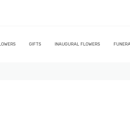
LOWERS
GIFTS
INAUGURAL FLOWERS
FUNERA