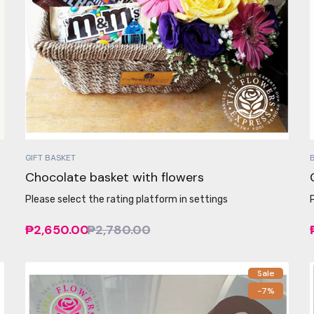
GIFT BASKET
Chocolate basket with flowers
Please select the rating platform in settings
₱2,650.00
₱2,780.00
Sale
-7%