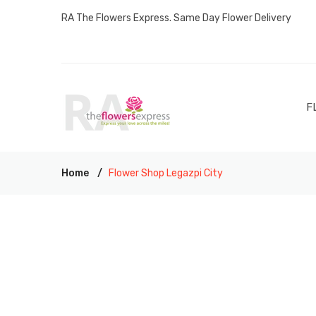
RA The Flowers Express. Same Day Flower Delivery
F
Home
Flower Shop Legazpi City