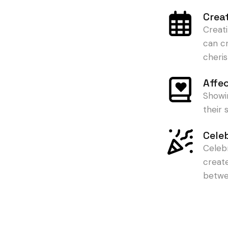
Crea
Creat
can c
cheris
Affe
Showi
their
Cele
Celeb
creat
betwe