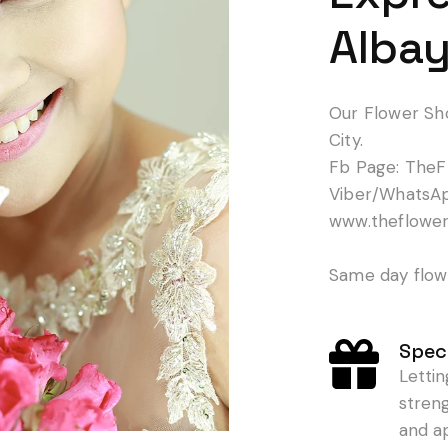
Albay
Our Flower Sh
City.
Fb Page: TheF
Viber/WhatsA
www.theflowe
Same day flowe
Speci
Letti
stren
and a