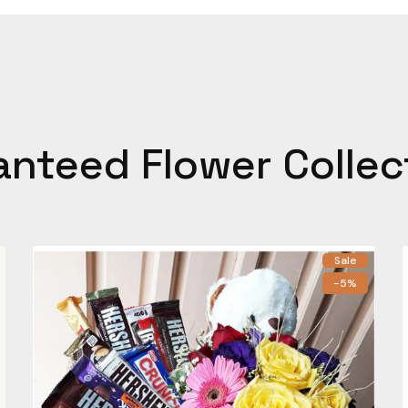
anteed Flower Collec
Sale
-5%