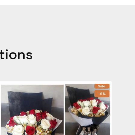
tions
Sale
-5%