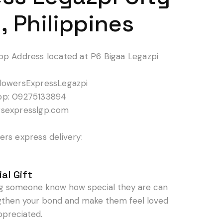
, Philippines
op Address located at P6 Bigaa Legazpi
lowersExpressLegazpi
pp: 09275133894
rsexpresslgp.com
rs express delivery:
al Gift
ng someone know how special they are can
gthen your bond and make them feel loved
ppreciated.