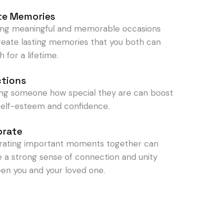
te Memories
ing meaningful and memorable occasions
reate lasting memories that you both can
h for a lifetime.
ctions
ng someone how special they are can boost
 self-esteem and confidence.
brate
rating important moments together can
e a strong sense of connection and unity
en you and your loved one.