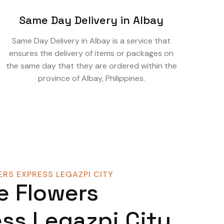
Same Day Delivery in Albay
Same Day Delivery in Albay is a service that
ensures the delivery of items or packages on
the same day that they are ordered within the
province of Albay, Philippines.
RS EXPRESS LEGAZPI CITY
e Flowers
ss Legazpi City