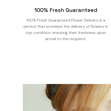
100% Fresh Guaranteed
100% Fresh Guaranteed Flower Delivery is a
service that promises the delivery of flowers in
top condition, ensuring their freshness upon
arrival to the recipient.