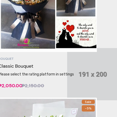
BOUQUET
Classic Bouquet
Please select the rating platform in settings
₱2,050.00
₱2,150.00
Sale
-5%