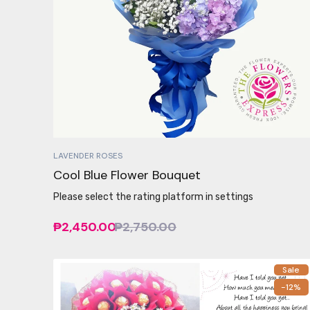
LAVENDER ROSES
Cool Blue Flower Bouquet
Please select the rating platform in settings
₱2,450.00
₱2,750.00
Sale
-12%