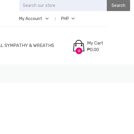
Search
My Account
PHP
My Cart
L SYMPATHY & WREATHS
₱0.00
0