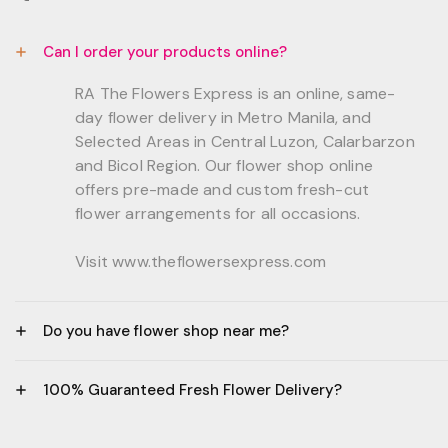
Can I order your products online?
RA The Flowers Express is an online, same-
day flower delivery in Metro Manila, and
Selected Areas in Central Luzon, Calarbarzon
and Bicol Region. Our flower shop online
offers pre-made and custom fresh-cut
flower arrangements for all occasions.
Visit www.theflowersexpress.com
Do you have flower shop near me?
Manila:
100% Guaranteed Fresh Flower Delivery?
GF, Bernardo Residences, F. Bernardo Str., Brgy.
Daang Bakal Mandaluyong City, 1500
- All flowers are sourced from trusted local
Philippines.