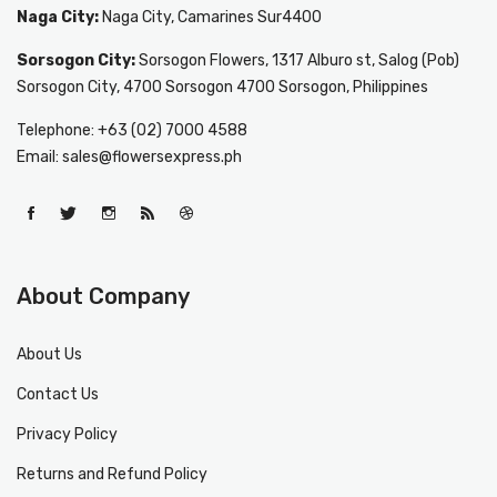
Naga City:
Naga City, Camarines Sur4400
Sorsogon City:
Sorsogon Flowers, 1317 Alburo st, Salog (Pob)
Sorsogon City, 4700 Sorsogon 4700 Sorsogon, Philippines
Telephone: +63 (02) 7000 4588
Email: sales@flowersexpress.ph
About Company
About Us
Contact Us
Privacy Policy
Returns and Refund Policy