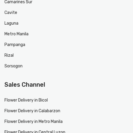
Camarines Sur
Cavite
Laguna
Metro Manila
Pampanga
Rizal
Sorsogon
Sales Channel
Flower Delivery in Bicol
Flower Delivery in Calabarzon
Flower Delivery in Metro Manila
Flower Delivery in Central Luzon