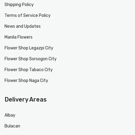
Shipping Policy
Terms of Service Policy
News and Updates
Manila Flowers
Flower Shop Legazpi City
Flower Shop Sorsogon City
Flower Shop Tabaco City
Flower Shop Naga City
Delivery Areas
Albay
Bulacan