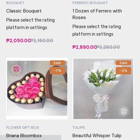
BOUQUET
FERRERO BOUQUET
Classic Bouquet
1 Dozen of Ferrero with
Roses
Please select the rating
Please select the rating
platform in settings
platform in settings
₱2,050.00
₱2,150.00
₱2,890.00
₱3,280.00
Sale
Sale
-7%
-5%
FLOWER GIFT BOX
TULIPS
Briana Bloombox
Beautiful Whisper Tulip