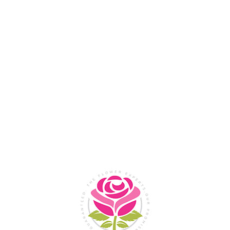
Flower Shop In
Legazpi
City, Albay
SHOP NOW