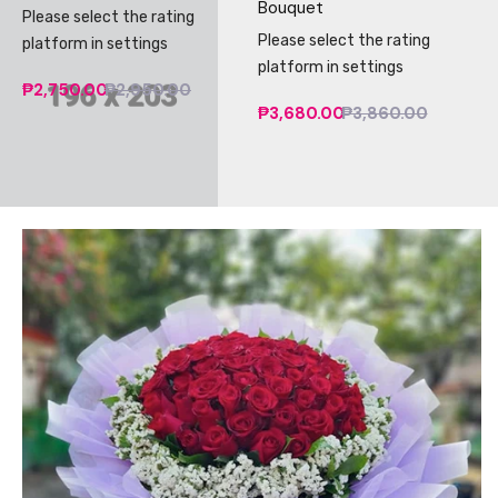
Bouquet
Please select the rating
Please select the rating
platform in settings
platform in settings
₱2,750.00
₱2,950.00
₱3,680.00
₱3,860.00