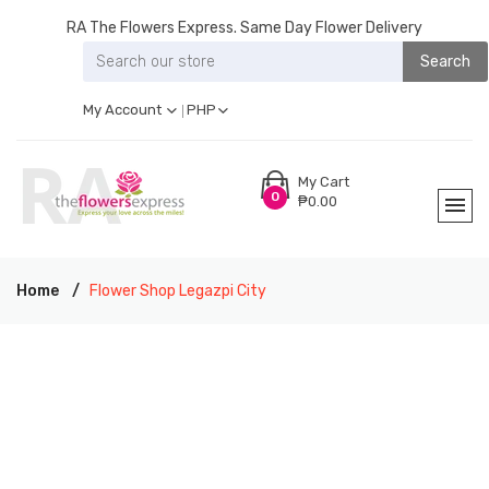
RA The Flowers Express. Same Day Flower Delivery
Search
My Account
PHP
My Cart
0
₱0.00
Home
Flower Shop Legazpi City
RA THE FLOWERS EXPRESS LEGAZPI CITY