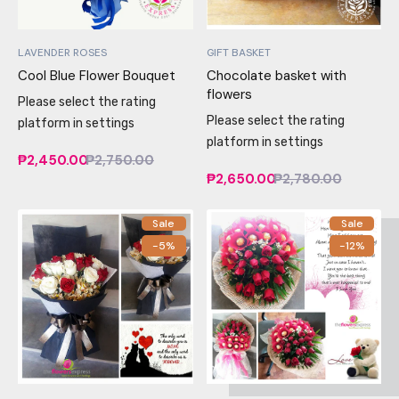
LAVENDER ROSES
GIFT BASKET
Cool Blue Flower Bouquet
Chocolate basket with
flowers
Please select the rating
Please select the rating
platform in settings
platform in settings
₱2,450.00
₱2,750.00
₱2,650.00
₱2,780.00
Sale
Sale
-5%
-12%