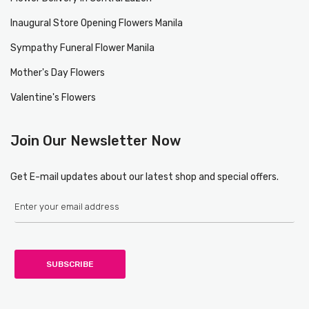
Inaugural Store Opening Flowers Manila
Sympathy Funeral Flower Manila
Mother's Day Flowers
Valentine's Flowers
Join Our Newsletter Now
Get E-mail updates about our latest shop and special offers.