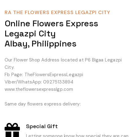
RA THE FLOWERS EXPRESS LEGAZPI CITY
Online Flowers Express
Legazpi City
Albay, Philippines
Our Flower Shop Address located at P6 Bigaa Legazpi
City.
Fb Page: TheFlowersExpressLegazpi
Viber/WhatsApp: 09275133894
www.theflowersexpresslgp.com
Same day flowers express delivery:
Special Gift
Letting someone know how special they are can