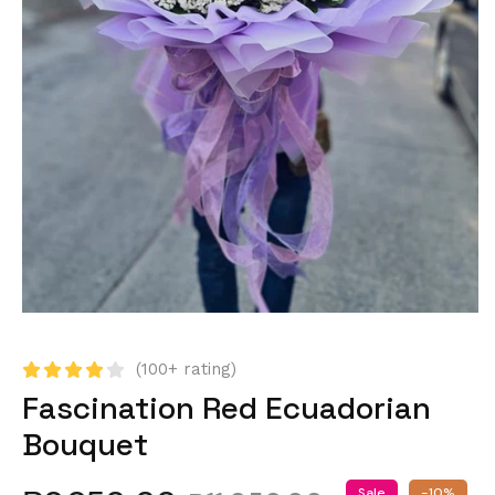
(100+ rating)
Fascination Red Ecuadorian
Bouquet
Sale
-10%