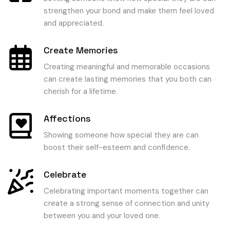
strengthen your bond and make them feel loved
and appreciated.
Create Memories
Creating meaningful and memorable occasions
can create lasting memories that you both can
cherish for a lifetime.
Affections
Showing someone how special they are can
boost their self-esteem and confidence.
Celebrate
Celebrating important moments together can
create a strong sense of connection and unity
between you and your loved one.