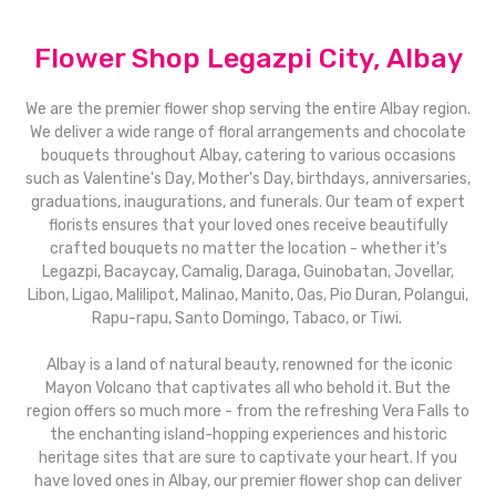
Flower Shop Legazpi City, Albay
We are the premier flower shop serving the entire Albay region.
We deliver a wide range of floral arrangements and chocolate
bouquets throughout Albay, catering to various occasions
such as Valentine's Day, Mother's Day, birthdays, anniversaries,
graduations, inaugurations, and funerals. Our team of expert
florists ensures that your loved ones receive beautifully
crafted bouquets no matter the location - whether it's
Legazpi, Bacaycay, Camalig, Daraga, Guinobatan, Jovellar,
Libon, Ligao, Malilipot, Malinao, Manito, Oas, Pio Duran, Polangui,
Rapu-rapu, Santo Domingo, Tabaco, or Tiwi.
Albay is a land of natural beauty, renowned for the iconic
Mayon Volcano that captivates all who behold it. But the
region offers so much more - from the refreshing Vera Falls to
the enchanting island-hopping experiences and historic
heritage sites that are sure to captivate your heart. If you
have loved ones in Albay, our premier flower shop can deliver