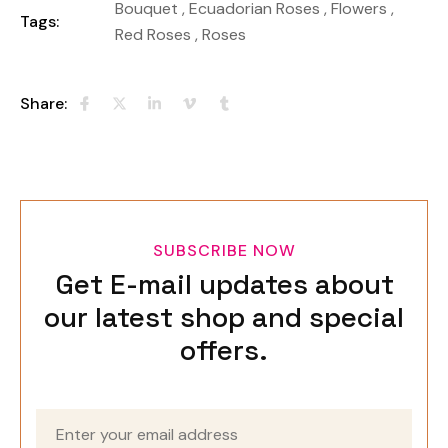
Bouquet
,
Ecuadorian Roses
,
Flowers
,
Tags:
Red Roses
,
Roses
Share:
SUBSCRIBE NOW
Get E-mail updates about
our latest shop and special
offers.