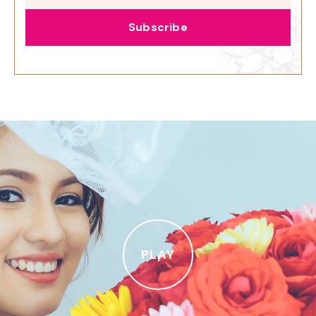
Subscribe
PLAY