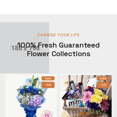
CHANGE YOUR LIFE
100% Fresh Guaranteed
Flower Collections
Sale
Sale
-11%
-5%