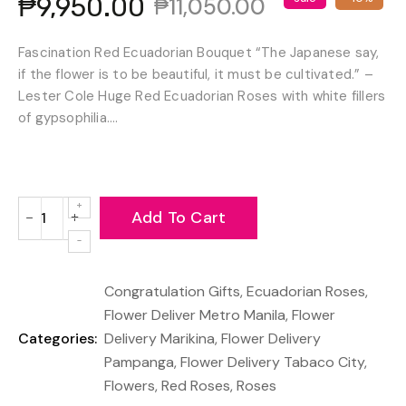
₱9,950.00
₱11,050.00
Fascination Red Ecuadorian Bouquet “The Japanese say,
if the flower is to be beautiful, it must be cultivated.” –
Lester Cole Huge Red Ecuadorian Roses with white fillers
of gypsophilia....
Add To Cart
−
+
Reduce
Increase
item
item
quantity
quantity
Congratulation Gifts
,
Ecuadorian Roses
,
by
by
one
one
Flower Deliver Metro Manila
,
Flower
Categories:
Delivery Marikina
,
Flower Delivery
Pampanga
,
Flower Delivery Tabaco City
,
Flowers
,
Red Roses
,
Roses