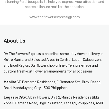
stunning floral bouquets to help you express your affection and
appreciation, no matter the occasion.
www.theflowersexpresslgp.com
About Us
RA The Flowers Express
is an online, same-day
flower delivery in
Metro Manila
, and Selected Areas in Central Luzon, Calabarzon,
and Bicol Region. Our flower shop online offers pre-made and
custom fresh-cut flower arrangements for all occasions.
Manila:
GF, Bernardo Residences, F. Bernardo Str., Brgy. Daang
Bakal Mandaluyong City, 1500 Philippines.
Legazpi City:
Albay Flowers, Unit 2, Munica Residences Bldg.
Zone 8 Barriada Road, Brgy. 37 Bitano, Legazpi, Philippines, 4500