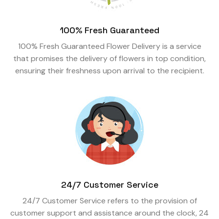
100% Fresh Guaranteed
100% Fresh Guaranteed Flower Delivery is a service
that promises the delivery of flowers in top condition,
ensuring their freshness upon arrival to the recipient.
24/7 Customer Service
24/7 Customer Service refers to the provision of
customer support and assistance around the clock, 24