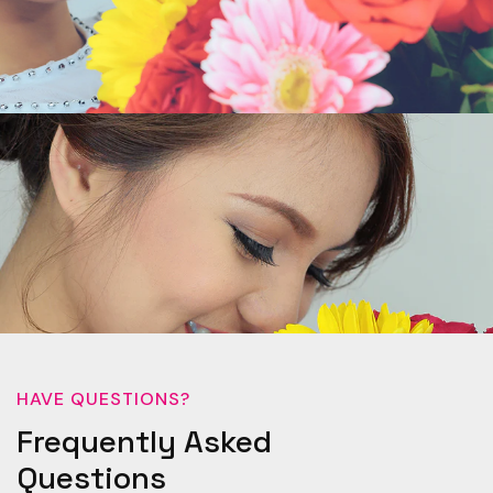
HAVE QUESTIONS?
Frequently Asked
Questions