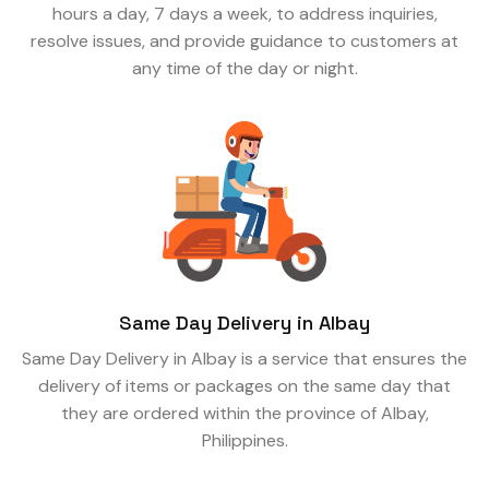
hours a day, 7 days a week, to address inquiries,
resolve issues, and provide guidance to customers at
any time of the day or night.
Same Day Delivery in Albay
Same Day Delivery in Albay is a service that ensures the
delivery of items or packages on the same day that
they are ordered within the province of Albay,
Philippines.