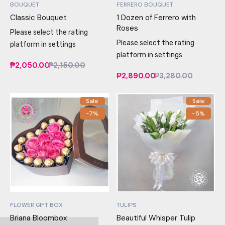
BOUQUET
FERRERO BOUQUET
Classic Bouquet
1 Dozen of Ferrero with
Roses
Please select the rating
Please select the rating
platform in settings
platform in settings
₱2,050.00
₱2,150.00
₱2,890.00
₱3,280.00
Sale
Sale
-7%
-5%
FLOWER GIFT BOX
TULIPS
Briana Bloombox
Beautiful Whisper Tulip