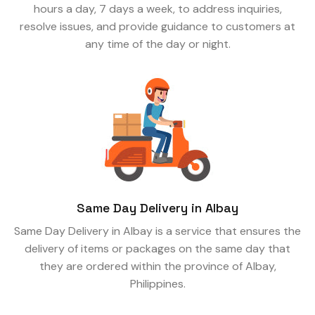
hours a day, 7 days a week, to address inquiries,
resolve issues, and provide guidance to customers at
any time of the day or night.
Same Day Delivery in Albay
Same Day Delivery in Albay is a service that ensures the
delivery of items or packages on the same day that
they are ordered within the province of Albay,
Philippines.