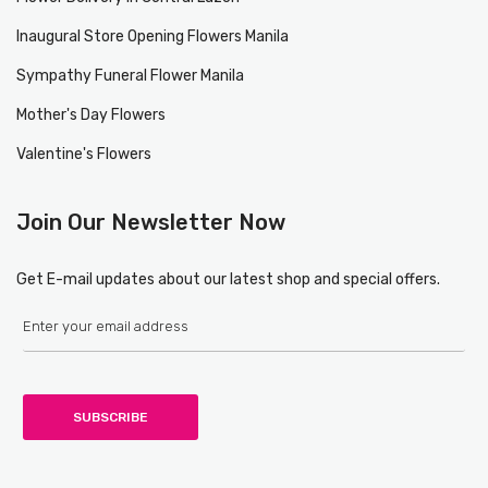
Inaugural Store Opening Flowers Manila
Sympathy Funeral Flower Manila
Mother's Day Flowers
Valentine's Flowers
Join Our Newsletter Now
Get E-mail updates about our latest shop and special offers.