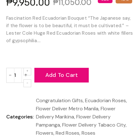
₱9,950.00
₱11,050.00
Fascination Red Ecuadorian Bouquet “The Japanese say,
if the flower is to be beautiful, it must be cultivated.” –
Lester Cole Huge Red Ecuadorian Roses with white fillers
of gypsophilia....
Add To Cart
−
+
Reduce
Increase
item
item
quantity
quantity
Congratulation Gifts
,
Ecuadorian Roses
,
by
by
one
one
Flower Deliver Metro Manila
,
Flower
Categories:
Delivery Marikina
,
Flower Delivery
Pampanga
,
Flower Delivery Tabaco City
,
Flowers
,
Red Roses
,
Roses