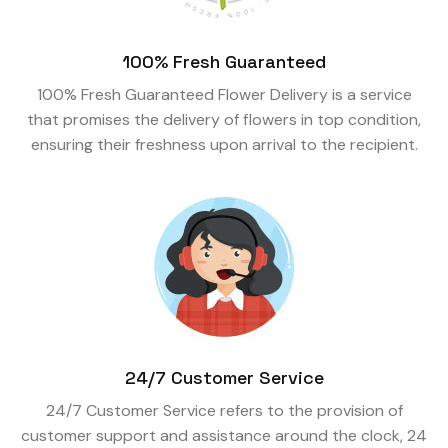
100% Fresh Guaranteed
100% Fresh Guaranteed Flower Delivery is a service
that promises the delivery of flowers in top condition,
ensuring their freshness upon arrival to the recipient.
24/7 Customer Service
24/7 Customer Service refers to the provision of
customer support and assistance around the clock, 24