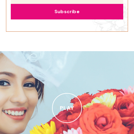
Subscribe
PLAY