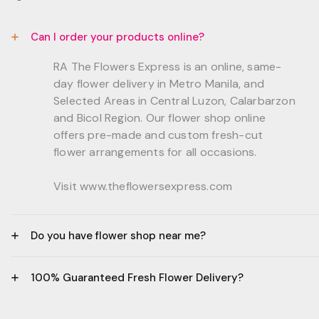
Can I order your products online?
RA The Flowers Express is an online, same-
day flower delivery in Metro Manila, and
Selected Areas in Central Luzon, Calarbarzon
and Bicol Region. Our flower shop online
offers pre-made and custom fresh-cut
flower arrangements for all occasions.
Visit www.theflowersexpress.com
Do you have flower shop near me?
Manila:
100% Guaranteed Fresh Flower Delivery?
GF, Bernardo Residences, F. Bernardo Str., Brgy.
Daang Bakal Mandaluyong City, 1500
- All flowers are sourced from trusted local
Philippines.