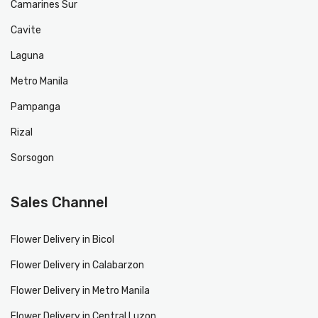
Camarines Sur
Cavite
Laguna
Metro Manila
Pampanga
Rizal
Sorsogon
Sales Channel
Flower Delivery in Bicol
Flower Delivery in Calabarzon
Flower Delivery in Metro Manila
Flower Delivery in Central Luzon