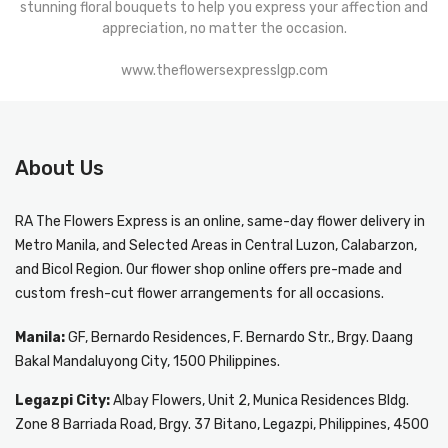
stunning floral bouquets to help you express your affection and
appreciation, no matter the occasion.
www.theflowersexpresslgp.com
About Us
RA The Flowers Express
is an online, same-day
flower delivery in
Metro Manila
, and Selected Areas in Central Luzon, Calabarzon,
and Bicol Region. Our flower shop online offers pre-made and
custom fresh-cut flower arrangements for all occasions.
Manila:
GF, Bernardo Residences, F. Bernardo Str., Brgy. Daang
Bakal Mandaluyong City, 1500 Philippines.
Legazpi City:
Albay Flowers, Unit 2, Munica Residences Bldg.
Zone 8 Barriada Road, Brgy. 37 Bitano, Legazpi, Philippines, 4500