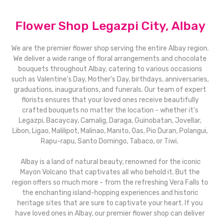
Flower Shop Legazpi City, Albay
We are the premier flower shop serving the entire Albay region.
We deliver a wide range of floral arrangements and chocolate
bouquets throughout Albay, catering to various occasions
such as Valentine's Day, Mother's Day, birthdays, anniversaries,
graduations, inaugurations, and funerals. Our team of expert
florists ensures that your loved ones receive beautifully
crafted bouquets no matter the location - whether it's
Legazpi, Bacaycay, Camalig, Daraga, Guinobatan, Jovellar,
Libon, Ligao, Malilipot, Malinao, Manito, Oas, Pio Duran, Polangui,
Rapu-rapu, Santo Domingo, Tabaco, or Tiwi.
Albay is a land of natural beauty, renowned for the iconic
Mayon Volcano that captivates all who behold it. But the
region offers so much more - from the refreshing Vera Falls to
the enchanting island-hopping experiences and historic
heritage sites that are sure to captivate your heart. If you
have loved ones in Albay, our premier flower shop can deliver