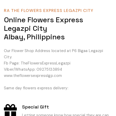
RA THE FLOWERS EXPRESS LEGAZPI CITY
Online Flowers Express
Legazpi City
Albay, Philippines
Our Flower Shop Address located at P6 Bigaa Legazpi
City.
Fb Page: TheFlowersExpressLegazpi
Viber/WhatsApp: 09275133894
www.theflowersexpresslgp.com
Same day flowers express delivery:
Special Gift
Letting someone know how special they are can