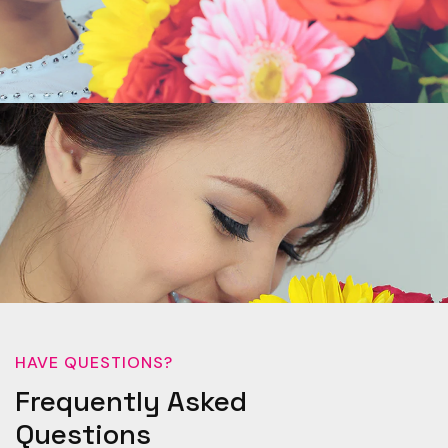
HAVE QUESTIONS?
Frequently Asked
Questions