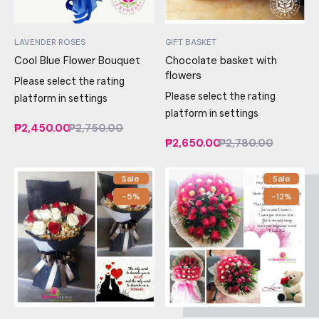
LAVENDER ROSES
GIFT BASKET
Cool Blue Flower Bouquet
Chocolate basket with
flowers
Please select the rating
Please select the rating
platform in settings
platform in settings
₱2,450.00
₱2,750.00
₱2,650.00
₱2,780.00
Sale
Sale
-5%
-12%