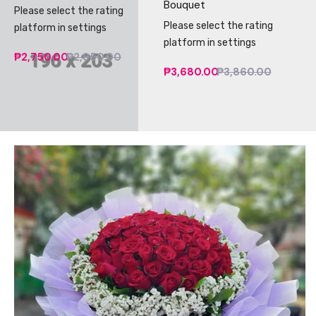
Bouquet
Please select the rating
Please select the rating
platform in settings
platform in settings
₱2,750.00
₱2,950.00
₱3,680.00
₱3,860.00