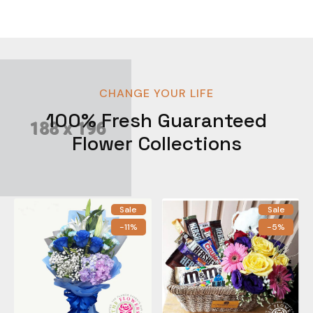
CHANGE YOUR LIFE
100% Fresh Guaranteed
Flower Collections
Sale
Sale
-11%
-5%