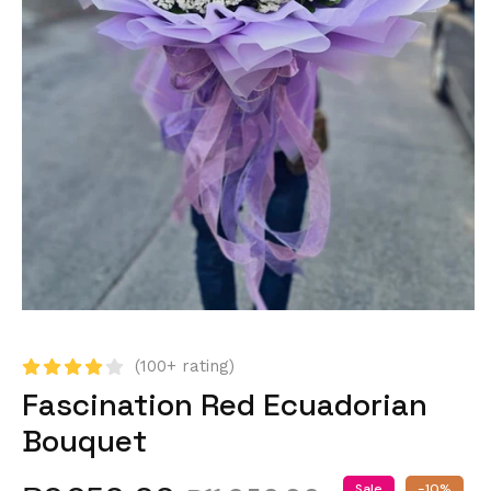
(100+ rating)
Fascination Red Ecuadorian
Bouquet
Sale
-10%