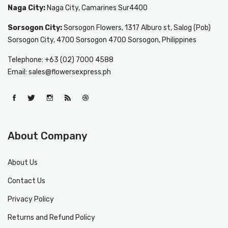
Naga City:
Naga City, Camarines Sur4400
Sorsogon City:
Sorsogon Flowers, 1317 Alburo st, Salog (Pob)
Sorsogon City, 4700 Sorsogon 4700 Sorsogon, Philippines
Telephone: +63 (02) 7000 4588
Email: sales@flowersexpress.ph
About Company
About Us
Contact Us
Privacy Policy
Returns and Refund Policy