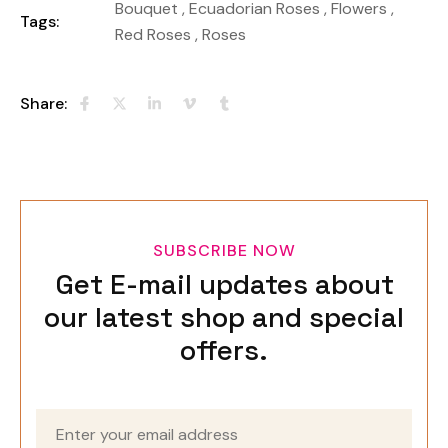
Bouquet
,
Ecuadorian Roses
,
Flowers
,
Tags:
Red Roses
,
Roses
Share:
SUBSCRIBE NOW
Get E-mail updates about
our latest shop and special
offers.