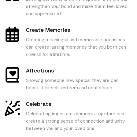
strengthen your bond and make them feel loved
and appreciated.
Create Memories
Creating meaningful and memorable occasions
can create lasting memories that you both can
cherish for a lifetime.
Affections
Showing someone how special they are can
boost their self-esteem and confidence.
Celebrate
Celebrating important moments together can
create a strong sense of connection and unity
between you and your loved one.