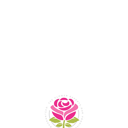
Flower Shop In
Legazpi
City, Albay
SHOP NOW