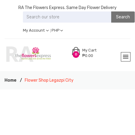
RA The Flowers Express. Same Day Flower Delivery
Search
My Account
PHP
My Cart
0
₱0.00
Home
Flower Shop Legazpi City
RA THE FLOWERS EXPRESS LEGAZPI CITY