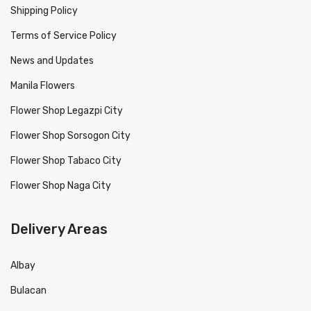
Shipping Policy
Terms of Service Policy
News and Updates
Manila Flowers
Flower Shop Legazpi City
Flower Shop Sorsogon City
Flower Shop Tabaco City
Flower Shop Naga City
Delivery Areas
Albay
Bulacan