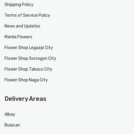
Shipping Policy
Terms of Service Policy
News and Updates
Manila Flowers
Flower Shop Legazpi City
Flower Shop Sorsogon City
Flower Shop Tabaco City
Flower Shop Naga City
Delivery Areas
Albay
Bulacan