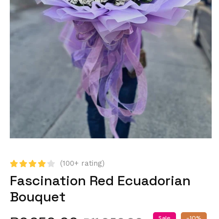
(100+ rating)
Fascination Red Ecuadorian
Bouquet
Sale
-10%