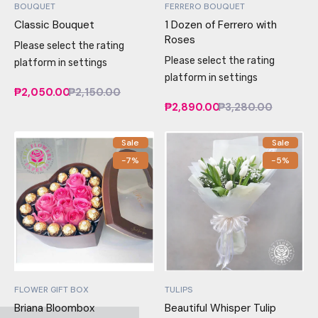
BOUQUET
FERRERO BOUQUET
Classic Bouquet
1 Dozen of Ferrero with
Roses
Please select the rating
Please select the rating
platform in settings
platform in settings
₱2,050.00
₱2,150.00
₱2,890.00
₱3,280.00
Sale
Sale
-7%
-5%
FLOWER GIFT BOX
TULIPS
Briana Bloombox
Beautiful Whisper Tulip