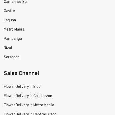
Camarines Sur
Cavite
Laguna
Metro Manila
Pampanga
Rizal
Sorsogon
Sales Channel
Flower Delivery in Bicol
Flower Delivery in Calabarzon
Flower Delivery in Metro Manila
Flower Delivery in Central Luzon