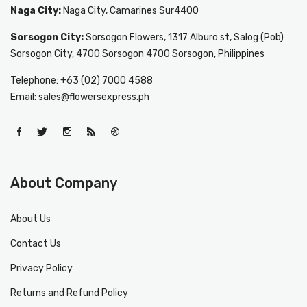
Naga City:
Naga City, Camarines Sur4400
Sorsogon City:
Sorsogon Flowers, 1317 Alburo st, Salog (Pob)
Sorsogon City, 4700 Sorsogon 4700 Sorsogon, Philippines
Telephone: +63 (02) 7000 4588
Email: sales@flowersexpress.ph
About Company
About Us
Contact Us
Privacy Policy
Returns and Refund Policy