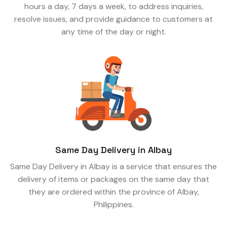
hours a day, 7 days a week, to address inquiries,
resolve issues, and provide guidance to customers at
any time of the day or night.
Same Day Delivery in Albay
Same Day Delivery in Albay is a service that ensures the
delivery of items or packages on the same day that
they are ordered within the province of Albay,
Philippines.