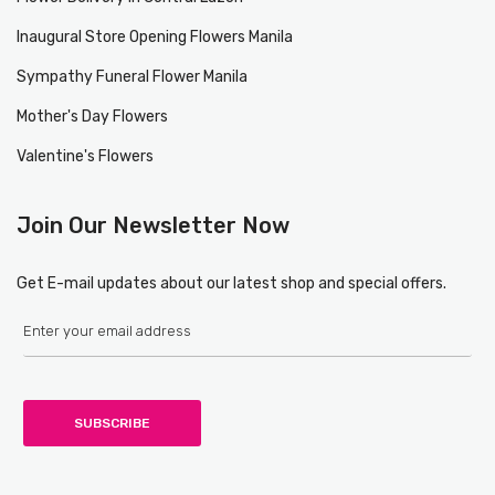
Inaugural Store Opening Flowers Manila
Sympathy Funeral Flower Manila
Mother's Day Flowers
Valentine's Flowers
Join Our Newsletter Now
Get E-mail updates about our latest shop and special offers.