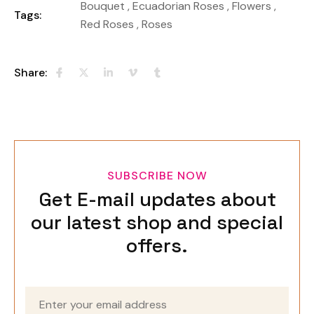
Bouquet
,
Ecuadorian Roses
,
Flowers
,
Tags:
Red Roses
,
Roses
Share:
SUBSCRIBE NOW
Get E-mail updates about
our latest shop and special
offers.