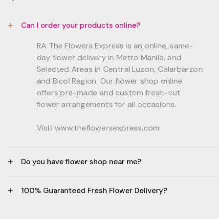
Can I order your products online?
RA The Flowers Express is an online, same-
day flower delivery in Metro Manila, and
Selected Areas in Central Luzon, Calarbarzon
and Bicol Region. Our flower shop online
offers pre-made and custom fresh-cut
flower arrangements for all occasions.
Visit www.theflowersexpress.com
Do you have flower shop near me?
Manila:
100% Guaranteed Fresh Flower Delivery?
GF, Bernardo Residences, F. Bernardo Str., Brgy.
Daang Bakal Mandaluyong City, 1500
- All flowers are sourced from trusted local
Philippines.