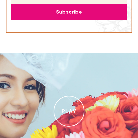
Subscribe
PLAY