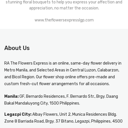
stunning floral bouquets to help you express your affection and
appreciation, no matter the occasion.
www.theflowersexpresslgp.com
About Us
RA The Flowers Express
is an online, same-day
flower delivery in
Metro Manila
, and Selected Areas in Central Luzon, Calabarzon,
and Bicol Region. Our flower shop online offers pre-made and
custom fresh-cut flower arrangements for all occasions.
Manila:
GF, Bernardo Residences, F. Bernardo Str., Brgy. Daang
Bakal Mandaluyong City, 1500 Philippines.
Legazpi City:
Albay Flowers, Unit 2, Munica Residences Bldg.
Zone 8 Barriada Road, Brgy. 37 Bitano, Legazpi, Philippines, 4500