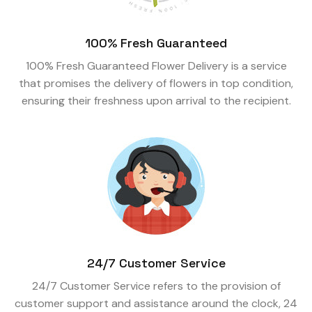
100% Fresh Guaranteed
100% Fresh Guaranteed Flower Delivery is a service
that promises the delivery of flowers in top condition,
ensuring their freshness upon arrival to the recipient.
24/7 Customer Service
24/7 Customer Service refers to the provision of
customer support and assistance around the clock, 24