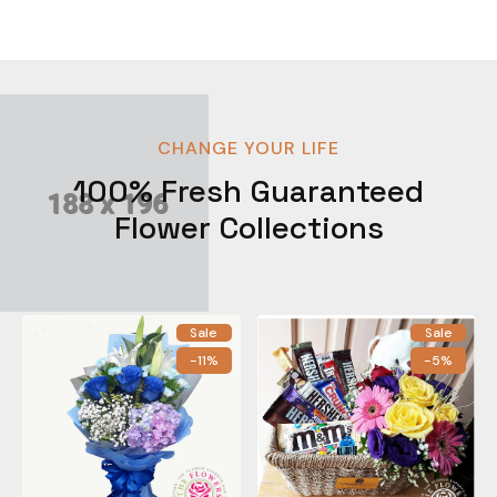
CHANGE YOUR LIFE
100% Fresh Guaranteed
Flower Collections
Sale
Sale
-11%
-5%