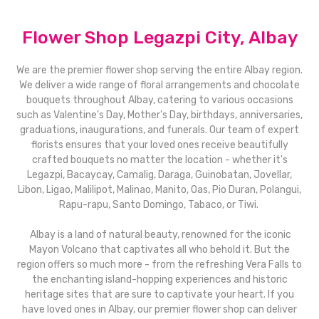
Flower Shop Legazpi City, Albay
We are the premier flower shop serving the entire Albay region.
We deliver a wide range of floral arrangements and chocolate
bouquets throughout Albay, catering to various occasions
such as Valentine's Day, Mother's Day, birthdays, anniversaries,
graduations, inaugurations, and funerals. Our team of expert
florists ensures that your loved ones receive beautifully
crafted bouquets no matter the location - whether it's
Legazpi, Bacaycay, Camalig, Daraga, Guinobatan, Jovellar,
Libon, Ligao, Malilipot, Malinao, Manito, Oas, Pio Duran, Polangui,
Rapu-rapu, Santo Domingo, Tabaco, or Tiwi.
Albay is a land of natural beauty, renowned for the iconic
Mayon Volcano that captivates all who behold it. But the
region offers so much more - from the refreshing Vera Falls to
the enchanting island-hopping experiences and historic
heritage sites that are sure to captivate your heart. If you
have loved ones in Albay, our premier flower shop can deliver