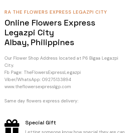
RA THE FLOWERS EXPRESS LEGAZPI CITY
Online Flowers Express
Legazpi City
Albay, Philippines
Our Flower Shop Address located at P6 Bigaa Legazpi
City.
Fb Page: TheFlowersExpressLegazpi
Viber/WhatsApp: 09275133894
www.theflowersexpresslgp.com
Same day flowers express delivery:
Special Gift
Letting someone know how special they are can