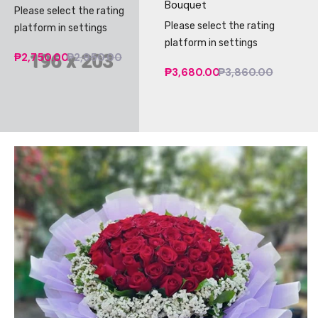
Bouquet
Please select the rating
Please select the rating
platform in settings
platform in settings
₱2,750.00
₱2,950.00
₱3,680.00
₱3,860.00