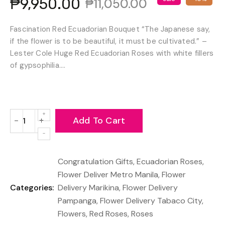
₱9,950.00
₱11,050.00
Fascination Red Ecuadorian Bouquet “The Japanese say,
if the flower is to be beautiful, it must be cultivated.” –
Lester Cole Huge Red Ecuadorian Roses with white fillers
of gypsophilia....
Add To Cart
−
+
Reduce
Increase
item
item
quantity
quantity
Congratulation Gifts
,
Ecuadorian Roses
,
by
by
one
one
Flower Deliver Metro Manila
,
Flower
Categories:
Delivery Marikina
,
Flower Delivery
Pampanga
,
Flower Delivery Tabaco City
,
Flowers
,
Red Roses
,
Roses