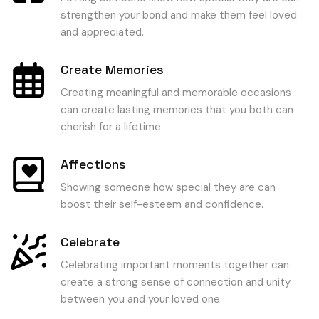
strengthen your bond and make them feel loved
and appreciated.
Create Memories
Creating meaningful and memorable occasions
can create lasting memories that you both can
cherish for a lifetime.
Affections
Showing someone how special they are can
boost their self-esteem and confidence.
Celebrate
Celebrating important moments together can
create a strong sense of connection and unity
between you and your loved one.