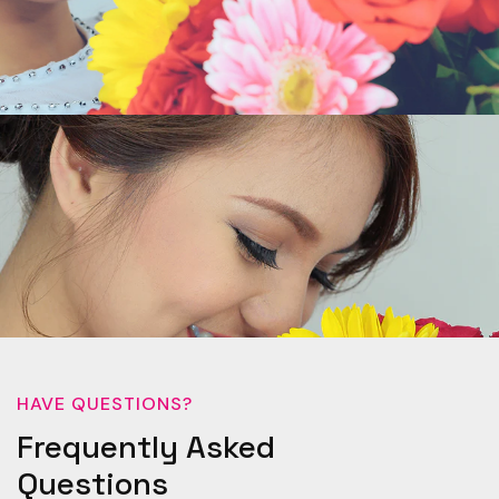
HAVE QUESTIONS?
Frequently Asked
Questions