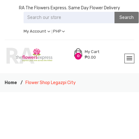
RA The Flowers Express. Same Day Flower Delivery
Search
My Account
PHP
My Cart
0
₱0.00
Home
Flower Shop Legazpi City
RA THE FLOWERS EXPRESS LEGAZPI CITY