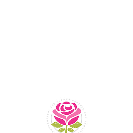
Flower Shop In
Legazpi
City, Albay
SHOP NOW