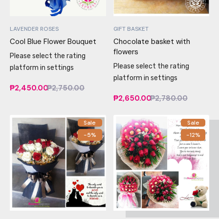
LAVENDER ROSES
GIFT BASKET
Cool Blue Flower Bouquet
Chocolate basket with
flowers
Please select the rating
Please select the rating
platform in settings
platform in settings
₱2,450.00
₱2,750.00
₱2,650.00
₱2,780.00
Sale
Sale
-5%
-12%