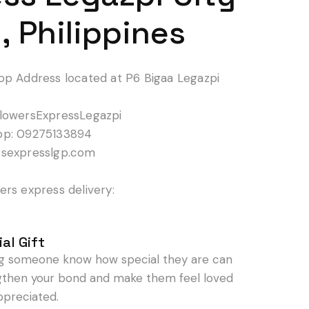
, Philippines
op Address located at P6 Bigaa Legazpi
lowersExpressLegazpi
pp: 09275133894
rsexpresslgp.com
rs express delivery:
al Gift
ng someone know how special they are can
gthen your bond and make them feel loved
ppreciated.