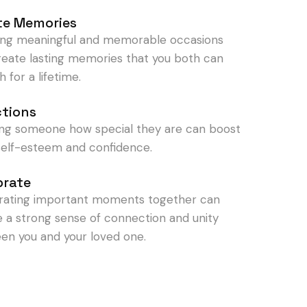
te Memories
ing meaningful and memorable occasions
reate lasting memories that you both can
h for a lifetime.
ctions
ng someone how special they are can boost
 self-esteem and confidence.
brate
rating important moments together can
e a strong sense of connection and unity
en you and your loved one.