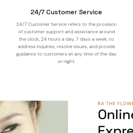
24/7 Customer Service
24/7 Customer Service refers to the provision
of customer support and assistance around
the clock, 24 hours a day, 7 days a week, to
address inquiries, resolve issues, and provide
guidance to customers at any time of the day
or night.
RA THE FLOWE
Onlin
Expre