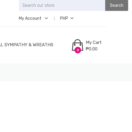
Search
My Account
PHP
My Cart
L SYMPATHY & WREATHS
₱0.00
0