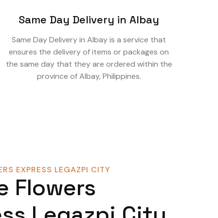
Same Day Delivery in Albay
Same Day Delivery in Albay is a service that
ensures the delivery of items or packages on
the same day that they are ordered within the
province of Albay, Philippines.
RS EXPRESS LEGAZPI CITY
e Flowers
ss Legazpi City