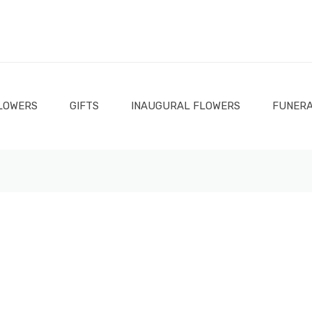
LOWERS
GIFTS
INAUGURAL FLOWERS
FUNERA