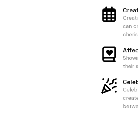
Crea
Creat
can c
cheris
Affe
Showi
their
Cele
Celeb
creat
betwe