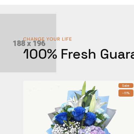
CHANGE YOUR LIFE
100% Fresh Guar
Sale
-11%