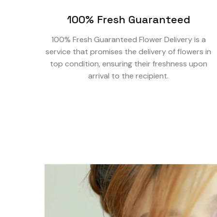
100% Fresh Guaranteed
100% Fresh Guaranteed Flower Delivery is a
service that promises the delivery of flowers in
top condition, ensuring their freshness upon
arrival to the recipient.