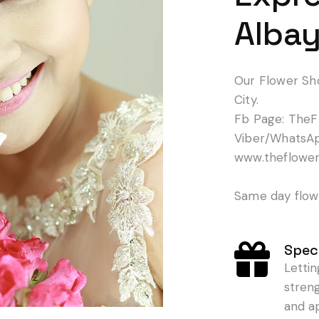
Albay
Our Flower Sh
City.
Fb Page: TheF
Viber/WhatsA
www.theflowe
Same day flowe
Speci
Letti
stren
and a