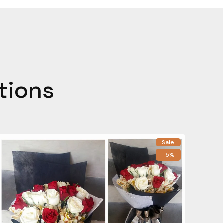
tions
Sale
-5%