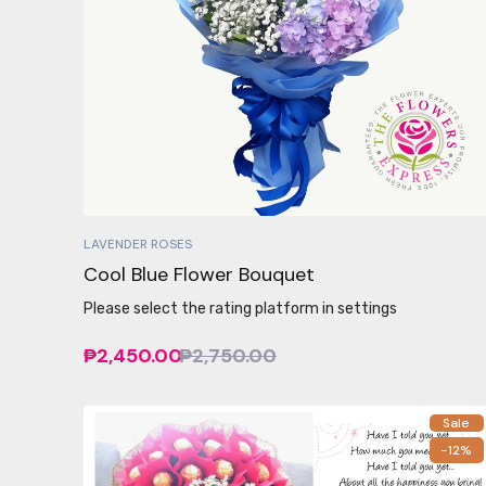
LAVENDER ROSES
Cool Blue Flower Bouquet
Please select the rating platform in settings
₱2,450.00
₱2,750.00
Sale
-12%