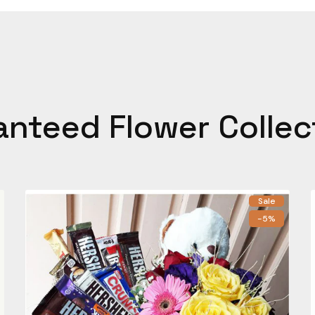
anteed Flower Collec
Sale
-5%