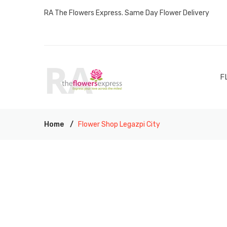
RA The Flowers Express. Same Day Flower Delivery
F
Home
Flower Shop Legazpi City