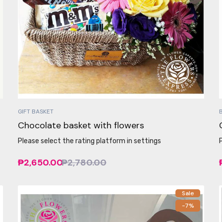
GIFT BASKET
Chocolate basket with flowers
Please select the rating platform in settings
₱2,650.00
₱2,780.00
Sale
-7%