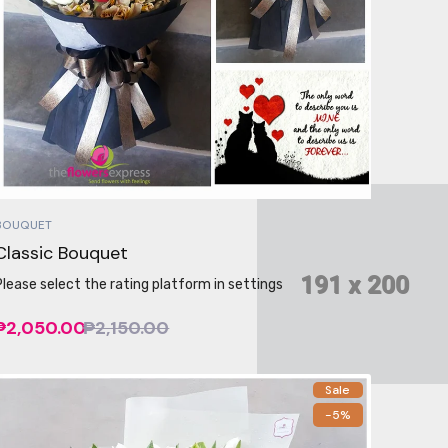
BOUQUET
Classic Bouquet
Please select the rating platform in settings
₱2,050.00
₱2,150.00
Sale
-5%