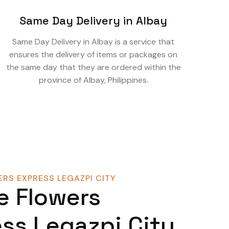
Same Day Delivery in Albay
Same Day Delivery in Albay is a service that
ensures the delivery of items or packages on
the same day that they are ordered within the
province of Albay, Philippines.
RS EXPRESS LEGAZPI CITY
e Flowers
ss Legazpi City