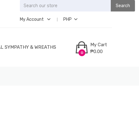
Search
My Account
PHP
My Cart
L SYMPATHY & WREATHS
₱0.00
0