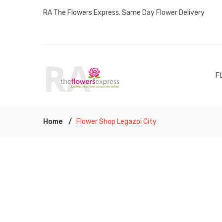
RA The Flowers Express. Same Day Flower Delivery
F
Home
Flower Shop Legazpi City