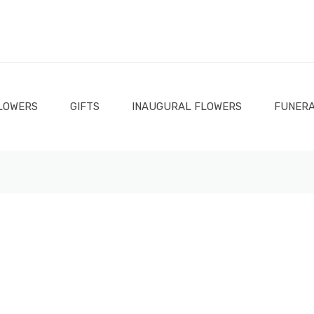
LOWERS
GIFTS
INAUGURAL FLOWERS
FUNERA