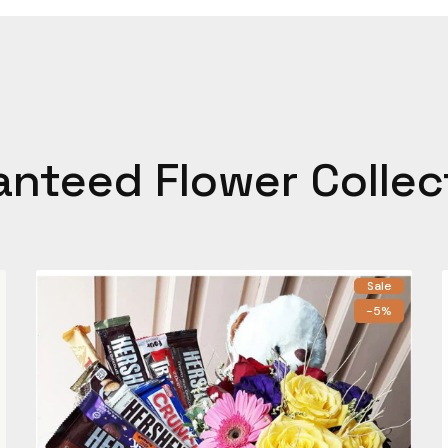
anteed Flower Collec
Sale
-5%