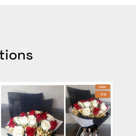
tions
Sale
-5%