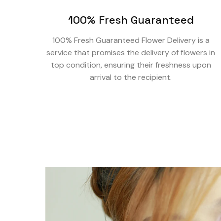
100% Fresh Guaranteed
100% Fresh Guaranteed Flower Delivery is a
service that promises the delivery of flowers in
top condition, ensuring their freshness upon
arrival to the recipient.