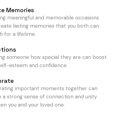
te Memories
ing meaningful and memorable occasions
reate lasting memories that you both can
h for a lifetime.
ctions
ng someone how special they are can boost
 self-esteem and confidence.
brate
rating important moments together can
e a strong sense of connection and unity
en you and your loved one.