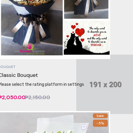
BOUQUET
Classic Bouquet
Please select the rating platform in settings
₱2,050.00
₱2,150.00
Sale
-5%