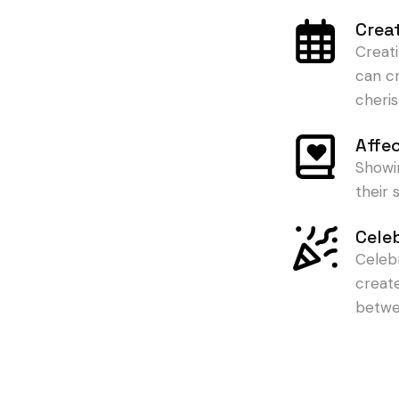
Crea
Creat
can c
cheris
Affe
Showi
their
Cele
Celeb
creat
betwe