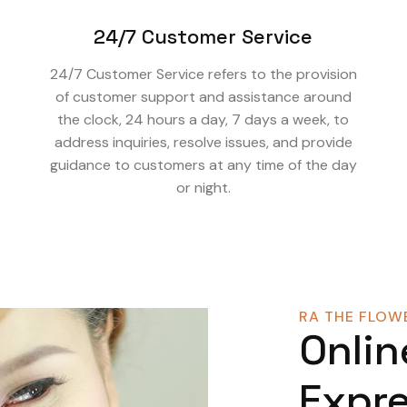
24/7 Customer Service
24/7 Customer Service refers to the provision
of customer support and assistance around
the clock, 24 hours a day, 7 days a week, to
address inquiries, resolve issues, and provide
guidance to customers at any time of the day
or night.
RA THE FLOWE
Onlin
Expre