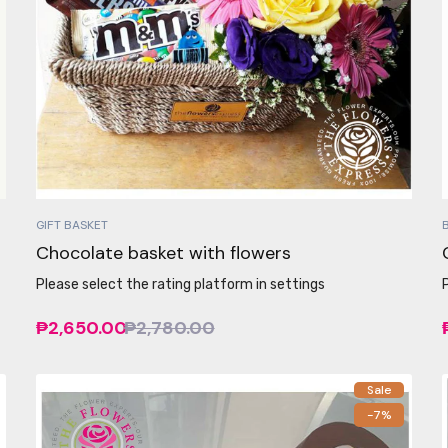
GIFT BASKET
Chocolate basket with flowers
Please select the rating platform in settings
₱2,650.00
₱2,780.00
Sale
-7%