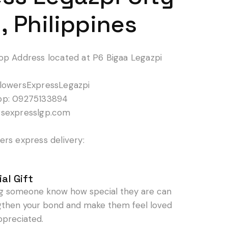
, Philippines
op Address located at P6 Bigaa Legazpi
lowersExpressLegazpi
pp: 09275133894
rsexpresslgp.com
rs express delivery:
al Gift
ng someone know how special they are can
gthen your bond and make them feel loved
ppreciated.