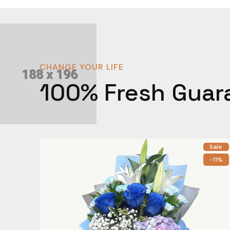
CHANGE YOUR LIFE
100% Fresh Guar
Sale
-11%