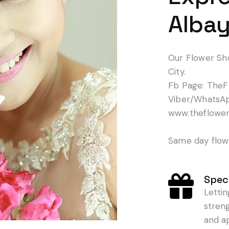
Albay
Our Flower Sh
City.
Fb Page: TheF
Viber/WhatsA
www.theflowe
Same day flowe
Speci
Letti
stren
and a