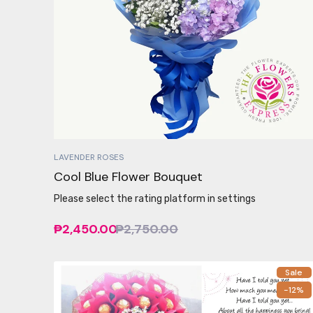
LAVENDER ROSES
Cool Blue Flower Bouquet
Please select the rating platform in settings
₱2,450.00
₱2,750.00
Sale
-12%