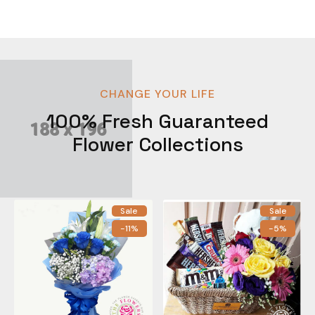
CHANGE YOUR LIFE
100% Fresh Guaranteed
Flower Collections
Sale
Sale
-11%
-5%