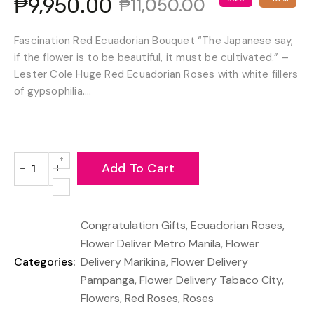
₱9,950.00
₱11,050.00
Fascination Red Ecuadorian Bouquet “The Japanese say,
if the flower is to be beautiful, it must be cultivated.” –
Lester Cole Huge Red Ecuadorian Roses with white fillers
of gypsophilia....
Add To Cart
−
+
Reduce
Increase
item
item
quantity
quantity
Congratulation Gifts
,
Ecuadorian Roses
,
by
by
one
one
Flower Deliver Metro Manila
,
Flower
Categories:
Delivery Marikina
,
Flower Delivery
Pampanga
,
Flower Delivery Tabaco City
,
Flowers
,
Red Roses
,
Roses