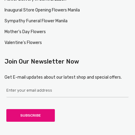
Inaugural Store Opening Flowers Manila
Sympathy Funeral Flower Manila
Mother's Day Flowers
Valentine's Flowers
Join Our Newsletter Now
Get E-mail updates about our latest shop and special offers.