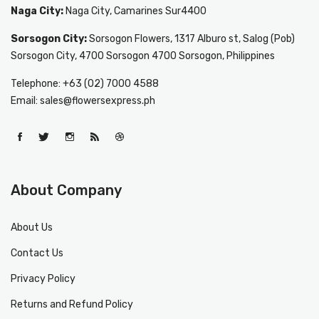
Naga City:
Naga City, Camarines Sur4400
Sorsogon City:
Sorsogon Flowers, 1317 Alburo st, Salog (Pob)
Sorsogon City, 4700 Sorsogon 4700 Sorsogon, Philippines
Telephone: +63 (02) 7000 4588
Email: sales@flowersexpress.ph
About Company
About Us
Contact Us
Privacy Policy
Returns and Refund Policy