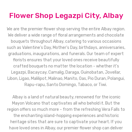
Flower Shop Legazpi City, Albay
We are the premier flower shop serving the entire Albay region.
We deliver a wide range of floral arrangements and chocolate
bouquets throughout Albay, catering to various occasions
such as Valentine's Day, Mother's Day, birthdays, anniversaries,
graduations, inaugurations, and funerals. Our team of expert
florists ensures that your loved ones receive beautifully
crafted bouquets no matter the location - whether it's
Legazpi, Bacaycay, Camalig, Daraga, Guinobatan, Jovellar,
Libon, Ligao, Malilipot, Malinao, Manito, Oas, Pio Duran, Polangui,
Rapu-rapu, Santo Domingo, Tabaco, or Tiwi.
Albay is a land of natural beauty, renowned for the iconic
Mayon Volcano that captivates all who behold it. But the
region offers so much more - from the refreshing Vera Falls to
the enchanting island-hopping experiences and historic
heritage sites that are sure to captivate your heart. If you
have loved ones in Albay, our premier flower shop can deliver