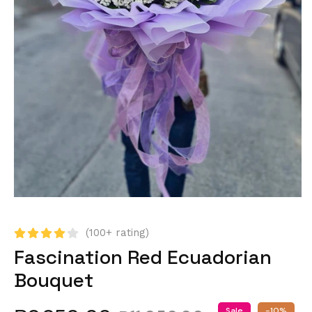
(100+ rating)
Fascination Red Ecuadorian
Bouquet
Sale
-10%