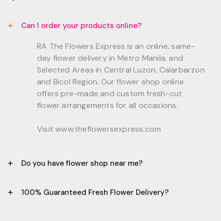
Can I order your products online?
RA The Flowers Express is an online, same-
day flower delivery in Metro Manila, and
Selected Areas in Central Luzon, Calarbarzon
and Bicol Region. Our flower shop online
offers pre-made and custom fresh-cut
flower arrangements for all occasions.
Visit www.theflowersexpress.com
Do you have flower shop near me?
Manila:
100% Guaranteed Fresh Flower Delivery?
GF, Bernardo Residences, F. Bernardo Str., Brgy.
Daang Bakal Mandaluyong City, 1500
- All flowers are sourced from trusted local
Philippines.