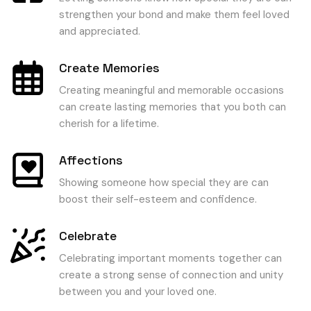
strengthen your bond and make them feel loved
and appreciated.
Create Memories
Creating meaningful and memorable occasions
can create lasting memories that you both can
cherish for a lifetime.
Affections
Showing someone how special they are can
boost their self-esteem and confidence.
Celebrate
Celebrating important moments together can
create a strong sense of connection and unity
between you and your loved one.