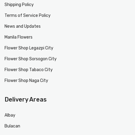
Shipping Policy
Terms of Service Policy
News and Updates
Manila Flowers
Flower Shop Legazpi City
Flower Shop Sorsogon City
Flower Shop Tabaco City
Flower Shop Naga City
Delivery Areas
Albay
Bulacan