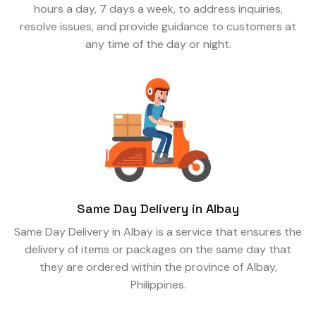
hours a day, 7 days a week, to address inquiries,
resolve issues, and provide guidance to customers at
any time of the day or night.
Same Day Delivery in Albay
Same Day Delivery in Albay is a service that ensures the
delivery of items or packages on the same day that
they are ordered within the province of Albay,
Philippines.