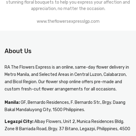
stunning floral bouquets to help you express your affection and
appreciation, no matter the occasion.
www.theflowersexpresslgp.com
About Us
RA The Flowers Express
is an online, same-day
flower delivery in
Metro Manila
, and Selected Areas in Central Luzon, Calabarzon,
and Bicol Region. Our flower shop online offers pre-made and
custom fresh-cut flower arrangements for all occasions.
Manila:
GF, Bernardo Residences, F. Bernardo Str., Brgy. Daang
Bakal Mandaluyong City, 1500 Philippines.
Legazpi City:
Albay Flowers, Unit 2, Munica Residences Bldg.
Zone 8 Barriada Road, Brgy. 37 Bitano, Legazpi, Philippines, 4500