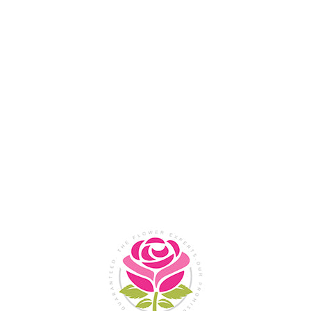
Flower Shop In
Legazpi
City, Albay
SHOP NOW