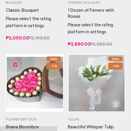
BOUQUET
FERRERO BOUQUET
Classic Bouquet
1 Dozen of Ferrero with
Roses
Please select the rating
Please select the rating
platform in settings
platform in settings
₱2,050.00
₱2,150.00
₱2,890.00
₱3,280.00
Sale
Sale
-7%
-5%
FLOWER GIFT BOX
TULIPS
Briana Bloombox
Beautiful Whisper Tulip