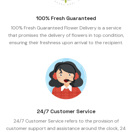
100% Fresh Guaranteed
100% Fresh Guaranteed Flower Delivery is a service
that promises the delivery of flowers in top condition,
ensuring their freshness upon arrival to the recipient.
24/7 Customer Service
24/7 Customer Service refers to the provision of
customer support and assistance around the clock, 24