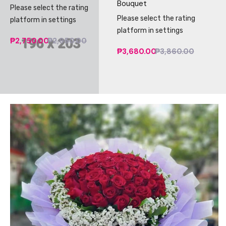
Bouquet
Please select the rating
Please select the rating
platform in settings
platform in settings
₱2,750.00
₱2,950.00
₱3,680.00
₱3,860.00