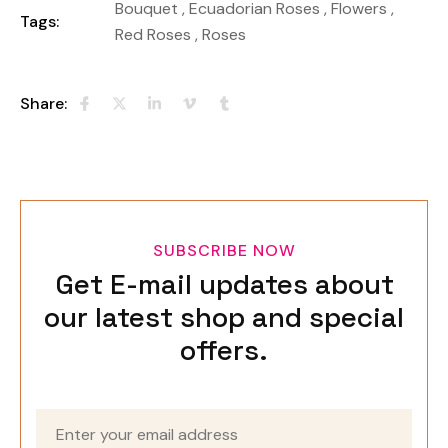
Bouquet
,
Ecuadorian Roses
,
Flowers
,
Tags:
Red Roses
,
Roses
Share:
SUBSCRIBE NOW
Get E-mail updates about
our latest shop and special
offers.