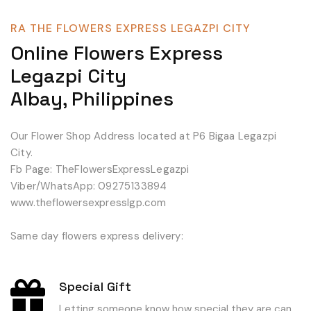
RA THE FLOWERS EXPRESS LEGAZPI CITY
Online Flowers Express
Legazpi City
Albay, Philippines
Our Flower Shop Address located at P6 Bigaa Legazpi
City.
Fb Page: TheFlowersExpressLegazpi
Viber/WhatsApp: 09275133894
www.theflowersexpresslgp.com
Same day flowers express delivery:
Special Gift
Letting someone know how special they are can