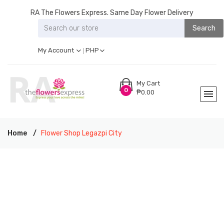
RA The Flowers Express. Same Day Flower Delivery
Search
My Account
PHP
My Cart
0
₱0.00
Home
Flower Shop Legazpi City
RA THE FLOWERS EXPRESS LEGAZPI CITY