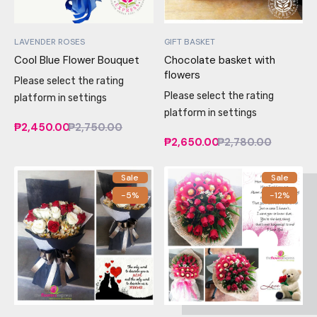
LAVENDER ROSES
GIFT BASKET
Cool Blue Flower Bouquet
Chocolate basket with
flowers
Please select the rating
Please select the rating
platform in settings
platform in settings
₱2,450.00
₱2,750.00
₱2,650.00
₱2,780.00
Sale
Sale
-5%
-12%