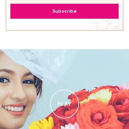
Subscribe
PLAY