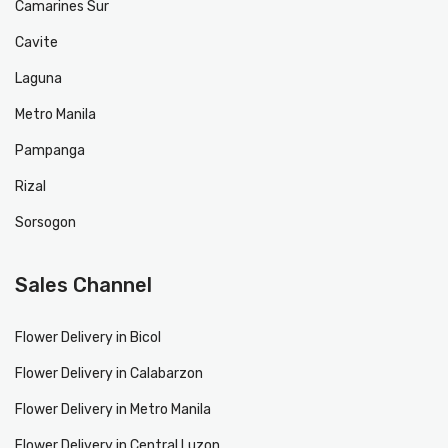
Camarines Sur
Cavite
Laguna
Metro Manila
Pampanga
Rizal
Sorsogon
Sales Channel
Flower Delivery in Bicol
Flower Delivery in Calabarzon
Flower Delivery in Metro Manila
Flower Delivery in Central Luzon