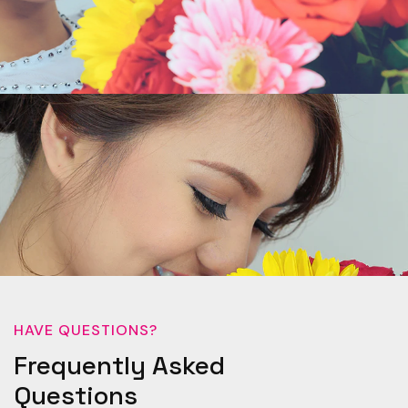
HAVE QUESTIONS?
Frequently Asked
Questions