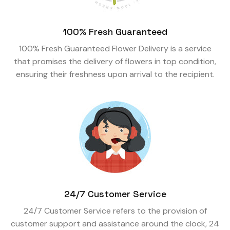
100% Fresh Guaranteed
100% Fresh Guaranteed Flower Delivery is a service
that promises the delivery of flowers in top condition,
ensuring their freshness upon arrival to the recipient.
24/7 Customer Service
24/7 Customer Service refers to the provision of
customer support and assistance around the clock, 24