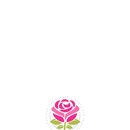
Flower Shop In
Legazpi
City, Albay
SHOP NOW