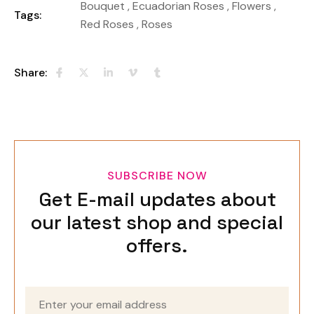
Bouquet
,
Ecuadorian Roses
,
Flowers
,
Tags:
Red Roses
,
Roses
Share:
SUBSCRIBE NOW
Get E-mail updates about
our latest shop and special
offers.