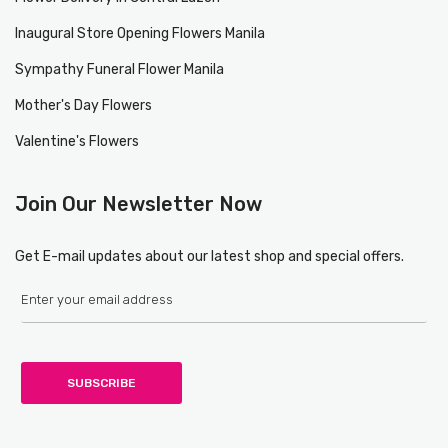
Inaugural Store Opening Flowers Manila
Sympathy Funeral Flower Manila
Mother's Day Flowers
Valentine's Flowers
Join Our Newsletter Now
Get E-mail updates about our latest shop and special offers.