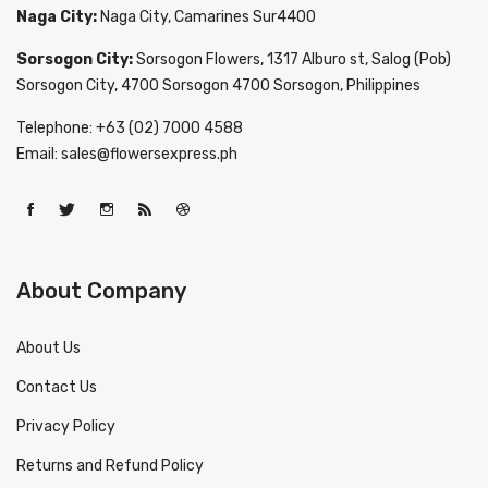
Naga City:
Naga City, Camarines Sur4400
Sorsogon City:
Sorsogon Flowers, 1317 Alburo st, Salog (Pob)
Sorsogon City, 4700 Sorsogon 4700 Sorsogon, Philippines
Telephone: +63 (02) 7000 4588
Email: sales@flowersexpress.ph
About Company
About Us
Contact Us
Privacy Policy
Returns and Refund Policy