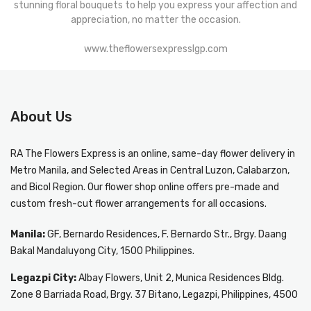
stunning floral bouquets to help you express your affection and
appreciation, no matter the occasion.
www.theflowersexpresslgp.com
About Us
RA The Flowers Express
is an online, same-day
flower delivery in
Metro Manila
, and Selected Areas in Central Luzon, Calabarzon,
and Bicol Region. Our flower shop online offers pre-made and
custom fresh-cut flower arrangements for all occasions.
Manila:
GF, Bernardo Residences, F. Bernardo Str., Brgy. Daang
Bakal Mandaluyong City, 1500 Philippines.
Legazpi City:
Albay Flowers, Unit 2, Munica Residences Bldg.
Zone 8 Barriada Road, Brgy. 37 Bitano, Legazpi, Philippines, 4500