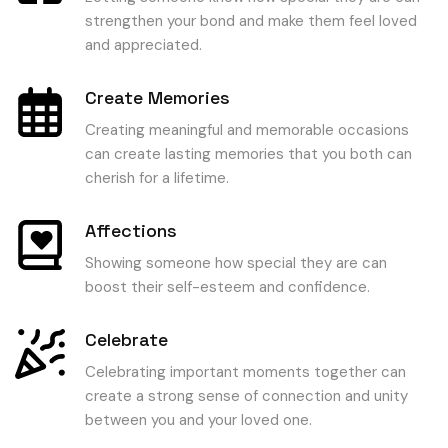
strengthen your bond and make them feel loved
and appreciated.
Create Memories
Creating meaningful and memorable occasions
can create lasting memories that you both can
cherish for a lifetime.
Affections
Showing someone how special they are can
boost their self-esteem and confidence.
Celebrate
Celebrating important moments together can
create a strong sense of connection and unity
between you and your loved one.