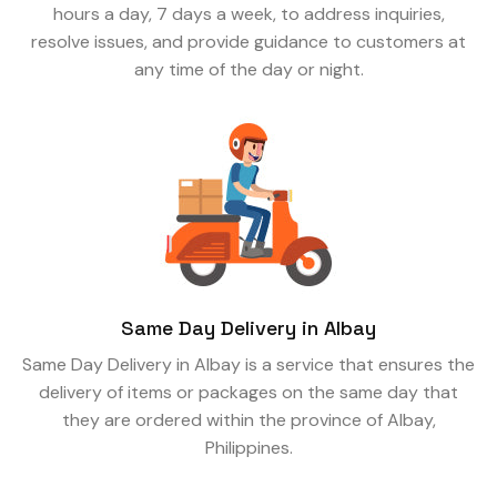
hours a day, 7 days a week, to address inquiries,
resolve issues, and provide guidance to customers at
any time of the day or night.
Same Day Delivery in Albay
Same Day Delivery in Albay is a service that ensures the
delivery of items or packages on the same day that
they are ordered within the province of Albay,
Philippines.