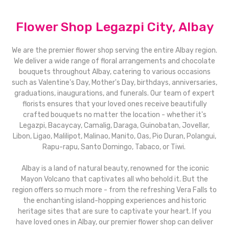
Flower Shop Legazpi City, Albay
We are the premier flower shop serving the entire Albay region.
We deliver a wide range of floral arrangements and chocolate
bouquets throughout Albay, catering to various occasions
such as Valentine's Day, Mother's Day, birthdays, anniversaries,
graduations, inaugurations, and funerals. Our team of expert
florists ensures that your loved ones receive beautifully
crafted bouquets no matter the location - whether it's
Legazpi, Bacaycay, Camalig, Daraga, Guinobatan, Jovellar,
Libon, Ligao, Malilipot, Malinao, Manito, Oas, Pio Duran, Polangui,
Rapu-rapu, Santo Domingo, Tabaco, or Tiwi.
Albay is a land of natural beauty, renowned for the iconic
Mayon Volcano that captivates all who behold it. But the
region offers so much more - from the refreshing Vera Falls to
the enchanting island-hopping experiences and historic
heritage sites that are sure to captivate your heart. If you
have loved ones in Albay, our premier flower shop can deliver