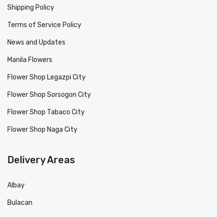
Shipping Policy
Terms of Service Policy
News and Updates
Manila Flowers
Flower Shop Legazpi City
Flower Shop Sorsogon City
Flower Shop Tabaco City
Flower Shop Naga City
Delivery Areas
Albay
Bulacan