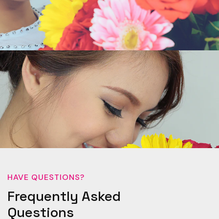
HAVE QUESTIONS?
Frequently Asked
Questions