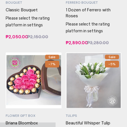
BOUQUET
FERRERO BOUQUET
Classic Bouquet
1 Dozen of Ferrero with
Roses
Please select the rating
Please select the rating
platform in settings
platform in settings
₱2,050.00
₱2,150.00
₱2,890.00
₱3,280.00
Sale
Sale
-7%
-5%
FLOWER GIFT BOX
TULIPS
Briana Bloombox
Beautiful Whisper Tulip