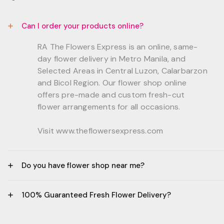
Can I order your products online?
RA The Flowers Express is an online, same-
day flower delivery in Metro Manila, and
Selected Areas in Central Luzon, Calarbarzon
and Bicol Region. Our flower shop online
offers pre-made and custom fresh-cut
flower arrangements for all occasions.
Visit www.theflowersexpress.com
Do you have flower shop near me?
Manila:
100% Guaranteed Fresh Flower Delivery?
GF, Bernardo Residences, F. Bernardo Str., Brgy.
Daang Bakal Mandaluyong City, 1500
- All flowers are sourced from trusted local
Philippines.