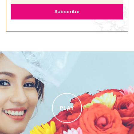
Subscribe
PLAY