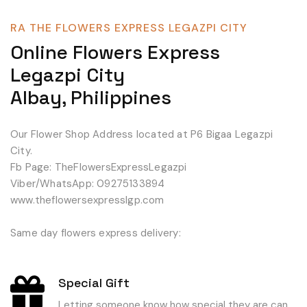
RA THE FLOWERS EXPRESS LEGAZPI CITY
Online Flowers Express
Legazpi City
Albay, Philippines
Our Flower Shop Address located at P6 Bigaa Legazpi
City.
Fb Page: TheFlowersExpressLegazpi
Viber/WhatsApp: 09275133894
www.theflowersexpresslgp.com
Same day flowers express delivery:
Special Gift
Letting someone know how special they are can