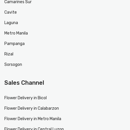
Camarines Sur
Cavite
Laguna
Metro Manila
Pampanga
Rizal
Sorsogon
Sales Channel
Flower Delivery in Bicol
Flower Delivery in Calabarzon
Flower Delivery in Metro Manila
Flower Delivery in Central Luzon