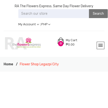
RA The Flowers Express. Same Day Flower Delivery
Search
My Account
PHP
My Cart
0
₱0.00
Home
Flower Shop Legazpi City
RA THE FLOWERS EXPRESS LEGAZPI CITY