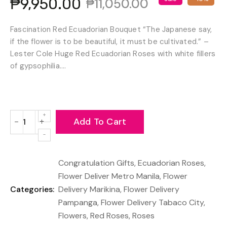
₱9,950.00
₱11,050.00
Fascination Red Ecuadorian Bouquet “The Japanese say,
if the flower is to be beautiful, it must be cultivated.” –
Lester Cole Huge Red Ecuadorian Roses with white fillers
of gypsophilia....
Add To Cart
−
+
Reduce
Increase
item
item
quantity
quantity
Congratulation Gifts
,
Ecuadorian Roses
,
by
by
one
one
Flower Deliver Metro Manila
,
Flower
Categories:
Delivery Marikina
,
Flower Delivery
Pampanga
,
Flower Delivery Tabaco City
,
Flowers
,
Red Roses
,
Roses