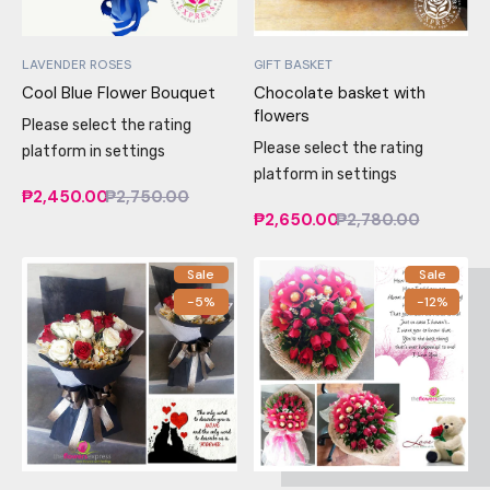
LAVENDER ROSES
GIFT BASKET
Cool Blue Flower Bouquet
Chocolate basket with
flowers
Please select the rating
Please select the rating
platform in settings
platform in settings
₱2,450.00
₱2,750.00
₱2,650.00
₱2,780.00
Sale
Sale
-5%
-12%