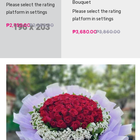
Bouquet
Please select the rating
Please select the rating
platform in settings
platform in settings
₱2,750.00
₱2,950.00
₱3,680.00
₱3,860.00