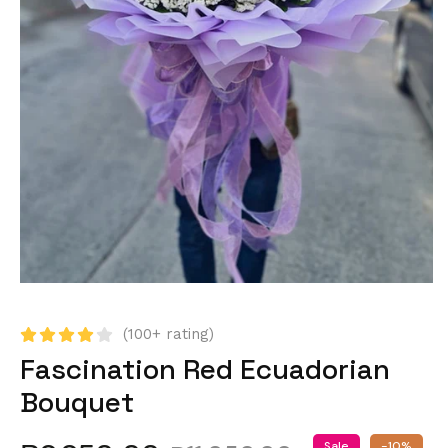
(100+ rating)
Fascination Red Ecuadorian
Bouquet
Sale
-10%