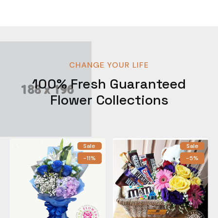
CHANGE YOUR LIFE
100% Fresh Guaranteed
Flower Collections
Sale
Sale
-11%
-5%