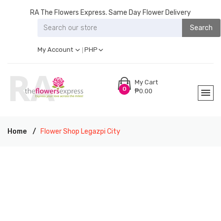
RA The Flowers Express. Same Day Flower Delivery
Search
My Account
PHP
My Cart
0
₱0.00
Home
Flower Shop Legazpi City
RA THE FLOWERS EXPRESS LEGAZPI CITY