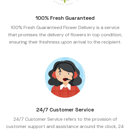
100% Fresh Guaranteed
100% Fresh Guaranteed Flower Delivery is a service
that promises the delivery of flowers in top condition,
ensuring their freshness upon arrival to the recipient.
24/7 Customer Service
24/7 Customer Service refers to the provision of
customer support and assistance around the clock, 24