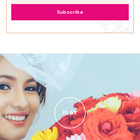
Subscribe
PLAY