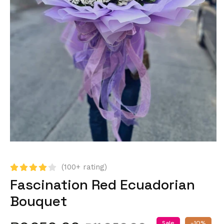
(100+ rating)
Fascination Red Ecuadorian
Bouquet
Sale
-10%