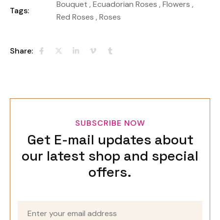
Bouquet
,
Ecuadorian Roses
,
Flowers
,
Tags:
Red Roses
,
Roses
Share:
SUBSCRIBE NOW
Get E-mail updates about
our latest shop and special
offers.