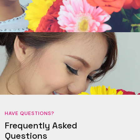
HAVE QUESTIONS?
Frequently Asked
Questions