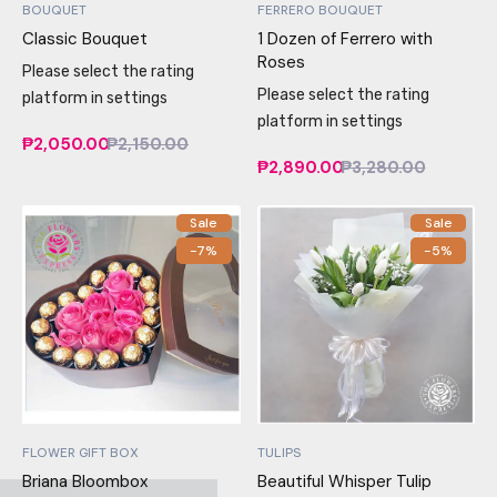
BOUQUET
FERRERO BOUQUET
Classic Bouquet
1 Dozen of Ferrero with
Roses
Please select the rating
Please select the rating
platform in settings
platform in settings
₱2,050.00
₱2,150.00
₱2,890.00
₱3,280.00
Sale
Sale
-7%
-5%
FLOWER GIFT BOX
TULIPS
Briana Bloombox
Beautiful Whisper Tulip