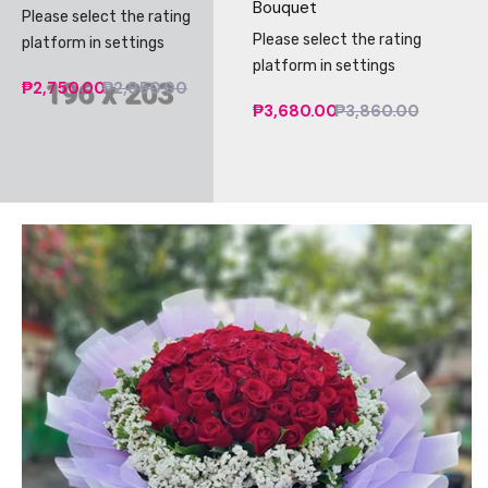
Bouquet
Please select the rating
Please select the rating
platform in settings
platform in settings
₱2,750.00
₱2,950.00
₱3,680.00
₱3,860.00