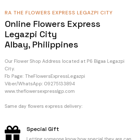
RA THE FLOWERS EXPRESS LEGAZPI CITY
Online Flowers Express
Legazpi City
Albay, Philippines
Our Flower Shop Address located at P6 Bigaa Legazpi
City.
Fb Page: TheFlowersExpressLegazpi
Viber/WhatsApp: 09275133894
www.theflowersexpresslgp.com
Same day flowers express delivery:
Special Gift
Letting someone know how special they are can