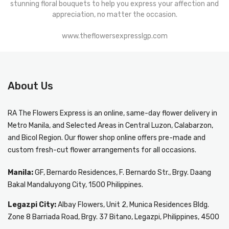
stunning floral bouquets to help you express your affection and
appreciation, no matter the occasion.
www.theflowersexpresslgp.com
About Us
RA The Flowers Express
is an online, same-day
flower delivery in
Metro Manila
, and Selected Areas in Central Luzon, Calabarzon,
and Bicol Region. Our flower shop online offers pre-made and
custom fresh-cut flower arrangements for all occasions.
Manila:
GF, Bernardo Residences, F. Bernardo Str., Brgy. Daang
Bakal Mandaluyong City, 1500 Philippines.
Legazpi City:
Albay Flowers, Unit 2, Munica Residences Bldg.
Zone 8 Barriada Road, Brgy. 37 Bitano, Legazpi, Philippines, 4500