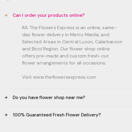
Can I order your products online?
RA The Flowers Express is an online, same-
day flower delivery in Metro Manila, and
Selected Areas in Central Luzon, Calarbarzon
and Bicol Region. Our flower shop online
offers pre-made and custom fresh-cut
flower arrangements for all occasions.
Visit www.theflowersexpress.com
Do you have flower shop near me?
Manila:
100% Guaranteed Fresh Flower Delivery?
GF, Bernardo Residences, F. Bernardo Str., Brgy.
Daang Bakal Mandaluyong City, 1500
- All flowers are sourced from trusted local
Philippines.