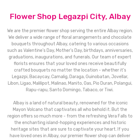
Flower Shop Legazpi City, Albay
We are the premier flower shop serving the entire Albay region.
We deliver a wide range of floral arrangements and chocolate
bouquets throughout Albay, catering to various occasions
such as Valentine's Day, Mother's Day, birthdays, anniversaries,
graduations, inaugurations, and funerals. Our team of expert
florists ensures that your loved ones receive beautifully
crafted bouquets no matter the location - whether it's
Legazpi, Bacaycay, Camalig, Daraga, Guinobatan, Jovellar,
Libon, Ligao, Malilipot, Malinao, Manito, Oas, Pio Duran, Polangui,
Rapu-rapu, Santo Domingo, Tabaco, or Tiwi.
Albay is a land of natural beauty, renowned for the iconic
Mayon Volcano that captivates all who behold it. But the
region offers so much more - from the refreshing Vera Falls to
the enchanting island-hopping experiences and historic
heritage sites that are sure to captivate your heart. If you
have loved ones in Albay, our premier flower shop can deliver