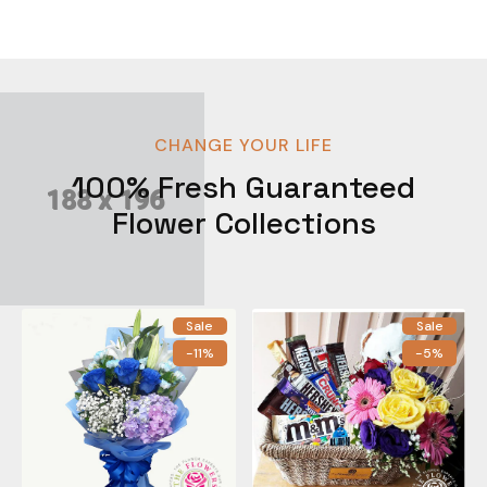
CHANGE YOUR LIFE
100% Fresh Guaranteed
Flower Collections
Sale
Sale
-11%
-5%