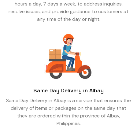
hours a day, 7 days a week, to address inquiries,
resolve issues, and provide guidance to customers at
any time of the day or night.
Same Day Delivery in Albay
Same Day Delivery in Albay is a service that ensures the
delivery of items or packages on the same day that
they are ordered within the province of Albay,
Philippines.