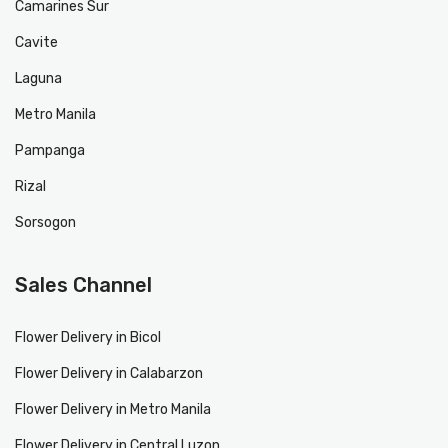
Camarines Sur
Cavite
Laguna
Metro Manila
Pampanga
Rizal
Sorsogon
Sales Channel
Flower Delivery in Bicol
Flower Delivery in Calabarzon
Flower Delivery in Metro Manila
Flower Delivery in Central Luzon