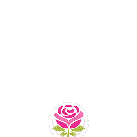
Flower Shop In
Legazpi
City, Albay
SHOP NOW