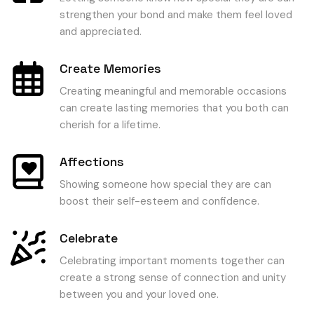
strengthen your bond and make them feel loved
and appreciated.
Create Memories
Creating meaningful and memorable occasions
can create lasting memories that you both can
cherish for a lifetime.
Affections
Showing someone how special they are can
boost their self-esteem and confidence.
Celebrate
Celebrating important moments together can
create a strong sense of connection and unity
between you and your loved one.