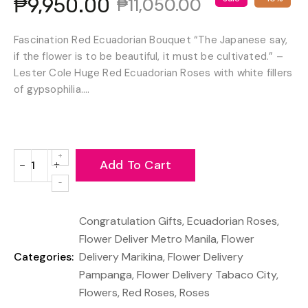
₱9,950.00
₱11,050.00
Fascination Red Ecuadorian Bouquet “The Japanese say,
if the flower is to be beautiful, it must be cultivated.” –
Lester Cole Huge Red Ecuadorian Roses with white fillers
of gypsophilia....
Add To Cart
−
+
Reduce
Increase
item
item
quantity
quantity
Congratulation Gifts
,
Ecuadorian Roses
,
by
by
one
one
Flower Deliver Metro Manila
,
Flower
Categories:
Delivery Marikina
,
Flower Delivery
Pampanga
,
Flower Delivery Tabaco City
,
Flowers
,
Red Roses
,
Roses