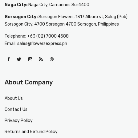
Naga City:
Naga City, Camarines Sur4400
Sorsogon City:
Sorsogon Flowers, 1317 Alburo st, Salog (Pob)
Sorsogon City, 4700 Sorsogon 4700 Sorsogon, Philippines
Telephone: +63 (02) 7000 4588
Email: sales@flowersexpress.ph
About Company
About Us
Contact Us
Privacy Policy
Returns and Refund Policy