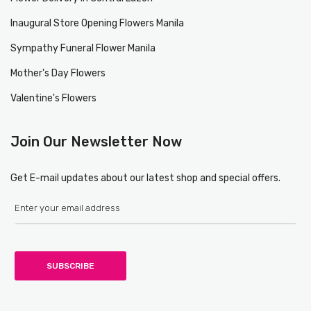
Inaugural Store Opening Flowers Manila
Sympathy Funeral Flower Manila
Mother's Day Flowers
Valentine's Flowers
Join Our Newsletter Now
Get E-mail updates about our latest shop and special offers.