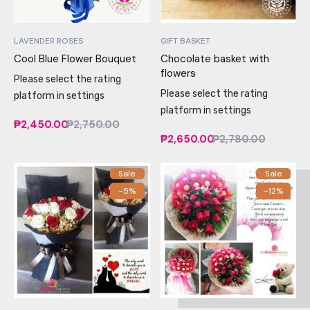
LAVENDER ROSES
GIFT BASKET
Cool Blue Flower Bouquet
Chocolate basket with
flowers
Please select the rating
Please select the rating
platform in settings
platform in settings
₱2,450.00
₱2,750.00
₱2,650.00
₱2,780.00
Sale
Sale
-5%
-12%