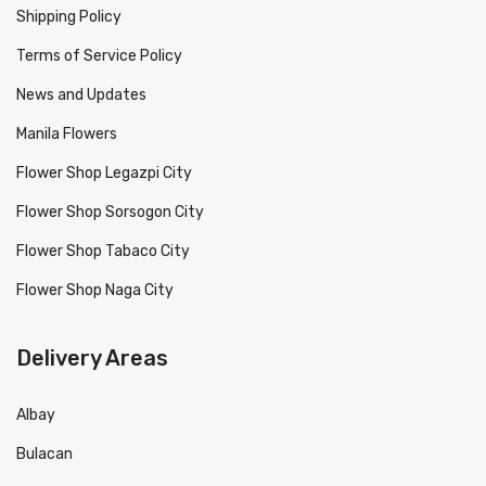
Shipping Policy
Terms of Service Policy
News and Updates
Manila Flowers
Flower Shop Legazpi City
Flower Shop Sorsogon City
Flower Shop Tabaco City
Flower Shop Naga City
Delivery Areas
Albay
Bulacan